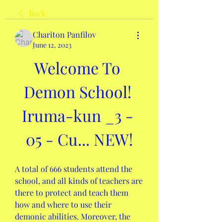
Back
Chariton Panfilov
June 12, 2023
Welcome To 
Demon School! 
Iruma-kun _3 - 
05 - Cu... NEW!
A total of 666 students attend the 
school, and all kinds of teachers are 
there to protect and teach them 
how and where to use their 
demonic abilities. Moreover, the 