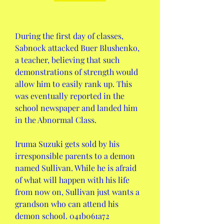
During the first day of classes, 
Sabnock attacked Buer Blushenko, 
a teacher, believing that such 
demonstrations of strength would 
allow him to easily rank up. This 
was eventually reported in the 
school newspaper and landed him 
in the Abnormal Class.
Iruma Suzuki gets sold by his 
irresponsible parents to a demon 
named Sullivan. While he is afraid 
of what will happen with his life 
from now on, Sullivan just wants a 
grandson who can attend his 
demon school. 041b061a72