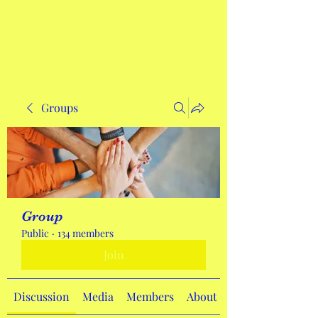
Get In Touch
Groups
Group
Public
·
134 members
Join
Discussion
Media
Members
About