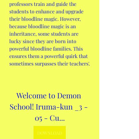
professors train and guide the 
students to enhance and upgrade 
their bloodline magic. However, 
because bloodline magic is an 
inheritance, some students are 
lucky since they are born into 
powerful bloodline families. This 
ensures them a powerful quirk that 
sometimes surpasses their teachers'.
Welcome to Demon 
School! Iruma-kun _3 - 
05 - Cu...
DOWNLOAD