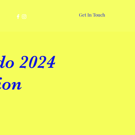
Get In Touch
More
do 2024
ion