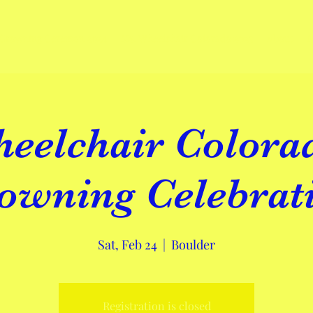
Crowning Ceremon 2024
Ms. Wheelchair Colorado 2023
About
eelchair Colora
owning Celebrat
Sat, Feb 24
  |  
Boulder
Registration is closed