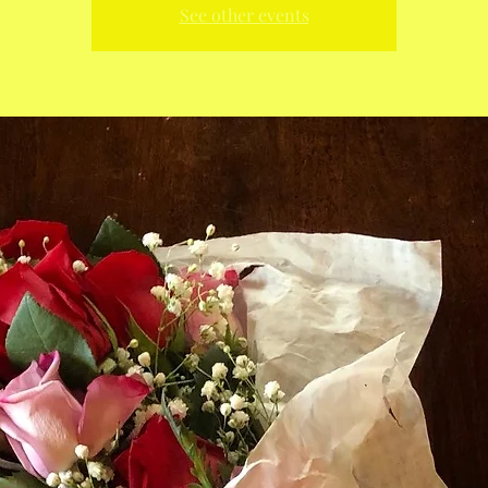
See other events