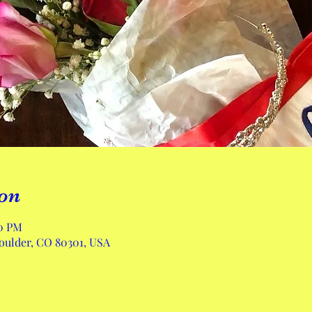
on
00 PM
Boulder, CO 80301, USA