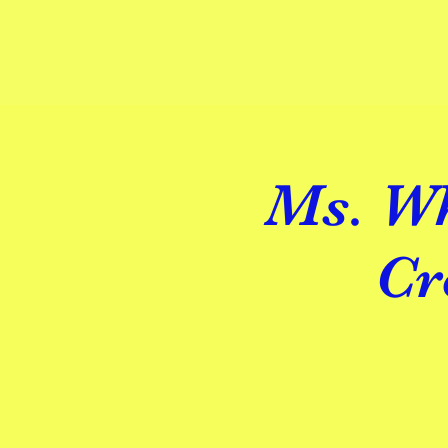
Home
Ms. Wh
Cr