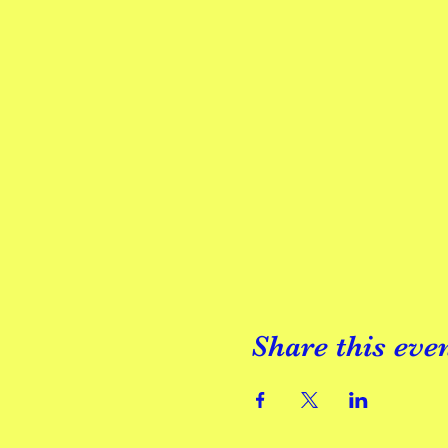
Share this eve