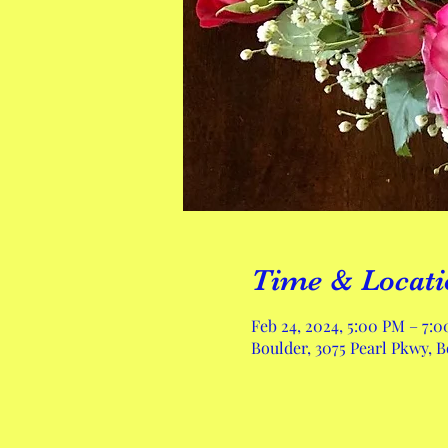
Time & Locati
Feb 24, 2024, 5:00 PM – 7:
Boulder, 3075 Pearl Pkwy, 