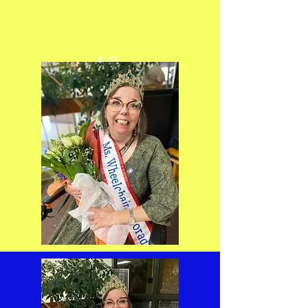
Get In Touch