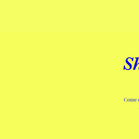
Home
S
Come e