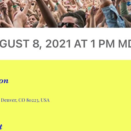
on
, Denver, CO 80223, USA
t