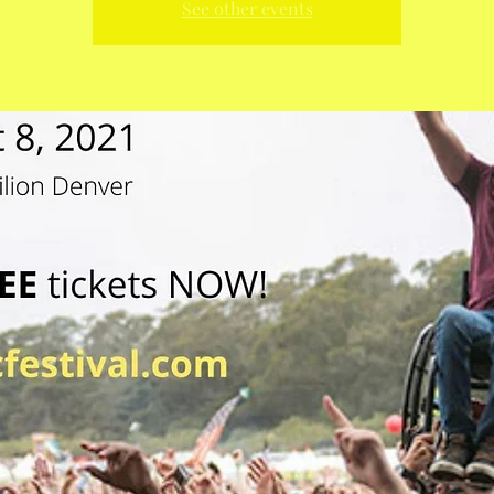
See other events