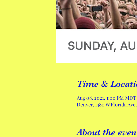
Time & Locati
Aug 08, 2021, 1:00 PM MDT
Denver, 1380 W Florida Ave
About the even