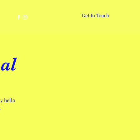
Get In Touch
More
al
y hello
.