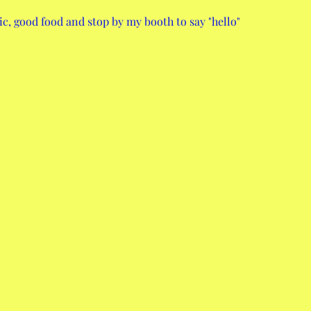
c, good food and stop by my booth to say "hello"