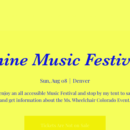
Crowning Ceremon 2024
Ms. Wheelchair Colorado 2023
About
hine Music Festiv
Sun, Aug 08
  |  
Denver
njoy an all accessible Music Festival and stop by my tent to sa
and get information about the Ms. Wheelchair Colorado Event
Tickets Are Not on Sale