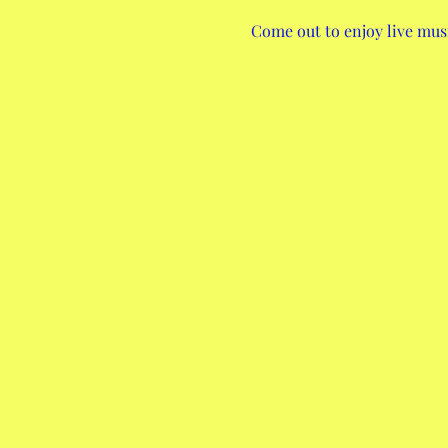
Come out to enjoy live musi