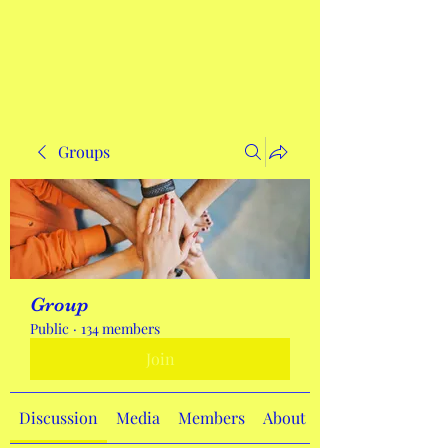
Get In Touch
Groups
Group
Public
·
134 members
Join
Discussion
Media
Members
About