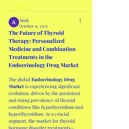
Back
Anuj
October 11, 2025
The Future of Thyroid 
Therapy: Personalized 
Medicine and Combination 
Treatments in the 
Endocrinology Drug Market
The global 
Endocrinology Drug 
Market
 is experiencing significant 
evolution, driven by the persistent 
and rising prevalence of thyroid 
conditions like hypothyroidism and 
hyperthyroidism. As a crucial 
segment, the market for thyroid 
hormone disorder treatments—