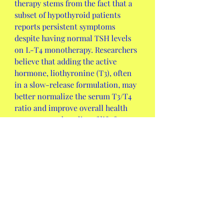
therapy stems from the fact that a 
subset of hypothyroid patients 
reports persistent symptoms 
despite having normal TSH levels 
on L-T4 monotherapy. Researchers 
believe that adding the active 
hormone, liothyronine (T3), often 
in a slow-release formulation, may 
better normalize the serum T3/T4 
ratio and improve overall health 
outcomes and quality of life for 
these specific individuals.
Q2: How is technology influencing 
the future of the Thyroid Hormone 
Disorder Drug Market?
A:
 Technology is primarily 
influencing the market through the 
integration of 
personalized 
medicine
 approaches using 