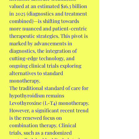
valued at an estimated $16.3 billion 
in 2025 (diagnostics and treatment 
combined)—is shifting towards 
more nuanced and patient-centric 
therapeutic strategies. This pivot is 
marked by advancements in 
diagnostics, the integration of 
cutting-edge technology, and 
ongoing clinical trials exploring 
alternatives to standard 
monotherapy.
The traditional standard of care for 
hypothyroidism remains 
Levothyroxine (L-T4) monotherapy. 
However, a significant recent trend 
is the renewed focus on 
combination therapy. Clinical 
trials, such as a randomized 