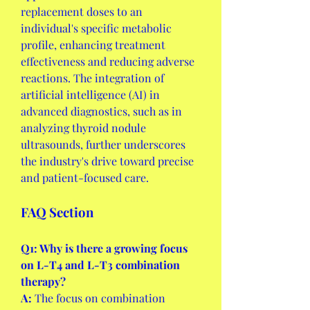
replacement doses to an 
individual's specific metabolic 
profile, enhancing treatment 
effectiveness and reducing adverse 
reactions. The integration of 
artificial intelligence (AI) in 
advanced diagnostics, such as in 
analyzing thyroid nodule 
ultrasounds, further underscores 
the industry's drive toward precise 
and patient-focused care.
FAQ Section
Q1: Why is there a growing focus 
on L-T4 and L-T3 combination 
therapy?
A:
 The focus on combination 