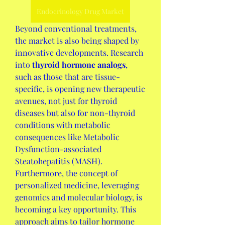
Endocrinology Drug Market
Beyond conventional treatments, 
the market is also being shaped by 
innovative developments. Research 
into 
thyroid hormone analogs
, 
such as those that are tissue-
specific, is opening new therapeutic 
avenues, not just for thyroid 
diseases but also for non-thyroid 
conditions with metabolic 
consequences like Metabolic 
Dysfunction-associated 
Steatohepatitis (MASH). 
Furthermore, the concept of 
personalized medicine, leveraging 
genomics and molecular biology, is 
becoming a key opportunity. This 
approach aims to tailor hormone 