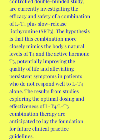
controlled double-blinded study, 
are currently investigating the 
efficacy and safety of a combination 
of L-T4 plus slow-release 
liothyronine (SRT3). The hypothesis 
is that this combination more 
closely mimics the body's natural 
levels of T4 and the active hormone 
T3, potentially improving the 
quality of life and alleviating 
persistent symptoms in patients 
who do not respond well to L-T4 
alone. The results from studies 
exploring the optimal dosing and 
effectiveness of L-T4/L-T3 
combination therapy are 
anticipated to lay the foundation 
for future clinical practice 
guidelines.