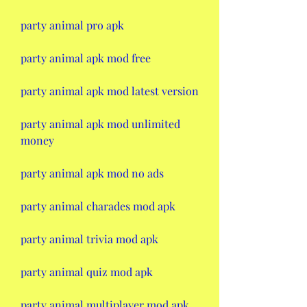
party animal pro apk
party animal apk mod free
party animal apk mod latest version
party animal apk mod unlimited 
money
party animal apk mod no ads
party animal charades mod apk
party animal trivia mod apk
party animal quiz mod apk
party animal multiplayer mod apk