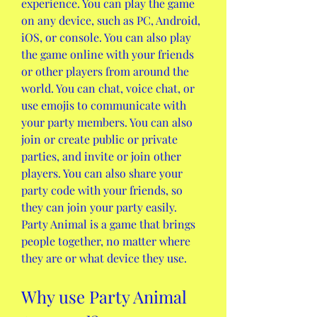
experience. You can play the game 
on any device, such as PC, Android, 
iOS, or console. You can also play 
the game online with your friends 
or other players from around the 
world. You can chat, voice chat, or 
use emojis to communicate with 
your party members. You can also 
join or create public or private 
parties, and invite or join other 
players. You can also share your 
party code with your friends, so 
they can join your party easily. 
Party Animal is a game that brings 
people together, no matter where 
they are or what device they use.
Why use Party Animal 