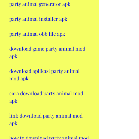
party animal generator apk
party animal installer apk
party animal obb file apk
download game party animal mod 
apk
download aplikasi party animal 
mod apk
cara download party animal mod 
apk
link download party animal mod 
apk
how to download party animal mod 