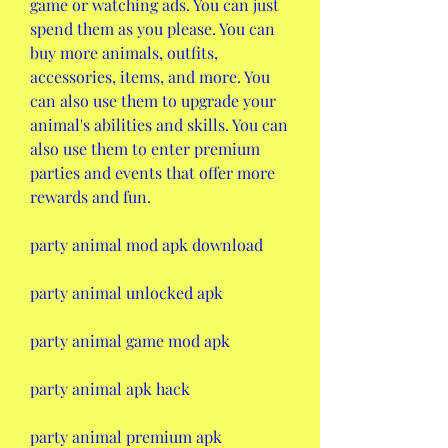
game or watching ads. You can just 
spend them as you please. You can 
buy more animals, outfits, 
accessories, items, and more. You 
can also use them to upgrade your 
animal's abilities and skills. You can 
also use them to enter premium 
parties and events that offer more 
rewards and fun.
party animal mod apk download
party animal unlocked apk
party animal game mod apk
party animal apk hack
party animal premium apk