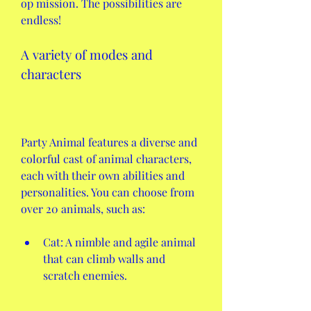
op mission. The possibilities are 
endless!
A variety of modes and 
characters
Party Animal features a diverse and 
colorful cast of animal characters, 
each with their own abilities and 
personalities. You can choose from 
over 20 animals, such as:
Cat: A nimble and agile animal 
that can climb walls and 
scratch enemies.