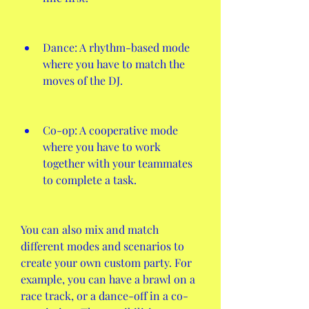
Dance: A rhythm-based mode 
where you have to match the 
moves of the DJ.
Co-op: A cooperative mode 
where you have to work 
together with your teammates 
to complete a task.
You can also mix and match 
different modes and scenarios to 
create your own custom party. For 
example, you can have a brawl on a 
race track, or a dance-off in a co-