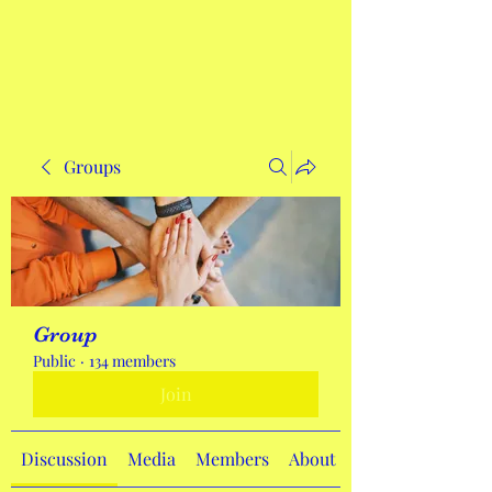
Get In Touch
Groups
Group
Public
·
134 members
Join
Discussion
Media
Members
About