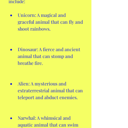
include:
Unicorn: A magical and 
graceful animal that can fly and 
shoot rainbows.
Dinosaur: A fierce and ancient 
animal that can stomp and 
breathe fire.
Alien: A mysterious and 
extraterrestrial animal that can 
teleport and abduct enemies.
Narwhal: A whimsical and 
aquatic animal that can swim 