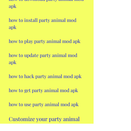
apk
how to install party animal mod 
apk
how to play party animal mod apk
how to update party animal mod 
apk
how to hack party animal mod apk
how to get party animal mod apk
how to use party animal mod apk
Customize your party animal