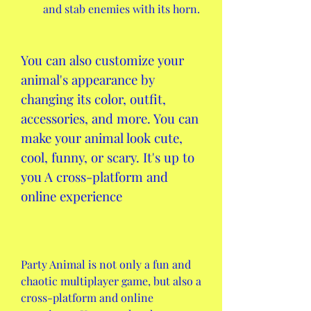
and stab enemies with its horn.
You can also customize your 
animal's appearance by 
changing its color, outfit, 
accessories, and more. You can 
make your animal look cute, 
cool, funny, or scary. It's up to 
you A cross-platform and 
online experience
Party Animal is not only a fun and 
chaotic multiplayer game, but also a 
cross-platform and online 