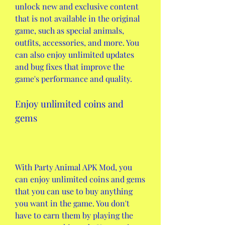
unlock new and exclusive content 
that is not available in the original 
game, such as special animals, 
outfits, accessories, and more. You 
can also enjoy unlimited updates 
and bug fixes that improve the 
game's performance and quality.
Enjoy unlimited coins and 
gems
With Party Animal APK Mod, you 
can enjoy unlimited coins and gems 
that you can use to buy anything 
you want in the game. You don't 
have to earn them by playing the 