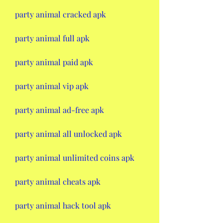
party animal cracked apk
party animal full apk
party animal paid apk
party animal vip apk
party animal ad-free apk
party animal all unlocked apk
party animal unlimited coins apk
party animal cheats apk
party animal hack tool apk