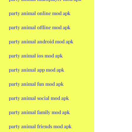
party animal online mod apk
party animal offline mod apk
party animal android mod apk
party animal ios mod apk
party animal app mod apk
party animal fun mod apk
party animal social mod apk
party animal family mod apk
party animal friends mod apk