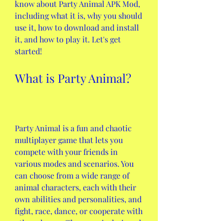
know about Party Animal APK Mod, 
including what it is, why you should 
use it, how to download and install 
it, and how to play it. Let's get 
started!
What is Party Animal?
Party Animal is a fun and chaotic 
multiplayer game that lets you 
compete with your friends in 
various modes and scenarios. You 
can choose from a wide range of 
animal characters, each with their 
own abilities and personalities, and 
fight, race, dance, or cooperate with 