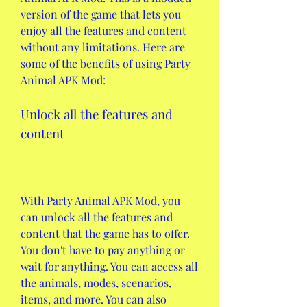
version of the game that lets you 
enjoy all the features and content 
without any limitations. Here are 
some of the benefits of using Party 
Animal APK Mod:
Unlock all the features and 
content
With Party Animal APK Mod, you 
can unlock all the features and 
content that the game has to offer. 
You don't have to pay anything or 
wait for anything. You can access all 
the animals, modes, scenarios, 
items, and more. You can also 