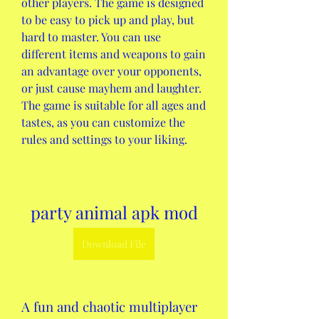
other players. The game is designed 
to be easy to pick up and play, but 
hard to master. You can use 
different items and weapons to gain 
an advantage over your opponents, 
or just cause mayhem and laughter. 
The game is suitable for all ages and 
tastes, as you can customize the 
rules and settings to your liking.
party animal apk mod
Download File
A fun and chaotic multiplayer 