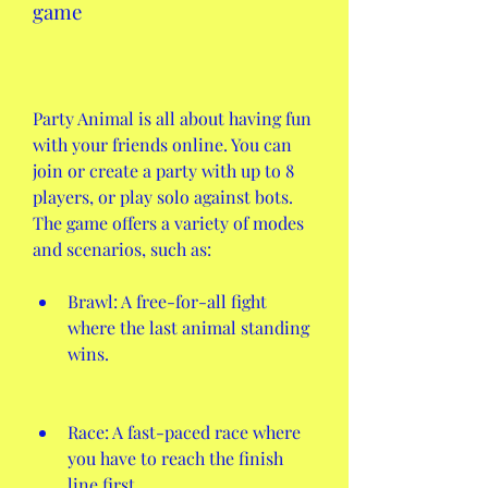
game
Party Animal is all about having fun 
with your friends online. You can 
join or create a party with up to 8 
players, or play solo against bots. 
The game offers a variety of modes 
and scenarios, such as:
Brawl: A free-for-all fight 
where the last animal standing 
wins.
Race: A fast-paced race where 
you have to reach the finish 
line first.