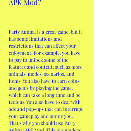
APK Mod?
Party Animal is a great game, but it 
has some limitations and 
restrictions that can affect your 
enjoyment. For example, you have 
to pay to unlock some of the 
features and content, such as more 
animals, modes, scenarios, and 
items. You also have to earn coins 
and gems by playing the game, 
which can take a long time and be 
tedious. You also have to deal with 
ads and pop-ups that can interrupt 
your gameplay and annoy you. 
That's why you should use Party 
Animal APK Mod. This is a modded 