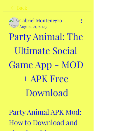
Back
Gabriel Montenegro
August 21, 2023
Party Animal: The 
Ultimate Social 
Game App - MOD 
+ APK Free 
Download
Party Animal APK Mod: 
How to Download and 