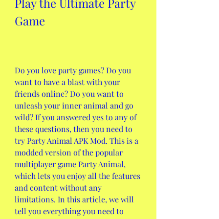
Play the Ultimate Party 
Game
Do you love party games? Do you 
want to have a blast with your 
friends online? Do you want to 
unleash your inner animal and go 
wild? If you answered yes to any of 
these questions, then you need to 
try Party Animal APK Mod. This is a 
modded version of the popular 
multiplayer game Party Animal, 
which lets you enjoy all the features 
and content without any 
limitations. In this article, we will 
tell you everything you need to 