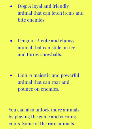
Dog: A loyal and friendly 
animal that can fetch items and 
bite enemies.
Penguin: A cute and clumsy 
animal that can slide on ice 
and throw snowballs.
Lion: A majestic and powerful 
animal that can roar and 
pounce on enemies.
You can also unlock more animals 
by playing the game and earning 
coins. Some of the rare animals 