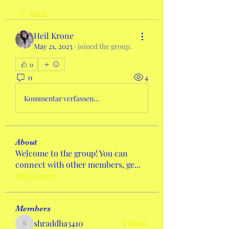
Back
Heil Krone
May 21, 2025
·
joined the group.
0
0
4
Kommentar verfassen...
About
Welcome to the group! You can
connect with other members, ge
...
Read more
Members
shraddha3410
Follow
shraddha3410