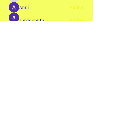
Anuj
Follow
alexis smith
Follow
AmieHansen111
Follow
AmieHansen111
nyla harper
Follow
See All Members (134)
mswheelchaircolorado2020@gmail.com
©2020 by Ms. Wheelchair Colorado. Proudly created
with Wix.com