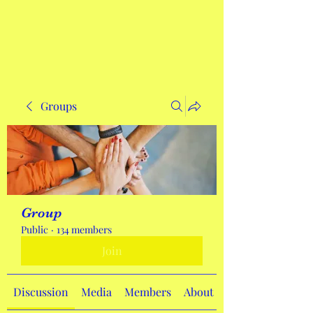
Get In Touch
Groups
Group
Public
·
134 members
Join
Discussion
Media
Members
About