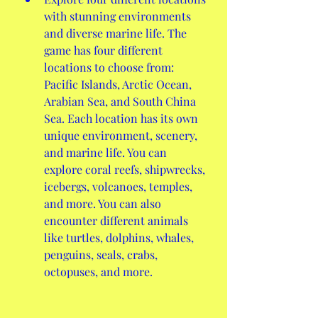
with stunning environments 
and diverse marine life. The 
game has four different 
locations to choose from: 
Pacific Islands, Arctic Ocean, 
Arabian Sea, and South China 
Sea. Each location has its own 
unique environment, scenery, 
and marine life. You can 
explore coral reefs, shipwrecks, 
icebergs, volcanoes, temples, 
and more. You can also 
encounter different animals 
like turtles, dolphins, whales, 
penguins, seals, crabs, 
octopuses, and more.