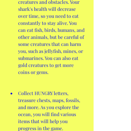
creatures and obstacles. Your 
shark's health will decrease 
over time, so you need to eat 
constantly to stay alive. You 
can eat fish, birds, humans, and 
other animals, but be careful of 
some creatures that can harm 
you, such as jellyfish, mines, or 
submarines. You can also eat 
gold creatures to get more 
coins or gems.
Collect HUNGRY letters, 
treasure chests, maps, fossils, 
and more. As you explore the 
ocean, you will find various 
items that will help you 
progress in the game. 