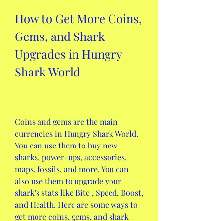
How to Get More Coins, 
Gems, and Shark 
Upgrades in Hungry 
Shark World
Coins and gems are the main 
currencies in Hungry Shark World. 
You can use them to buy new 
sharks, power-ups, accessories, 
maps, fossils, and more. You can 
also use them to upgrade your 
shark's stats like Bite , Speed, Boost, 
and Health. Here are some ways to 
get more coins, gems, and shark 