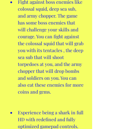
Fight against boss enemies like 
colossal squid, deep sea sub, 
and army chopper. The game 
has some boss enemies that 
will challenge your skills and 
courage. You can fight against 
the colossal squid that will grab 
you with its tentacles , the deep 
sea sub that will shoot 
torpedoes at you, and the army 
chopper that will drop bombs 
and soldiers on you. You can 
also eat these enemies for more 
coins and gems.
Experience being a shark in full 
HD with redefined and fully 
optimized gamepad controls. 