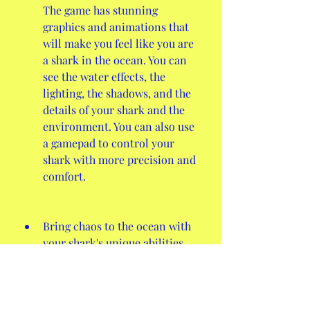
The game has stunning 
graphics and animations that 
will make you feel like you are 
a shark in the ocean. You can 
see the water effects, the 
lighting, the shadows, and the 
details of your shark and the 
environment. You can also use 
a gamepad to control your 
shark with more precision and 
comfort.
Bring chaos to the ocean with 
your shark's unique abilities 
and animations. The game has 
some features that will make 
your shark more powerful and 
fun to play with. You can use 