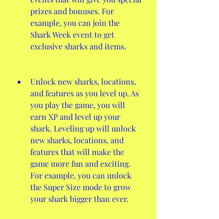
prizes and bonuses. For 
example, you can join the 
Shark Week event to get 
exclusive sharks and items.
Unlock new sharks, locations, 
and features as you level up. As 
you play the game, you will 
earn XP and level up your 
shark. Leveling up will unlock 
new sharks, locations, and 
features that will make the 
game more fun and exciting. 
For example, you can unlock 
the Super Size mode to grow 
your shark bigger than ever.