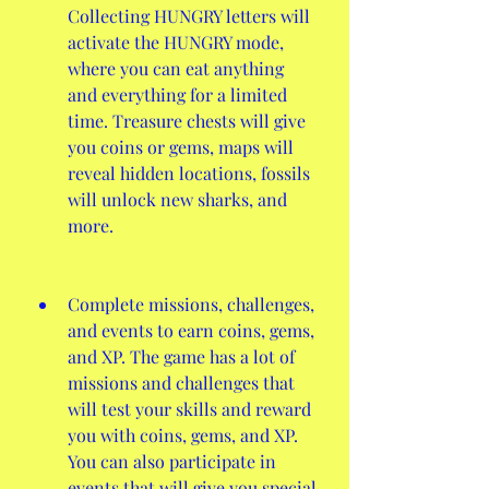
Collecting HUNGRY letters will 
activate the HUNGRY mode, 
where you can eat anything 
and everything for a limited 
time. Treasure chests will give 
you coins or gems, maps will 
reveal hidden locations, fossils 
will unlock new sharks, and 
more.
Complete missions, challenges, 
and events to earn coins, gems, 
and XP. The game has a lot of 
missions and challenges that 
will test your skills and reward 
you with coins, gems, and XP. 
You can also participate in 
events that will give you special 