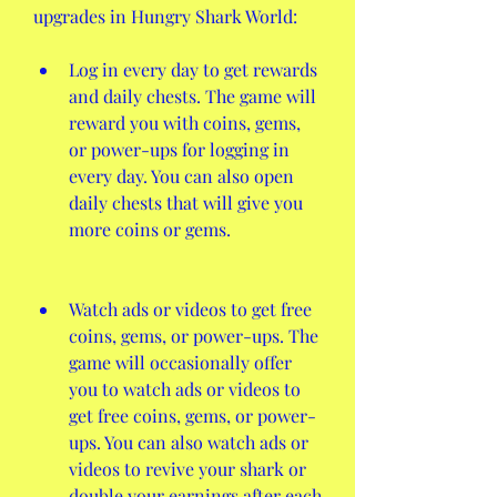
upgrades in Hungry Shark World:
Log in every day to get rewards 
and daily chests. The game will 
reward you with coins, gems, 
or power-ups for logging in 
every day. You can also open 
daily chests that will give you 
more coins or gems.
Watch ads or videos to get free 
coins, gems, or power-ups. The 
game will occasionally offer 
you to watch ads or videos to 
get free coins, gems, or power-
ups. You can also watch ads or 
videos to revive your shark or 
double your earnings after each 