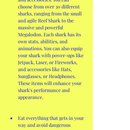
choose from over 30 different 
sharks, ranging from the small 
and agile Reef Shark to the 
massive and powerful 
Megalodon. Each shark has its 
own stats, abilities, and 
animations. You can also equip 
your shark with power-ups like 
Jetpack, Laser, or Fireworks, 
and accessories like Hats, 
Sunglasses, or Headphones. 
These items will enhance your 
shark's performance and 
appearance.
Eat everything that gets in your 
way and avoid dangerous 