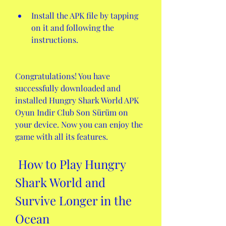
Install the APK file by tapping 
on it and following the 
instructions.
Congratulations! You have 
successfully downloaded and 
installed Hungry Shark World APK 
Oyun Indir Club Son Sürüm on 
your device. Now you can enjoy the 
game with all its features.
 How to Play Hungry 
Shark World and 
Survive Longer in the 
Ocean