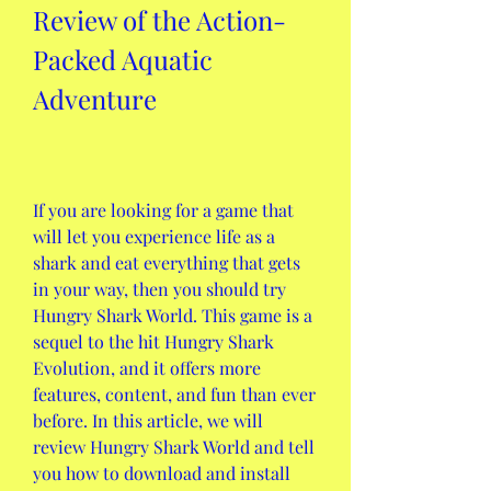
Review of the Action-
Packed Aquatic 
Adventure
If you are looking for a game that 
will let you experience life as a 
shark and eat everything that gets 
in your way, then you should try 
Hungry Shark World. This game is a 
sequel to the hit Hungry Shark 
Evolution, and it offers more 
features, content, and fun than ever 
before. In this article, we will 
review Hungry Shark World and tell 
you how to download and install 