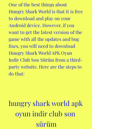
One of the best things about 
Hungry Shark World is that it is free 
to download and play on your 
Android device. However, if you 
want to get the latest version of the 
game with all the updates and bug 
fixes, you will need to download 
Hungry Shark World APK Oyun 
Indir Club Son Sürüm from a third-
party website. Here are the steps to 
do that:
hungry shark world apk 
oyun indir club son 
sürüm