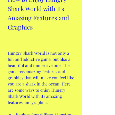
Shark World with Its 
Amazing Features and 
Graphics
Hungry Shark World is not only a 
fun and addictive game, but also a 
beautiful and immersive one. The 
game has amazing features and 
graphics that will make you feel like 
you are a shark in the ocean. Here 
are some ways to enjoy Hungry 
Shark World with its amazing 
features and graphics:
Explore four different locations 