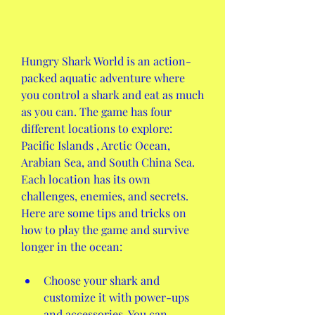
Hungry Shark World is an action-
packed aquatic adventure where 
you control a shark and eat as much 
as you can. The game has four 
different locations to explore: 
Pacific Islands , Arctic Ocean, 
Arabian Sea, and South China Sea. 
Each location has its own 
challenges, enemies, and secrets. 
Here are some tips and tricks on 
how to play the game and survive 
longer in the ocean:
Choose your shark and 
customize it with power-ups 
and accessories. You can 