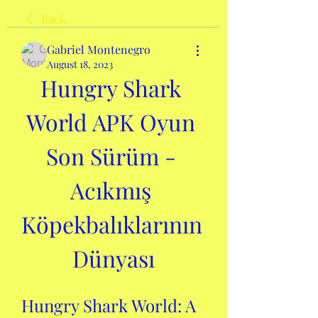
Back
Gabriel Montenegro
August 18, 2023
Hungry Shark 
World APK Oyun 
Son Sürüm - 
Acıkmış 
Köpekbalıklarının 
Dünyası
Hungry Shark World: A 