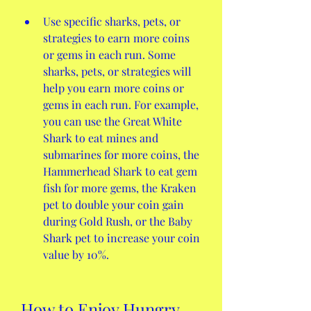
Use specific sharks, pets, or 
strategies to earn more coins 
or gems in each run. Some 
sharks, pets, or strategies will 
help you earn more coins or 
gems in each run. For example, 
you can use the Great White 
Shark to eat mines and 
submarines for more coins, the 
Hammerhead Shark to eat gem 
fish for more gems, the Kraken 
pet to double your coin gain 
during Gold Rush, or the Baby 
Shark pet to increase your coin 
value by 10%.
How to Enjoy Hungry 