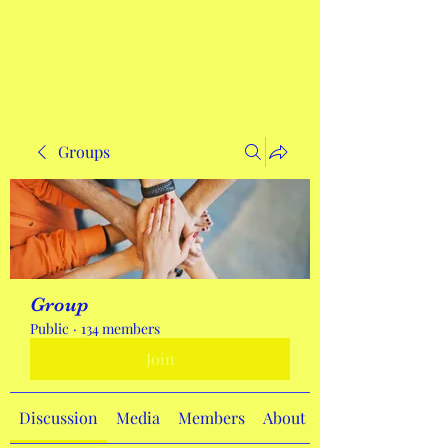
Get In Touch
Groups
Group
Public
·
134 members
Join
Discussion
Media
Members
About