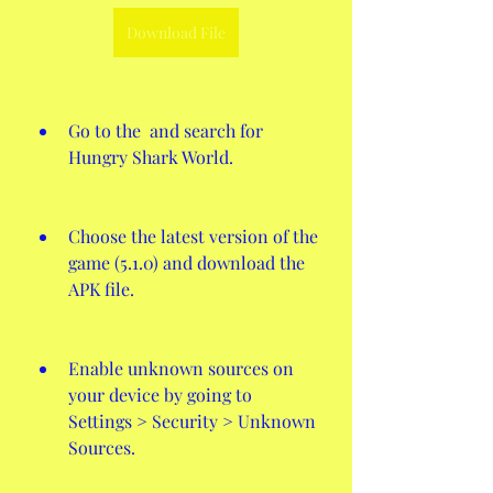
Download File
Go to the  and search for 
Hungry Shark World.
Choose the latest version of the 
game (5.1.0) and download the 
APK file.
Enable unknown sources on 
your device by going to 
Settings > Security > Unknown 
Sources.