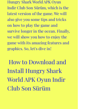
Hungry Shark World APK Oyun 
Indir Club Son Sürüm, which is the 
latest version of the game. We will 
also give you some tips and tricks 
on how to play the game and 
survive longer in the ocean. Finally, 
we will show you how to enjoy the 
game with its amazing features and 
graphics. So, let's dive in!
 How to Download and 
Install Hungry Shark 
World APK Oyun Indir 
Club Son Sürüm