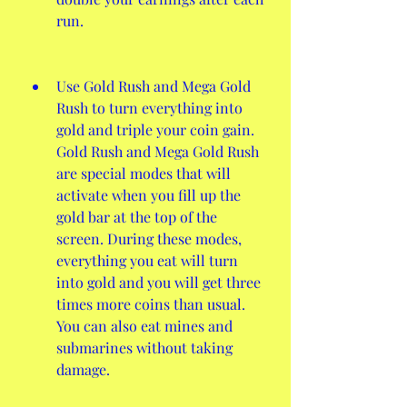
run.
Use Gold Rush and Mega Gold 
Rush to turn everything into 
gold and triple your coin gain. 
Gold Rush and Mega Gold Rush 
are special modes that will 
activate when you fill up the 
gold bar at the top of the 
screen. During these modes, 
everything you eat will turn 
into gold and you will get three 
times more coins than usual. 
You can also eat mines and 
submarines without taking 
damage.