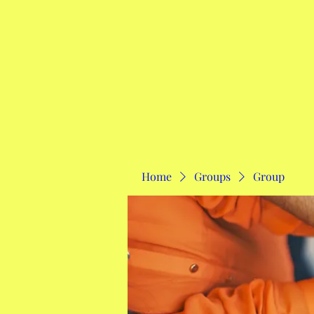
Home
Home
Groups
Group