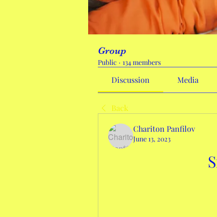
Group
Public
·
134 members
Discussion
Media
Back
Chariton Panfilov
June 13, 2023
S