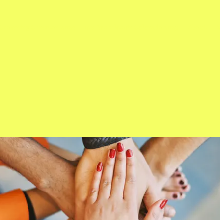
Crowning Ceremon 2024
Ms. Wheelchair Colorado 2023
About