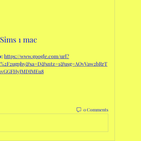
Sims 1 mac
: 
https://www.google.com/url?
om%2F2ugphy&sa=D&sntz=1&usg=AOvVaw2bRrT
1vGGFHyJMDIMEu8
0 Comments