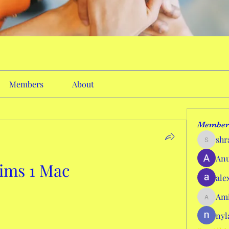
Members
About
Member
shr
shraddh
Anu
ims 1 Mac
ale
Ami
AmieHan
nyl