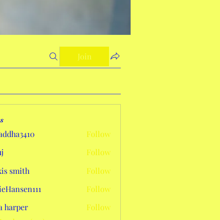
Join
s
addha3410
Follow
a3410
j
Follow
xis smith
Follow
eHansen111
Follow
sen111
a harper
Follow