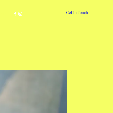
Get In Touch
More