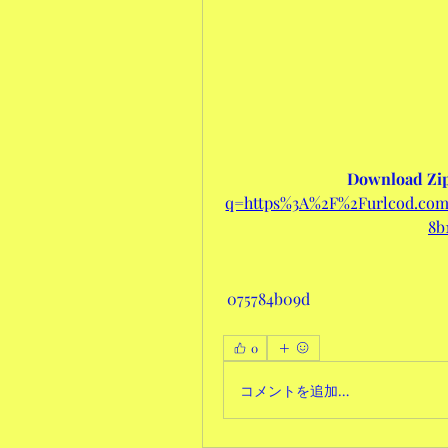
Download Zip
q=https%3A%2F%2Furlcod.c
8b
 075784b09d
0
コメントを追加…