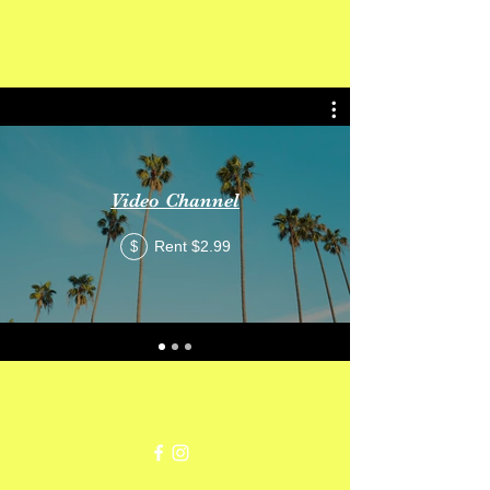
Get In Touch
Video Channel
Rent $2.99
$
mswheelchaircolorado2020@gmail.com