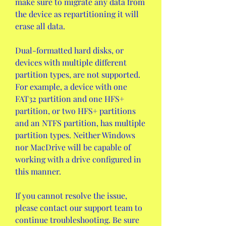
make sure to migrate any data from 
the device as repartitioning it will 
erase all data.
Dual-formatted hard disks, or 
devices with multiple different 
partition types, are not supported. 
For example, a device with one 
FAT32 partition and one HFS+ 
partition, or two HFS+ partitions 
and an NTFS partition, has multiple 
partition types. Neither Windows 
nor MacDrive will be capable of 
working with a drive configured in 
this manner.
If you cannot resolve the issue, 
please contact our support team to 
continue troubleshooting. Be sure 