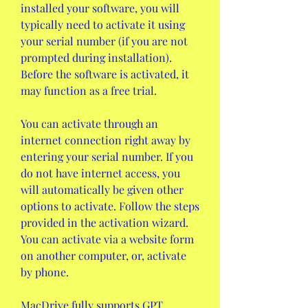
installed your software, you will 
typically need to activate it using 
your serial number (if you are not 
prompted during installation). 
Before the software is activated, it 
may function as a free trial.
You can activate through an 
internet connection right away by 
entering your serial number. If you 
do not have internet access, you 
will automatically be given other 
options to activate. Follow the steps 
provided in the activation wizard. 
You can activate via a website form 
on another computer, or, activate 
by phone.
MacDrive fully supports GPT 