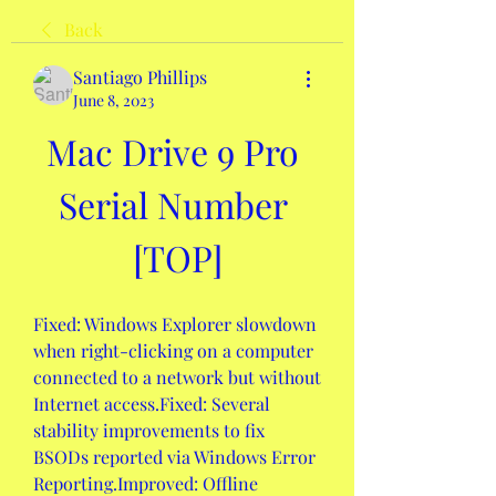
Back
Santiago Phillips
June 8, 2023
Mac Drive 9 Pro 
Serial Number 
[TOP]
Fixed: Windows Explorer slowdown 
when right-clicking on a computer 
connected to a network but without 
Internet access.Fixed: Several 
stability improvements to fix 
BSODs reported via Windows Error 
Reporting.Improved: Offline 