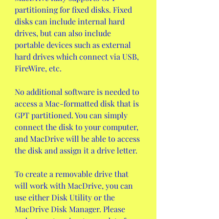
partitioning for fixed disks. Fixed 
disks can include internal hard 
drives, but can also include 
portable devices such as external 
hard drives which connect via USB, 
FireWire, etc.
No additional software is needed to 
access a Mac-formatted disk that is 
GPT partitioned. You can simply 
connect the disk to your computer, 
and MacDrive will be able to access 
the disk and assign it a drive letter.
To create a removable drive that 
will work with MacDrive, you can 
use either Disk Utility or the 
MacDrive Disk Manager. Please 