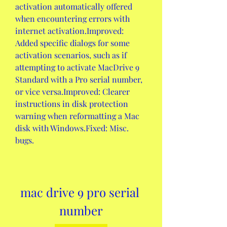
activation automatically offered 
when encountering errors with 
internet activation.Improved: 
Added specific dialogs for some 
activation scenarios, such as if 
attempting to activate MacDrive 9 
Standard with a Pro serial number, 
or vice versa.Improved: Clearer 
instructions in disk protection 
warning when reformatting a Mac 
disk with Windows.Fixed: Misc. 
bugs.
mac drive 9 pro serial 
number