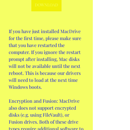
DOWNLOAD
If you have just installed MacDrive 
for the first time, please make sure 
that you have restarted the 
computer. If you ignore the restart 
prompt after installing, Mac disks 
will not be available until the next 
reboot. This is because our drivers 
will need to load at the next time 
Windows boots.
Encryption and Fusion: MacDrive 
also does not support encrypted 
disks (e.g. using FileVault), or 
Fusion drives. Both of these drive 
types require additional software to 