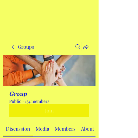
Get In Touch
Groups
Group
Public
·
134 members
Join
Discussion
Media
Members
About