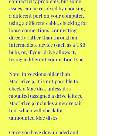
connectivity problems, but some 
issues can be resolved by choosing 
a different port on your computer, 
using a different cable, checking for 
loose connections, connecting 
directly rather than through an 
intermediate device (such as a USB 
hub), or, if your drive allows it, 
trying a different connection type.
Note: In versions older than 
MacDrive 9, it is not possible to 
check a Mac disk unless it is 
mounted (assigned a drive letter). 
MacDrive 9 includes a new repair 
tool which will check for 
unmounted Mac disks.
Once you have downloaded and 