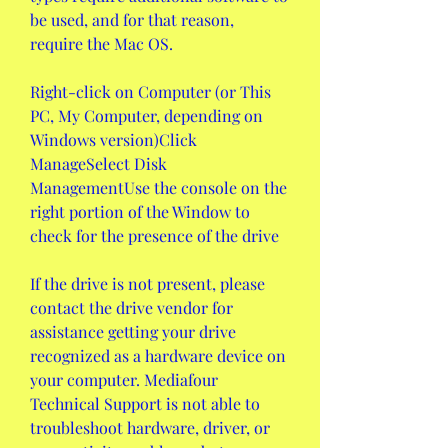
be used, and for that reason, 
require the Mac OS.
Right-click on Computer (or This 
PC, My Computer, depending on 
Windows version)Click 
ManageSelect Disk 
ManagementUse the console on the 
right portion of the Window to 
check for the presence of the drive
If the drive is not present, please 
contact the drive vendor for 
assistance getting your drive 
recognized as a hardware device on 
your computer. Mediafour 
Technical Support is not able to 
troubleshoot hardware, driver, or 