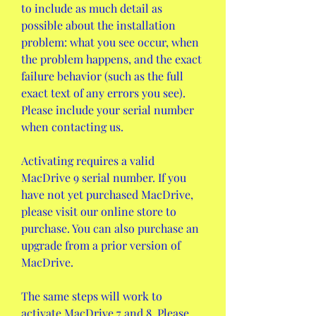
to include as much detail as 
possible about the installation 
problem: what you see occur, when 
the problem happens, and the exact 
failure behavior (such as the full 
exact text of any errors you see). 
Please include your serial number 
when contacting us.
Activating requires a valid 
MacDrive 9 serial number. If you 
have not yet purchased MacDrive, 
please visit our online store to 
purchase. You can also purchase an 
upgrade from a prior version of 
MacDrive.
The same steps will work to 
activate MacDrive 7 and 8. Please 