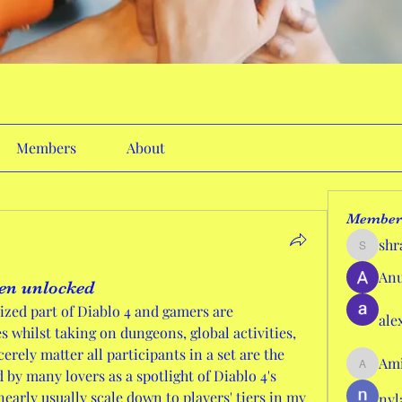
Members
About
Member
shr
shraddh
Anu
en unlocked
ized part of Diablo 4 and gamers are 
ale
whilst taking on dungeons, global activities, 
erely matter all participants in a set are the 
Ami
AmieHan
by many lovers as a spotlight of Diablo 4's 
early usually scale down to players' tiers in my 
nyl