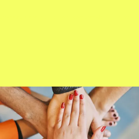
Crowning Ceremon 2024
Ms. Wheelchair Colorado 2023
About