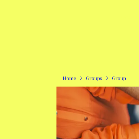
Home
Home
Groups
Group