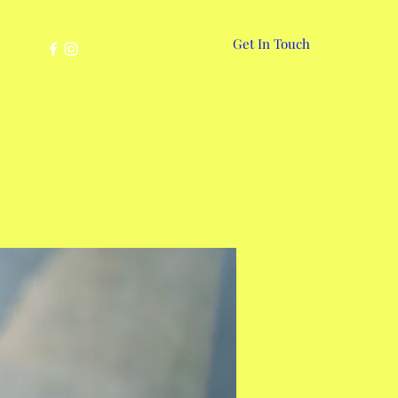
Get In Touch
More