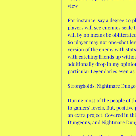
view.
For instance, say a degree 20 pl
players will see enemies scale t
will by no means be obliterated
60 player may not one-shot leve
version of the enemy with stats 
with catching friends up without
additionally drop in my opinion
particular Legendaries even as 
Strongholds, Nightmare Dungeo
During most of the people of the
to gamers' levels. But, positive
an extra project. Covered in th
Dungeons, and Nightmare Dun