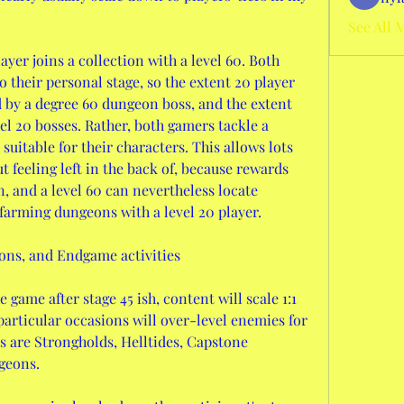
See All 
ayer joins a collection with a level 60. Both 
o their personal stage, so the extent 20 player 
 by a degree 60 dungeon boss, and the extent 
l 20 bosses. Rather, both gamers tackle a 
suitable for their characters. This allows lots 
 feeling left in the back of, because rewards 
, and a level 60 can nevertheless locate 
farming dungeons with a level 20 player.
ns, and Endgame activities
 game after stage 45 ish, content will scale 1:1 
 particular occasions will over-level enemies for 
is are Strongholds, Helltides, Capstone 
geons.