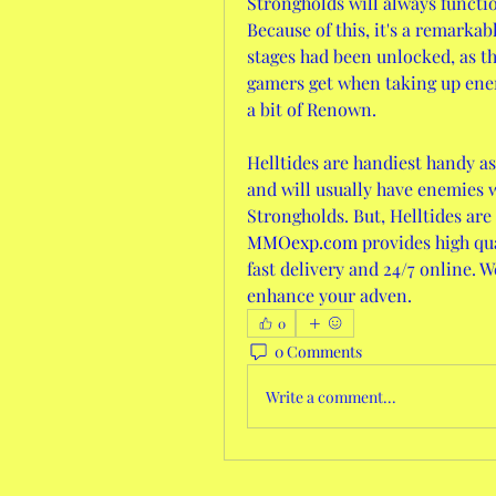
Strongholds will always functio
Because of this, it's a remarkab
stages had been unlocked, as th
gamers get when taking up enem
a bit of Renown.
Helltides are handiest handy as
and will usually have enemies wh
Strongholds. But, Helltides are
MMOexp.com
 provides high qu
fast delivery and 24/7 online. W
enhance your adven.
0
0 Comments
Write a comment...