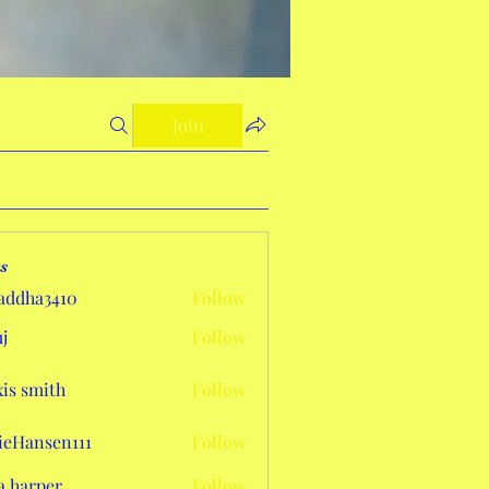
Join
s
addha3410
Follow
a3410
j
Follow
xis smith
Follow
eHansen111
Follow
sen111
a harper
Follow