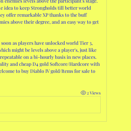
n enemies levels above the participant's stage. 
le idea to keep Strongholds till better world 
ey offer remarkable XP thanks to the buff 
ies above their degree, and an easy way to get 
 soon as players have unlocked world Tier 3, 
ich might be levels above a player's, just like 
 repeatable on a bi-hourly basis in new places.
ality and cheap D4 gold Softcore/Hardcore with 
elcome to buy Diablo IV gold/Items for sale to 
2 Views