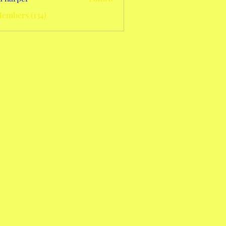
Members (134)