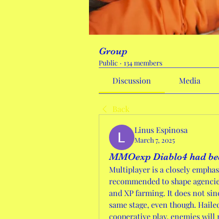
Group
Public
·
134 members
Discussion
Media
Back
Linus Espinosa
March 7, 2025
MMOexp Diablo4 had be
Multiplayer is a closely emphas
recommended to shape agencies 
and XP farming. It does not sinc
same stage, even though. Hailed 
cooperative play, enemies will n