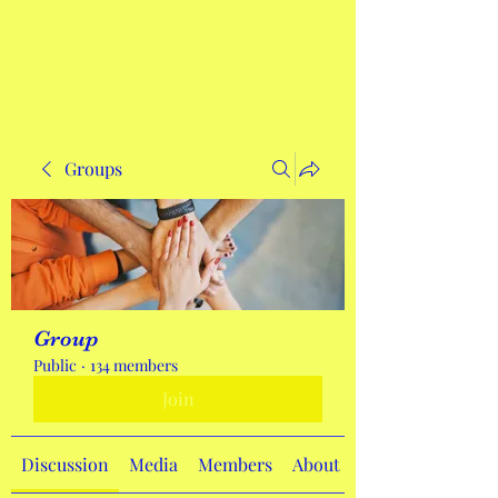
Get In Touch
Groups
Group
Public
·
134 members
Join
Discussion
Media
Members
About