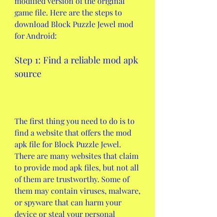
modified version of the original 
game file. Here are the steps to 
download Block Puzzle Jewel mod 
for Android:
Step 1: Find a reliable mod apk 
source
The first thing you need to do is to 
find a website that offers the mod 
apk file for Block Puzzle Jewel. 
There are many websites that claim 
to provide mod apk files, but not all 
of them are trustworthy. Some of 
them may contain viruses, malware, 
or spyware that can harm your 
device or steal your personal 