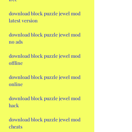
download block puzzle jewel mod 
latest version
download block puzzle jewel mod 
no ads
download block puzzle jewel mod 
offline
download block puzzle jewel mod 
online
download block puzzle jewel mod 
hack
download block puzzle jewel mod 
cheats