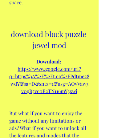
space.
download block puzzle 
jewel mod
Download: 
https://www.google.com/url?
q=https%3A%2F%2Ft.co%2FPdtme28
wdY&sa=D&sntz=1&usg=AOvVaw3
v09R5vc0E2TN116mY3xwi
But what if you want to enjoy the 
game without any limitations or 
ads? What if you want to unlock all 
the features and modes that the 