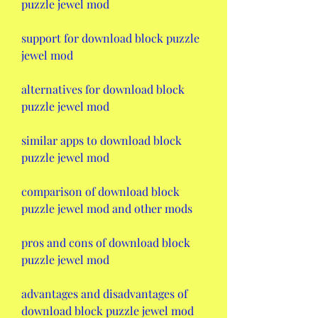
puzzle jewel mod
support for download block puzzle 
jewel mod
alternatives for download block 
puzzle jewel mod
similar apps to download block 
puzzle jewel mod
comparison of download block 
puzzle jewel mod and other mods
pros and cons of download block 
puzzle jewel mod
advantages and disadvantages of 
download block puzzle jewel mod