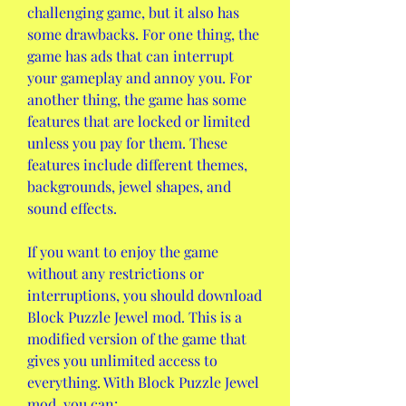
challenging game, but it also has 
some drawbacks. For one thing, the 
game has ads that can interrupt 
your gameplay and annoy you. For 
another thing, the game has some 
features that are locked or limited 
unless you pay for them. These 
features include different themes, 
backgrounds, jewel shapes, and 
sound effects.
If you want to enjoy the game 
without any restrictions or 
interruptions, you should download 
Block Puzzle Jewel mod. This is a 
modified version of the game that 
gives you unlimited access to 
everything. With Block Puzzle Jewel 
mod, you can: