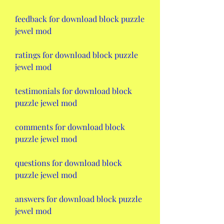
feedback for download block puzzle 
jewel mod
ratings for download block puzzle 
jewel mod
testimonials for download block 
puzzle jewel mod
comments for download block 
puzzle jewel mod
questions for download block 
puzzle jewel mod
answers for download block puzzle 
jewel mod