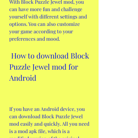
With Block Puzzle Jewel mod, you 
can have more fun and challenge 
yourself with different settings and 
options. You can also customize 
your game according to your 
preferences and mood.
 How to download Block 
Puzzle Jewel mod for 
Android
If you have an Android device, you 
can download Block Puzzle Jewel 
mod easily and quickly. All you need 
is a mod apk file, which is a 