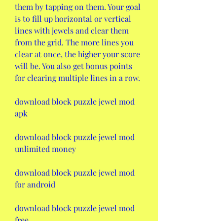
them by tapping on them. Your goal 
is to fill up horizontal or vertical 
lines with jewels and clear them 
from the grid. The more lines you 
clear at once, the higher your score 
will be. You also get bonus points 
for clearing multiple lines in a row.
download block puzzle jewel mod 
apk
download block puzzle jewel mod 
unlimited money
download block puzzle jewel mod 
for android
download block puzzle jewel mod 
free