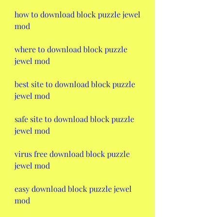
how to download block puzzle jewel 
mod
where to download block puzzle 
jewel mod
best site to download block puzzle 
jewel mod
safe site to download block puzzle 
jewel mod
virus free download block puzzle 
jewel mod
easy download block puzzle jewel 
mod