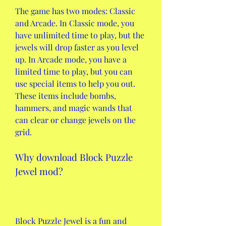
The game has two modes: Classic 
and Arcade. In Classic mode, you 
have unlimited time to play, but the 
jewels will drop faster as you level 
up. In Arcade mode, you have a 
limited time to play, but you can 
use special items to help you out. 
These items include bombs, 
hammers, and magic wands that 
can clear or change jewels on the 
grid.
Why download Block Puzzle 
Jewel mod?
Block Puzzle Jewel is a fun and 