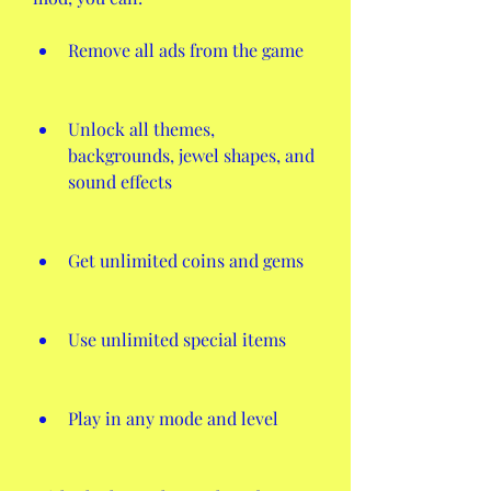
Remove all ads from the game
Unlock all themes, 
backgrounds, jewel shapes, and 
sound effects
Get unlimited coins and gems
Use unlimited special items
Play in any mode and level