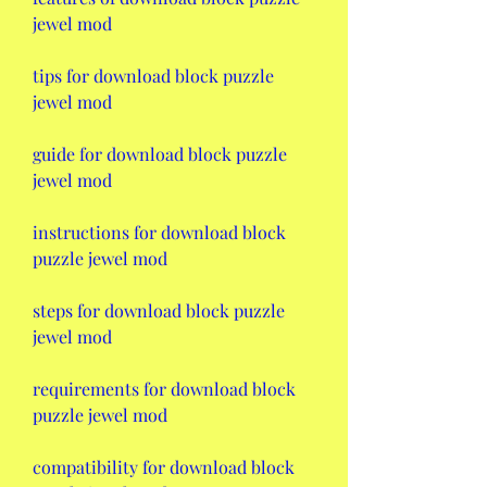
jewel mod
tips for download block puzzle 
jewel mod
guide for download block puzzle 
jewel mod
instructions for download block 
puzzle jewel mod
steps for download block puzzle 
jewel mod
requirements for download block 
puzzle jewel mod
compatibility for download block 