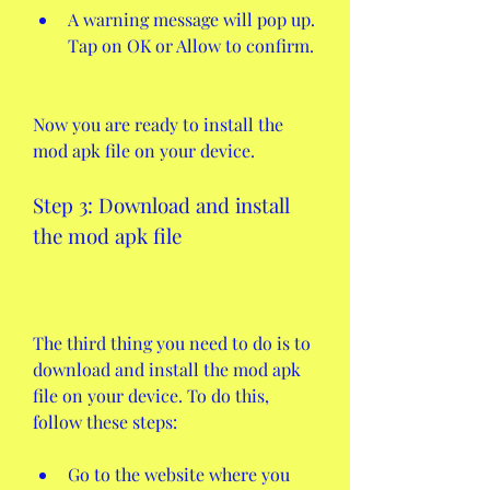
A warning message will pop up. 
Tap on OK or Allow to confirm.
Now you are ready to install the 
mod apk file on your device.
Step 3: Download and install 
the mod apk file
The third thing you need to do is to 
download and install the mod apk 
file on your device. To do this, 
follow these steps:
Go to the website where you 