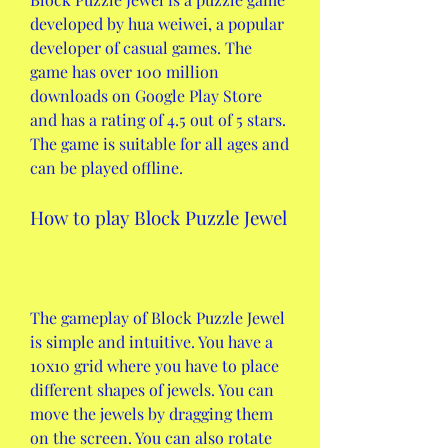
developed by hua weiwei, a popular 
developer of casual games. The 
game has over 100 million 
downloads on Google Play Store 
and has a rating of 4.5 out of 5 stars. 
The game is suitable for all ages and 
can be played offline.
How to play Block Puzzle Jewel
The gameplay of Block Puzzle Jewel 
is simple and intuitive. You have a 
10x10 grid where you have to place 
different shapes of jewels. You can 
move the jewels by dragging them 
on the screen. You can also rotate 