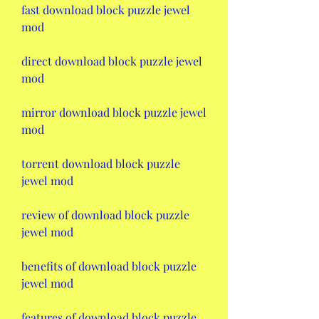
fast download block puzzle jewel 
mod
direct download block puzzle jewel 
mod
mirror download block puzzle jewel 
mod
torrent download block puzzle 
jewel mod
review of download block puzzle 
jewel mod
benefits of download block puzzle 
jewel mod
features of download block puzzle 