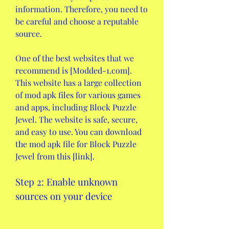
information. Therefore, you need to 
be careful and choose a reputable 
source.
One of the best websites that we 
recommend is [Modded-1.com]. 
This website has a large collection 
of mod apk files for various games 
and apps, including Block Puzzle 
Jewel. The website is safe, secure, 
and easy to use. You can download 
the mod apk file for Block Puzzle 
Jewel from this [link].
Step 2: Enable unknown 
sources on your device