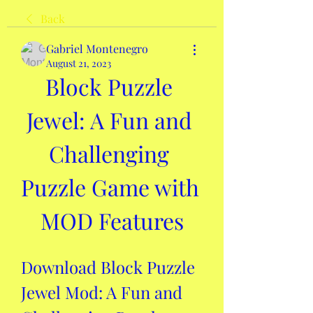
Back
Gabriel Montenegro
August 21, 2023
Block Puzzle 
Jewel: A Fun and 
Challenging 
Puzzle Game with 
MOD Features
Download Block Puzzle 
Jewel Mod: A Fun and 