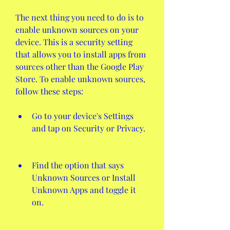
The next thing you need to do is to 
enable unknown sources on your 
device. This is a security setting 
that allows you to install apps from 
sources other than the Google Play 
Store. To enable unknown sources, 
follow these steps:
Go to your device's Settings 
and tap on Security or Privacy.
Find the option that says 
Unknown Sources or Install 
Unknown Apps and toggle it 
on.