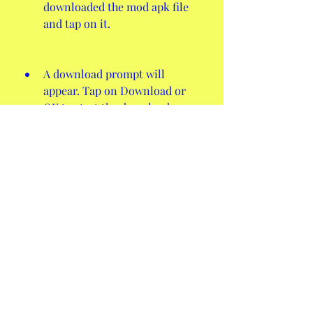
downloaded the mod apk file 
and tap on it.
A download prompt will 
appear. Tap on Download or 
OK to start the download 
process.
Once the download is 
complete, go to your device's 
File Manager or Downloads 
folder and find the mod apk 
file.
Tap on the mod apk file and a 
installation prompt will 