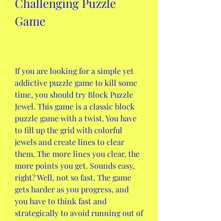
Challenging Puzzle 
Game
If you are looking for a simple yet 
addictive puzzle game to kill some 
time, you should try Block Puzzle 
Jewel. This game is a classic block 
puzzle game with a twist. You have 
to fill up the grid with colorful 
jewels and create lines to clear 
them. The more lines you clear, the 
more points you get. Sounds easy, 
right? Well, not so fast. The game 
gets harder as you progress, and 
you have to think fast and 
strategically to avoid running out of 