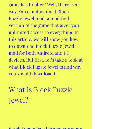
game has to offer? Well, there is a 
way. You can download Block 
Puzzle Jewel mod, a modified 
version of the game that gives you 
unlimited access to everything. In 
this article, we will show you how 
to download Block Puzzle Jewel 
mod for both Android and PC 
devices. But first, let's take a look at 
what Block Puzzle Jewel is and why 
you should download it.
What is Block Puzzle 
Jewel?
Block Puzzle Jewel is a puzzle game 