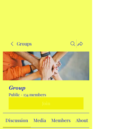
Get In Touch
Groups
Group
Public
·
134 members
Join
Discussion
Media
Members
About