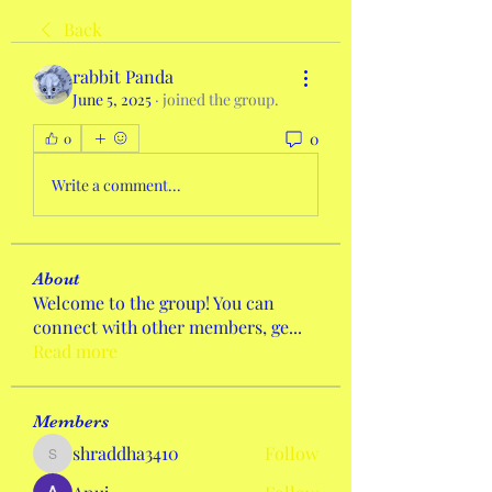
Back
rabbit Panda
June 5, 2025
·
joined the group.
0
0
Write a comment...
About
Welcome to the group! You can
connect with other members, ge
...
Read more
Members
shraddha3410
Follow
shraddha3410