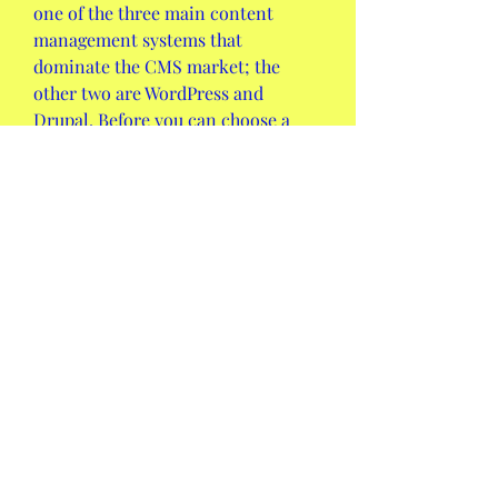
one of the three main content 
management systems that 
dominate the CMS market; the 
other two are WordPress and 
Drupal. Before you can choose a 
CMS, you must know the 
differences between WordPress vs. 
Joomla vs. Drupal to see which one 
is the best option for you and your 
website.
Any web hosting provider you 
choose (as long as they offer paid 
plans), should provide customer 
support. But also check to see if the 
support they provide is available 24 
hours a day, seven days a week.
Even though WordPress and Joomla 