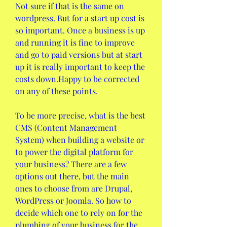
Not sure if that is the same on 
wordpress. But for a start up cost is 
so important. Once a business is up 
and running it is fine to improve 
and go to paid versions but at start 
up it is really important to keep the 
costs down.Happy to be corrected 
on any of these points.
To be more precise, what is the best 
CMS (Content Management 
System) when building a website or 
to power the digital platform for 
your business? There are a few 
options out there, but the main 
ones to choose from are Drupal, 
WordPress or Joomla. So how to 
decide which one to rely on for the 
plumbing of your business for the 