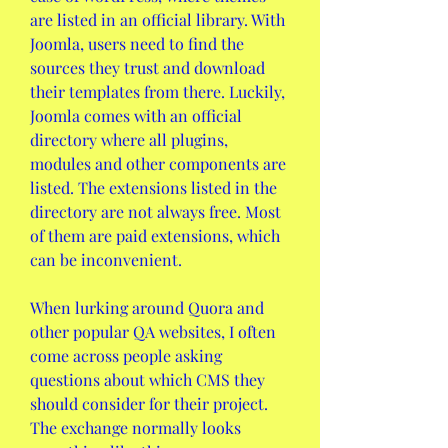
are listed in an official library. With 
Joomla, users need to find the 
sources they trust and download 
their templates from there. Luckily, 
Joomla comes with an official 
directory where all plugins, 
modules and other components are 
listed. The extensions listed in the 
directory are not always free. Most 
of them are paid extensions, which 
can be inconvenient.
When lurking around Quora and 
other popular QA websites, I often 
come across people asking 
questions about which CMS they 
should consider for their project. 
The exchange normally looks 