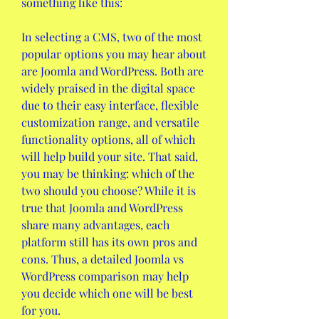
something like this:
In selecting a CMS, two of the most 
popular options you may hear about 
are Joomla and WordPress. Both are 
widely praised in the digital space 
due to their easy interface, flexible 
customization range, and versatile 
functionality options, all of which 
will help build your site. That said, 
you may be thinking: which of the 
two should you choose? While it is 
true that Joomla and WordPress 
share many advantages, each 
platform still has its own pros and 
cons. Thus, a detailed Joomla vs 
WordPress comparison may help 
you decide which one will be best 
for you.