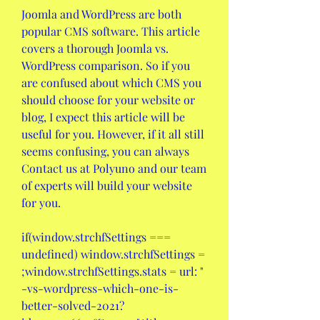
Joomla and WordPress are both 
popular CMS software. This article 
covers a thorough Joomla vs. 
WordPress comparison. So if you 
are confused about which CMS you 
should choose for your website or 
blog, I expect this article will be 
useful for you. However, if it all still 
seems confusing, you can always 
Contact us at Polyuno and our team 
of experts will build your website 
for you.
if(window.strchfSettings === 
undefined) window.strchfSettings = 
;window.strchfSettings.stats = url: " 
-vs-wordpress-which-one-is-
better-solved-2021?