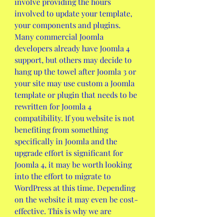
involve providing the hours 
involved to update your template, 
your components and plugins. 
Many commercial Joomla 
developers already have Joomla 4 
support, but others may decide to 
hang up the towel after Joomla 3 or 
your site may use custom a Joomla 
template or plugin that needs to be 
rewritten for Joomla 4 
compatibility. If you website is not 
benefiting from something 
specifically in Joomla and the 
upgrade effort is significant for 
Joomla 4, it may be worth looking 
into the effort to migrate to 
WordPress at this time. Depending 
on the website it may even be cost-
effective. This is why we are 