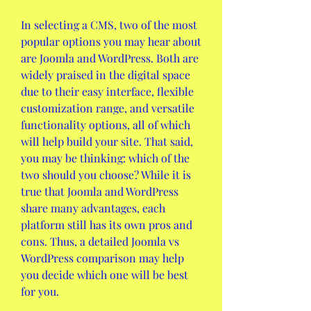
In selecting a CMS, two of the most 
popular options you may hear about 
are Joomla and WordPress. Both are 
widely praised in the digital space 
due to their easy interface, flexible 
customization range, and versatile 
functionality options, all of which 
will help build your site. That said, 
you may be thinking: which of the 
two should you choose? While it is 
true that Joomla and WordPress 
share many advantages, each 
platform still has its own pros and 
cons. Thus, a detailed Joomla vs 
WordPress comparison may help 
you decide which one will be best 
for you. 