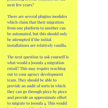
next few years?
There are several plugins/modules 
which claim that their migration 
from one platform to another can 
be automated, but this should only 
be attempted if the initial 
installations are relatively vanilla.
The next question to ask yourself is 
what would a Joomla 4 migration 
entail? This may require reaching 
out to your agency development 
team. They should be able to 
provide an audit of sorts in which 
they can go through piece by piece 
and provide an approximate effort 
to migrate to Joomla 4. This would 