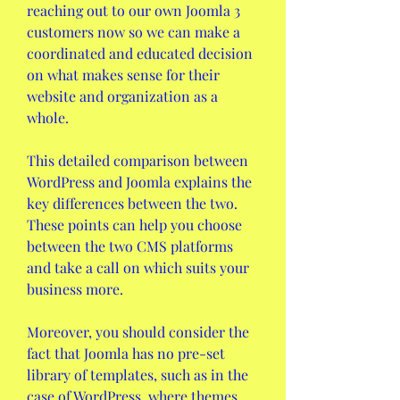
reaching out to our own Joomla 3 
customers now so we can make a 
coordinated and educated decision 
on what makes sense for their 
website and organization as a 
whole.
This detailed comparison between 
WordPress and Joomla explains the 
key differences between the two. 
These points can help you choose 
between the two CMS platforms 
and take a call on which suits your 
business more.
Moreover, you should consider the 
fact that Joomla has no pre-set 
library of templates, such as in the 
case of WordPress, where themes 