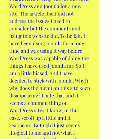
WordPress and Joomla for a new 
site. The article itself did not 
address the issues I need to 
consider but the comments and 
using this website did. To be fair, I 
have been using Joomla for a long 
time and was using it way before 
WordPress was capable of doing the 
things I have used Joomla for. So I 
am a little biased. And I have 
decided to stick with Joomla. Why?1. 
why does the menu on this site keep 
disappearing? I hate that and it 
seems a common thing on 
WordPress sites. I know, in this 
case, scroll up a little and it 
reappears. But ugh it just seems 
illogical to me and not what I 