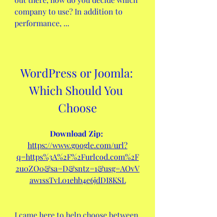
company to use? In addition to 
performance, ...
WordPress or Joomla: 
Which Should You 
Choose
Download Zip: 
https://www.google.com/url?
q=https%3A%2F%2Furlcod.com%2F
2u0ZO0&sa=D&sntz=1&usg=AOvV
aw1ssTvL01ehb4e6jdDI8KSL
I came here to help choose between 