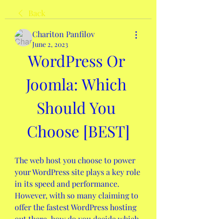
Back
Chariton Panfilov
June 2, 2023
WordPress Or 
Joomla: Which 
Should You 
Choose [BEST]
The web host you choose to power 
your WordPress site plays a key role 
in its speed and performance. 
However, with so many claiming to 
offer the fastest WordPress hosting 
out there, how do you decide which 