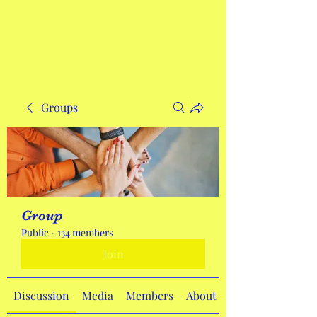
Get In Touch
Groups
Group
Public
·
134 members
Join
Discussion
Media
Members
About