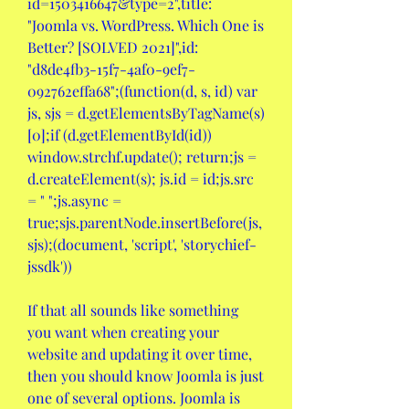
id=1503416647&type=2",title: 
"Joomla vs. WordPress. Which One is 
Better? [SOLVED 2021]",id: 
"d8de4fb3-15f7-4af0-9ef7-
092762effa68";(function(d, s, id) var 
js, sjs = d.getElementsByTagName(s)
[0];if (d.getElementById(id)) 
window.strchf.update(); return;js = 
d.createElement(s); js.id = id;js.src 
= " ";js.async = 
true;sjs.parentNode.insertBefore(js, 
sjs);(document, 'script', 'storychief-
jssdk'))
If that all sounds like something 
you want when creating your 
website and updating it over time, 
then you should know Joomla is just 
one of several options. Joomla is 