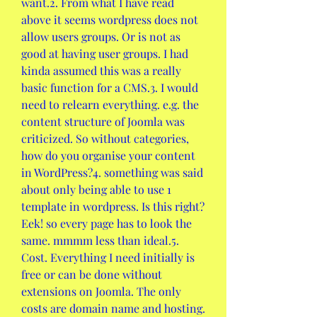
want.2. From what I have read 
above it seems wordpress does not 
allow users groups. Or is not as 
good at having user groups. I had 
kinda assumed this was a really 
basic function for a CMS.3. I would 
need to relearn everything. e.g. the 
content structure of Joomla was 
criticized. So without categories, 
how do you organise your content 
in WordPress?4. something was said 
about only being able to use 1 
template in wordpress. Is this right? 
Eek! so every page has to look the 
same. mmmm less than ideal.5. 
Cost. Everything I need initially is 
free or can be done without 
extensions on Joomla. The only 
costs are domain name and hosting. 