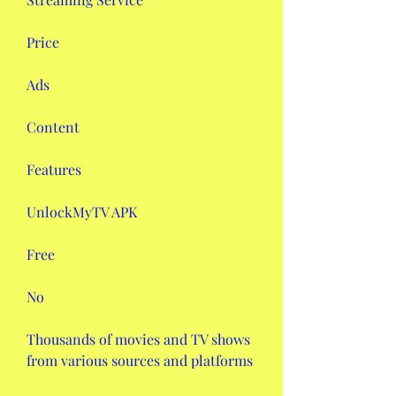
Price
Ads
Content
Features
UnlockMyTV APK
Free
No
Thousands of movies and TV shows 
from various sources and platforms