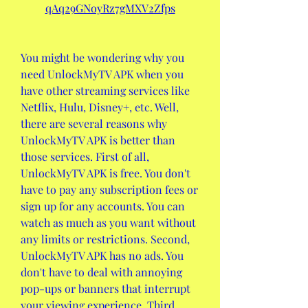
qAq29GNoyRz7gMXV2Zfps
You might be wondering why you 
need UnlockMyTV APK when you 
have other streaming services like 
Netflix, Hulu, Disney+, etc. Well, 
there are several reasons why 
UnlockMyTV APK is better than 
those services. First of all, 
UnlockMyTV APK is free. You don't 
have to pay any subscription fees or 
sign up for any accounts. You can 
watch as much as you want without 
any limits or restrictions. Second, 
UnlockMyTV APK has no ads. You 
don't have to deal with annoying 
pop-ups or banners that interrupt 
your viewing experience. Third, 