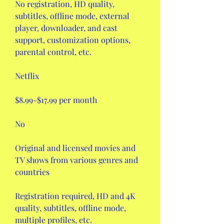
No registration, HD quality, 
subtitles, offline mode, external 
player, downloader, and cast 
support, customization options, 
parental control, etc.
Netflix
$8.99-$17.99 per month
No
Original and licensed movies and 
TV shows from various genres and 
countries
Registration required, HD and 4K 
quality, subtitles, offline mode, 
multiple profiles, etc.