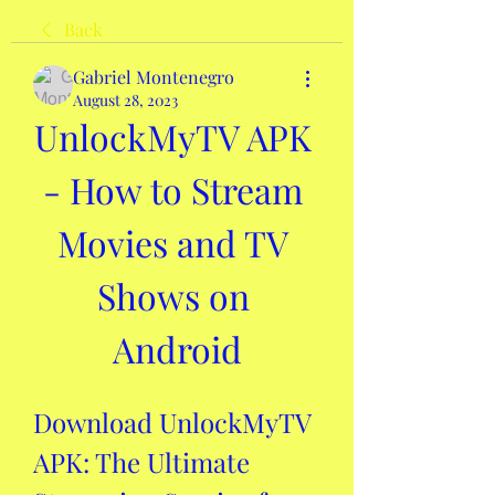
Back
Gabriel Montenegro
August 28, 2023
UnlockMyTV APK 
- How to Stream 
Movies and TV 
Shows on 
Android
Download UnlockMyTV 
APK: The Ultimate 