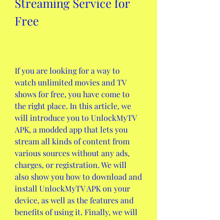
Streaming Service for 
Free
If you are looking for a way to 
watch unlimited movies and TV 
shows for free, you have come to 
the right place. In this article, we 
will introduce you to UnlockMyTV 
APK, a modded app that lets you 
stream all kinds of content from 
various sources without any ads, 
charges, or registration. We will 
also show you how to download and 
install UnlockMyTV APK on your 
device, as well as the features and 
benefits of using it. Finally, we will 