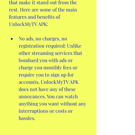
that make it stand out from the 
rest. Here are some of the main 
features and benefits of 
UnlockMyTV APK:
No ads, no charges, no 
registration required: Unlike 
other streaming services that 
bombard you with ads or 
charge you monthly fees or 
require you to sign up for 
accounts, UnlockMyTV APK 
does not have any of these 
annoyances. You can watch 
anything you want without any 
interruptions or costs or 
hassles.