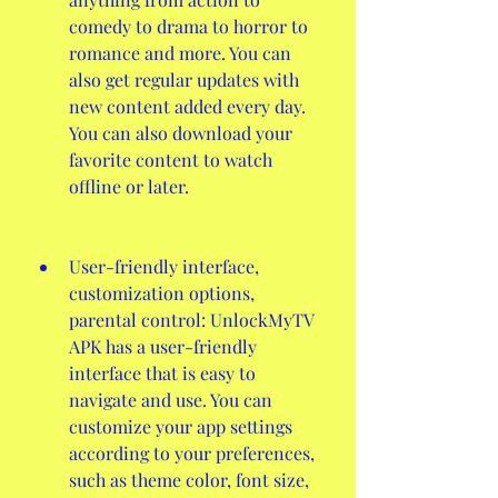
comedy to drama to horror to 
romance and more. You can 
also get regular updates with 
new content added every day. 
You can also download your 
favorite content to watch 
offline or later.
User-friendly interface, 
customization options, 
parental control: UnlockMyTV 
APK has a user-friendly 
interface that is easy to 
navigate and use. You can 
customize your app settings 
according to your preferences, 
such as theme color, font size, 