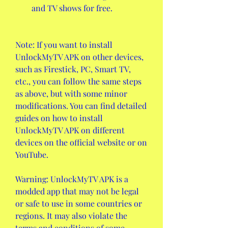
and TV shows for free.
Note: If you want to install 
UnlockMyTV APK on other devices, 
such as Firestick, PC, Smart TV, 
etc., you can follow the same steps 
as above, but with some minor 
modifications. You can find detailed 
guides on how to install 
UnlockMyTV APK on different 
devices on the official website or on 
YouTube.
Warning: UnlockMyTV APK is a 
modded app that may not be legal 
or safe to use in some countries or 
regions. It may also violate the 
terms and conditions of some 