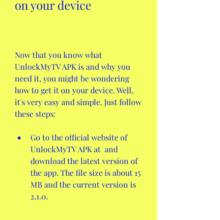
on your device
Now that you know what 
UnlockMyTV APK is and why you 
need it, you might be wondering 
how to get it on your device. Well, 
it's very easy and simple. Just follow 
these steps:
Go to the official website of 
UnlockMyTV APK at  and 
download the latest version of 
the app. The file size is about 15 
MB and the current version is 
2.1.0.