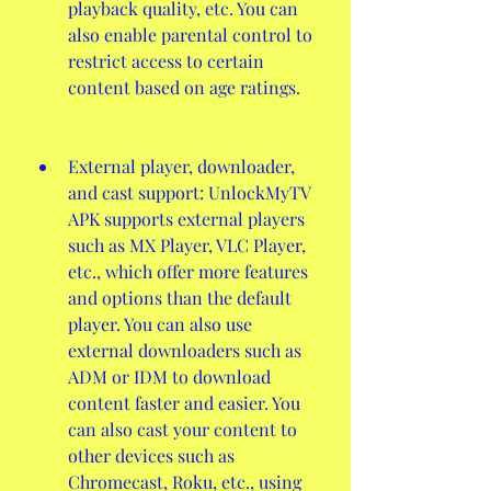
playback quality, etc. You can 
also enable parental control to 
restrict access to certain 
content based on age ratings.
External player, downloader, 
and cast support: UnlockMyTV 
APK supports external players 
such as MX Player, VLC Player, 
etc., which offer more features 
and options than the default 
player. You can also use 
external downloaders such as 
ADM or IDM to download 
content faster and easier. You 
can also cast your content to 
other devices such as 
Chromecast, Roku, etc., using 