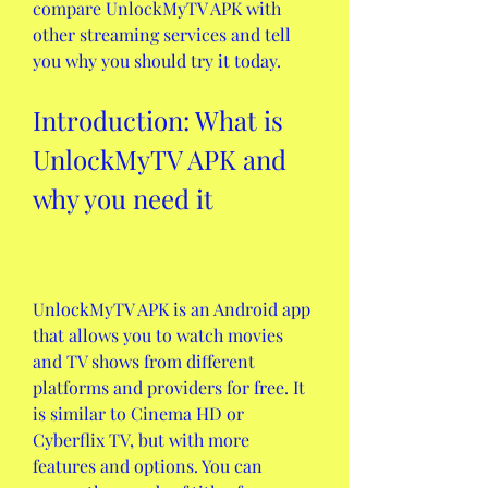
compare UnlockMyTV APK with 
other streaming services and tell 
you why you should try it today.
Introduction: What is 
UnlockMyTV APK and 
why you need it
UnlockMyTV APK is an Android app 
that allows you to watch movies 
and TV shows from different 
platforms and providers for free. It 
is similar to Cinema HD or 
Cyberflix TV, but with more 
features and options. You can 