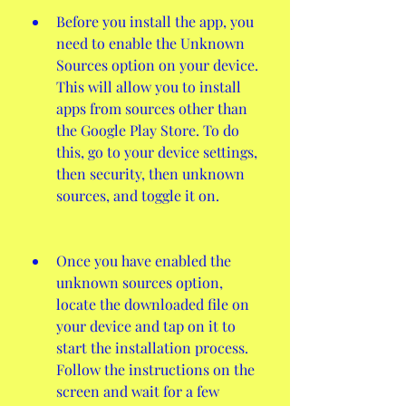
Before you install the app, you 
need to enable the Unknown 
Sources option on your device. 
This will allow you to install 
apps from sources other than 
the Google Play Store. To do 
this, go to your device settings, 
then security, then unknown 
sources, and toggle it on.
Once you have enabled the 
unknown sources option, 
locate the downloaded file on 
your device and tap on it to 
start the installation process. 
Follow the instructions on the 
screen and wait for a few 