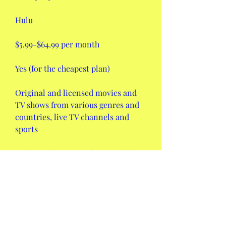
Hulu
$5.99-$64.99 per month
Yes (for the cheapest plan)
Original and licensed movies and 
TV shows from various genres and 
countries, live TV channels and 
sports
Registration required, HD quality, 
subtitles, offline mode (for some 
plans), multiple profiles, etc.
Disney+
$7.99 per month or $79.99 per year