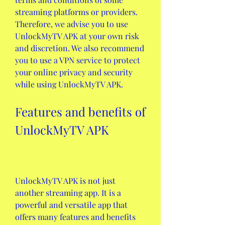
streaming platforms or providers. 
Therefore, we advise you to use 
UnlockMyTV APK at your own risk 
and discretion. We also recommend 
you to use a VPN service to protect 
your online privacy and security 
while using UnlockMyTV APK.
Features and benefits of 
UnlockMyTV APK
UnlockMyTV APK is not just 
another streaming app. It is a 
powerful and versatile app that 
offers many features and benefits 