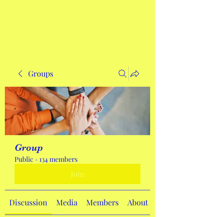
Get In Touch
Groups
Group
Public
·
134 members
Join
Discussion
Media
Members
About