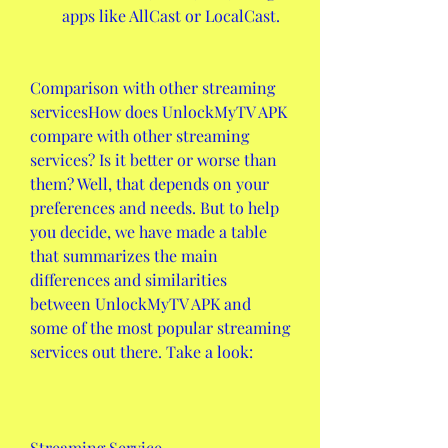
apps like AllCast or LocalCast.
Comparison with other streaming 
servicesHow does UnlockMyTV APK 
compare with other streaming 
services? Is it better or worse than 
them? Well, that depends on your 
preferences and needs. But to help 
you decide, we have made a table 
that summarizes the main 
differences and similarities 
between UnlockMyTV APK and 
some of the most popular streaming 
services out there. Take a look:
Streaming Service