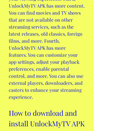
UnlockMyTV APK has more content. 
You can find movies and TV shows 
that are not available on other 
streaming services, such as the 
latest releases, old classics, foreign 
films, and more. Fourth, 
UnlockMyTV APK has more 
features. You can customize your 
app settings, adjust your playback 
preferences, enable parental 
control, and more. You can also use 
external players, downloaders, and 
casters to enhance your streaming 
experience.
How to download and 
install UnlockMyTV APK 