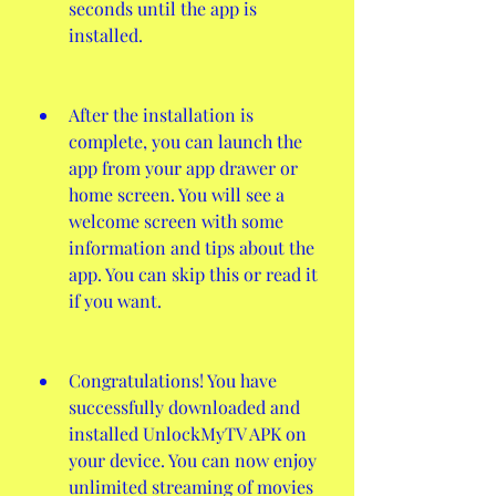
seconds until the app is 
installed.
After the installation is 
complete, you can launch the 
app from your app drawer or 
home screen. You will see a 
welcome screen with some 
information and tips about the 
app. You can skip this or read it 
if you want.
Congratulations! You have 
successfully downloaded and 
installed UnlockMyTV APK on 
your device. You can now enjoy 
unlimited streaming of movies 