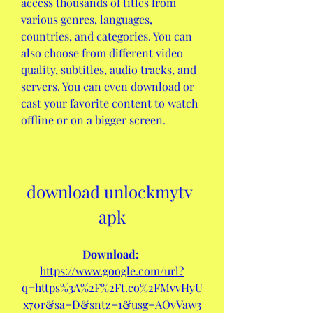
access thousands of titles from 
various genres, languages, 
countries, and categories. You can 
also choose from different video 
quality, subtitles, audio tracks, and 
servers. You can even download or 
cast your favorite content to watch 
offline or on a bigger screen.
download unlockmytv 
apk
Download: 
https://www.google.com/url?
q=https%3A%2F%2Ft.co%2FMvvHyU
x70r&sa=D&sntz=1&usg=AOvVaw3