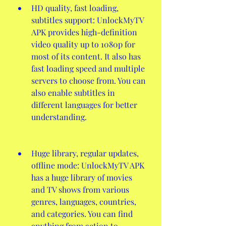
HD quality, fast loading, 
subtitles support: UnlockMyTV 
APK provides high-definition 
video quality up to 1080p for 
most of its content. It also has 
fast loading speed and multiple 
servers to choose from. You can 
also enable subtitles in 
different languages for better 
understanding.
Huge library, regular updates, 
offline mode: UnlockMyTV APK 
has a huge library of movies 
and TV shows from various 
genres, languages, countries, 
and categories. You can find 
anything from action to 