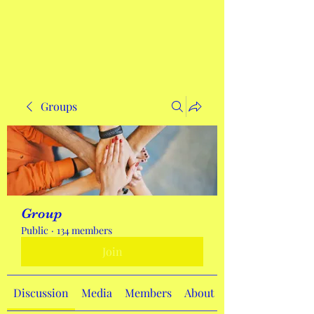
Get In Touch
Groups
Group
Public
·
134 members
Join
Discussion
Media
Members
About