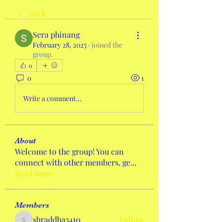
Back
Sera phinang
February 28, 2025
·
joined the
group.
0
0
1
Write a comment...
About
Welcome to the group! You can
connect with other members, ge
...
Read more
Members
shraddha3410
Follow