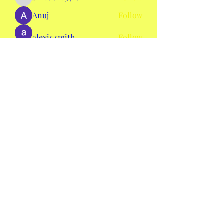
shraddha3410
Anuj
Follow
alexis smith
Follow
AmieHansen111
Follow
AmieHansen111
nyla harper
Follow
See All Members (134)
mswheelchaircolorado2020@gmail.com
©2020 by Ms. Wheelchair Colorado. Proudly created