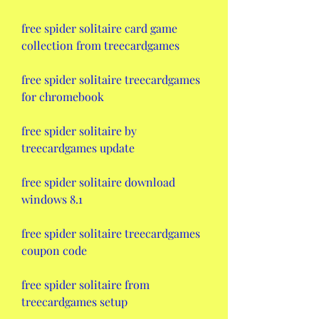
free spider solitaire card game 
collection from treecardgames
free spider solitaire treecardgames 
for chromebook
free spider solitaire by 
treecardgames update
free spider solitaire download 
windows 8.1
free spider solitaire treecardgames 
coupon code
free spider solitaire from 
treecardgames setup