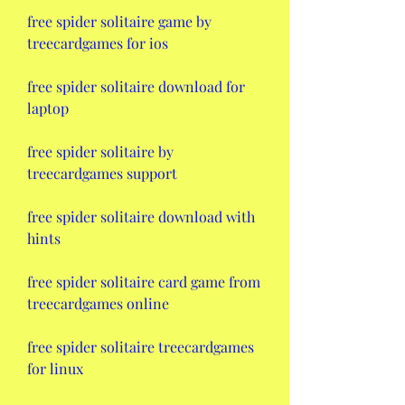
free spider solitaire game by 
treecardgames for ios
free spider solitaire download for 
laptop
free spider solitaire by 
treecardgames support
free spider solitaire download with 
hints
free spider solitaire card game from 
treecardgames online
free spider solitaire treecardgames 
for linux