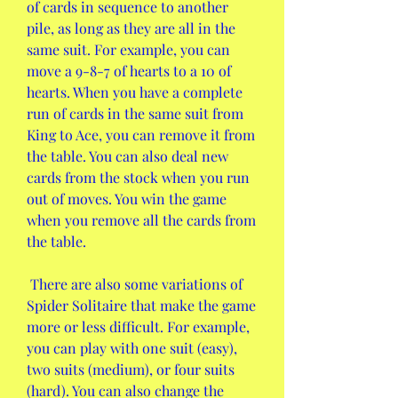
of cards in sequence to another 
pile, as long as they are all in the 
same suit. For example, you can 
move a 9-8-7 of hearts to a 10 of 
hearts. When you have a complete 
run of cards in the same suit from 
King to Ace, you can remove it from 
the table. You can also deal new 
cards from the stock when you run 
out of moves. You win the game 
when you remove all the cards from 
the table.
 There are also some variations of 
Spider Solitaire that make the game 
more or less difficult. For example, 
you can play with one suit (easy), 
two suits (medium), or four suits 
(hard). You can also change the 