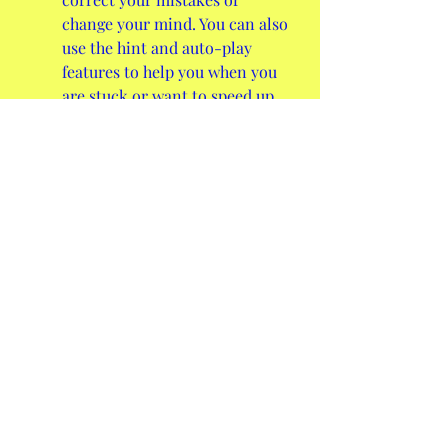
change your mind. You can also 
use the hint and auto-play 
features to help you when you 
are stuck or want to speed up 
the game.
It has multiple levels of 
difficulty that range from easy 
to expert. You can adjust the 
difficulty by changing the 
number of suits, the number of 
cards in each pile, or the 
number of passes through the 
stock.
It has a statistics system that 