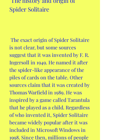
 The history and origin of 
Spider Solitaire
 The exact origin of Spider Solitaire 
is not clear, but some sources 
suggest that it was invented by F. R. 
Ingersoll in 1949. He named it after 
the spider-like appearance of the 
piles of cards on the table. Other 
sources claim that it was created by 
Thomas Warfield in 1989. He was 
inspired by a game called Tarantula 
that he played as a child. Regardless 
of who invented it, Spider Solitaire 
became widely popular after it was 
included in Microsoft Windows in 
1998. Since then, millions of people 