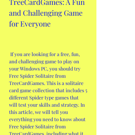
TreeCardGames: A Fun 
and Challenging Game 
for Everyone
 If you are looking for a free, fun, 
and challenging game to play on 
your Windows PC, you should try 
Free Spider Solitaire from 
TreeCardGames. This is a solitaire 
card game collection that includes 5 
different Spider type games that 
will test your skills and strategy. In 
this article, we will tell you 
everything you need to know about 
Free Spider Solitaire from 
TreeCardGames, including what it 