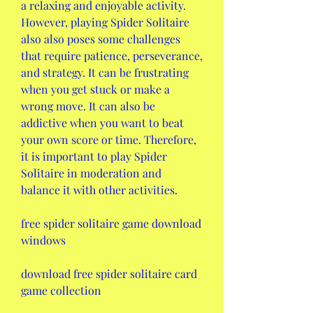
a relaxing and enjoyable activity. 
However, playing Spider Solitaire 
also also poses some challenges 
that require patience, perseverance, 
and strategy. It can be frustrating 
when you get stuck or make a 
wrong move. It can also be 
addictive when you want to beat 
your own score or time. Therefore, 
it is important to play Spider 
Solitaire in moderation and 
balance it with other activities.
free spider solitaire game download 
windows
download free spider solitaire card 
game collection