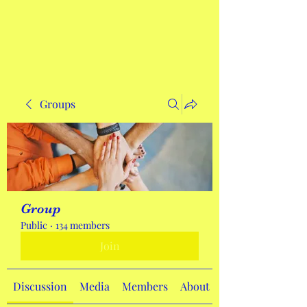
Get In Touch
Groups
Group
Public
·
134 members
Join
Discussion
Media
Members
About