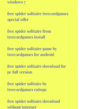
windows 7
free spider solitaire treecardgames 
special offer
free spider solitaire from 
treecardgames install
free spider solitaire game by 
treecardgames for android
free spider solitaire download for 
pc full version
free spider solitaire by 
treecardgames ratings
free spider solitaire download 
without internet