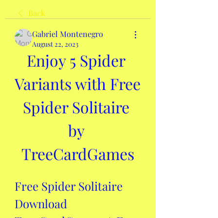
Back
Gabriel Montenegro
August 22, 2023
Enjoy 5 Spider 
Variants with Free 
Spider Solitaire 
by 
TreeCardGames
Free Spider Solitaire 
Download 