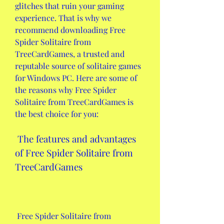
glitches that ruin your gaming 
experience. That is why we 
recommend downloading Free 
Spider Solitaire from 
TreeCardGames, a trusted and 
reputable source of solitaire games 
for Windows PC. Here are some of 
the reasons why Free Spider 
Solitaire from TreeCardGames is 
the best choice for you:
 The features and advantages 
of Free Spider Solitaire from 
TreeCardGames
 Free Spider Solitaire from 