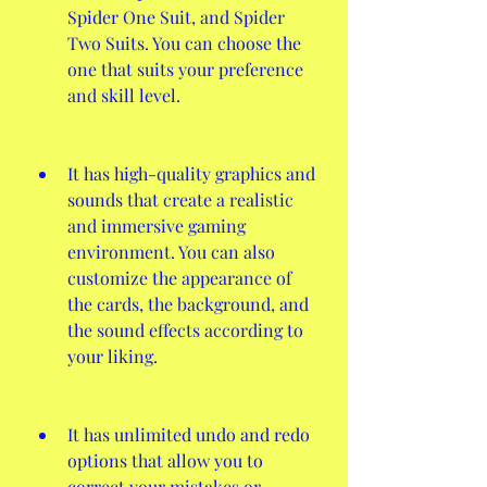
Spider One Suit, and Spider 
Two Suits. You can choose the 
one that suits your preference 
and skill level.
It has high-quality graphics and 
sounds that create a realistic 
and immersive gaming 
environment. You can also 
customize the appearance of 
the cards, the background, and 
the sound effects according to 
your liking.
It has unlimited undo and redo 
options that allow you to 
correct your mistakes or 