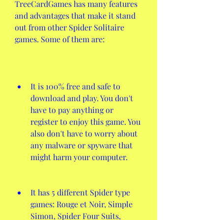
TreeCardGames has many features 
and advantages that make it stand 
out from other Spider Solitaire 
games. Some of them are:
It is 100% free and safe to 
download and play. You don't 
have to pay anything or 
register to enjoy this game. You 
also don't have to worry about 
any malware or spyware that 
might harm your computer.
It has 5 different Spider type 
games: Rouge et Noir, Simple 
Simon, Spider Four Suits, 