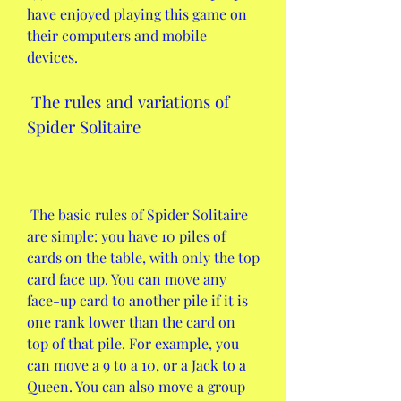
have enjoyed playing this game on 
their computers and mobile 
devices.
 The rules and variations of 
Spider Solitaire
 The basic rules of Spider Solitaire 
are simple: you have 10 piles of 
cards on the table, with only the top 
card face up. You can move any 
face-up card to another pile if it is 
one rank lower than the card on 
top of that pile. For example, you 
can move a 9 to a 10, or a Jack to a 
Queen. You can also move a group 