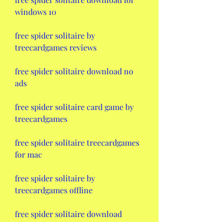
windows 10
free spider solitaire by 
treecardgames reviews
free spider solitaire download no 
ads
free spider solitaire card game by 
treecardgames
free spider solitaire treecardgames 
for mac
free spider solitaire by 
treecardgames offline
free spider solitaire download 