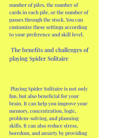
number of piles, the number of 
cards in each pile, or the number of 
passes through the stock. You can 
customize these settings according 
to your preference and skill level.
 The benefits and challenges of 
playing Spider Solitaire
 Playing Spider Solitaire is not only 
fun, but also beneficial for your 
brain. It can help you improve your 
memory, concentration, logic, 
problem-solving, and planning 
skills. It can also reduce stress, 
boredom, and anxiety by providing 