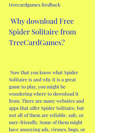
treecardgames feedback
 Why download Free 
Spider Solitaire from 
TreeCardGames?
 Now that you know what Spider 
Solitaire is and why it is a great 
game to play, you might be 
wondering where to download it 
from. There are many websites and 
apps that offer Spider Solitaire, but 
not all of them are reliable, safe, or 
user-friendly. Some of them might 
have annoying ads, viruses, bugs, or 