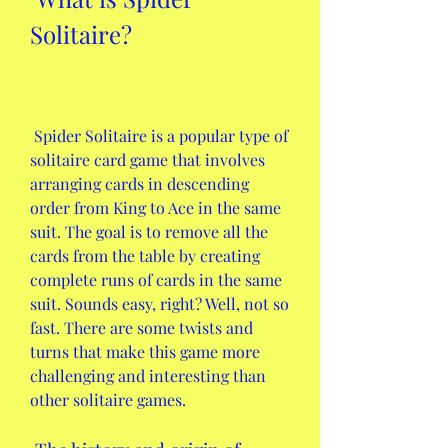
Solitaire?
 Spider Solitaire is a popular type of 
solitaire card game that involves 
arranging cards in descending 
order from King to Ace in the same 
suit. The goal is to remove all the 
cards from the table by creating 
complete runs of cards in the same 
suit. Sounds easy, right? Well, not so 
fast. There are some twists and 
turns that make this game more 
challenging and interesting than 
other solitaire games.