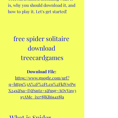
is, why you should download it, and 
how to play it. Let's get started!
free spider solitaire 
download 
treecardgames
Download File: 
https://www.google.com/url?
q=https%3A%2F%2Ft.co%2FkIVwPw
X24x&sa=D&sntz=1&usg=AOvVaw3
s5AMc_ix178JKR6s4z8Ja
 What is Spider 