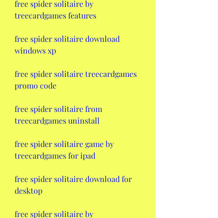
free spider solitaire by 
treecardgames features
free spider solitaire download 
windows xp
free spider solitaire treecardgames 
promo code
free spider solitaire from 
treecardgames uninstall
free spider solitaire game by 
treecardgames for ipad
free spider solitaire download for 
desktop
free spider solitaire by 