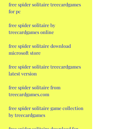
free spider solitaire treecardgames 
for pc
free spider solitaire by 
treecardgames online
free spider solitaire download 
microsoft store
free spider solitaire treecardgames 
latest version
free spider solitaire from 
treecardgames.com
free spider solitaire game collection 
by treecardgames
free spider solitaire download for 