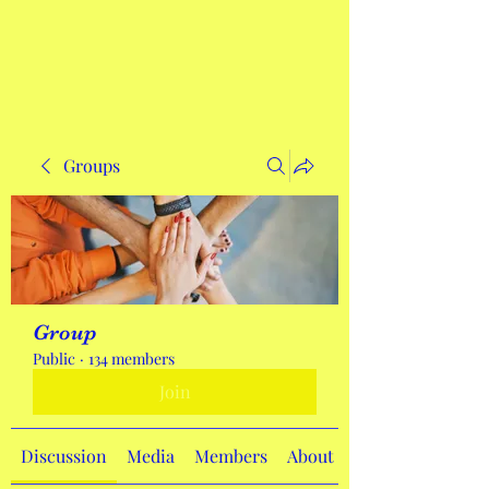
Get In Touch
Groups
Group
Public
·
134 members
Join
Discussion
Media
Members
About