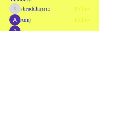
shraddha3410
Follow
shraddha3410
Anuj
Follow
alexis smith
Follow
AmieHansen111
Follow
AmieHansen111
nyla harper
Follow
See All Members (134)
mswheelchaircolorado2020@gmail.com