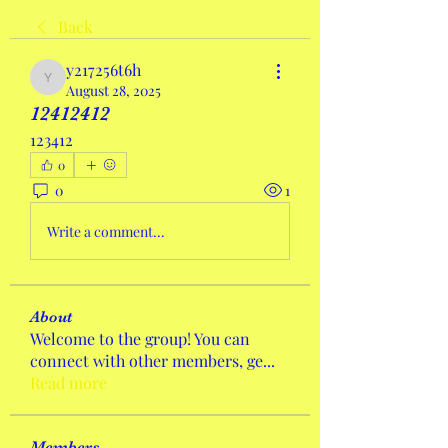
Back
y217256t6h
y217256t6h
August 28, 2025
12412412
123412
0
0
1
Write a comment...
About
Welcome to the group! You can
connect with other members, ge
...
Read more
Members