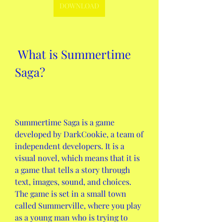
DOWNLOAD
 What is Summertime 
Saga?
Summertime Saga is a game 
developed by DarkCookie, a team of 
independent developers. It is a 
visual novel, which means that it is 
a game that tells a story through 
text, images, sound, and choices. 
The game is set in a small town 
called Summerville, where you play 
as a young man who is trying to 