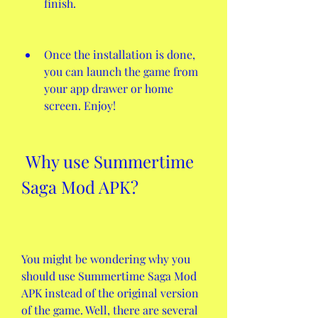
finish.
Once the installation is done, 
you can launch the game from 
your app drawer or home 
screen. Enjoy!
 Why use Summertime 
Saga Mod APK?
You might be wondering why you 
should use Summertime Saga Mod 
APK instead of the original version 
of the game. Well, there are several 