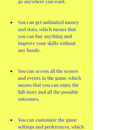
go anywhere you want.
You can get unlimited money 
and stats, which means that 
you can buy anything and 
improve your skills without 
any hassle.
You can access all the scenes 
and events in the game, which 
means that you can enjoy the 
full story and all the possible 
outcomes.
You can customize the game 
settings and preferences, which 