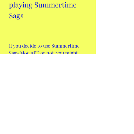
playing Summertime 
Saga
If you decide to use Summertime 
Saga Mod APK or not, you might 
still need some tips and tricks on 
how to play the game and get the 
most out of it. Here are some of 
them:
 How to unlock all characters 
and locations