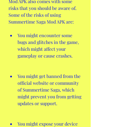
Mod APK also comes with some 
risks that you should be aware of. 
Some of the risks of using 
Summertime Saga Mod APK are:
You might encounter some 
bugs and glitches in the game, 
which might affect your 
gameplay or cause crashes.
You might get banned from the 
official website or community 
of Summertime Saga, which 
might prevent you from getting 
updates or support.
You might expose your device 