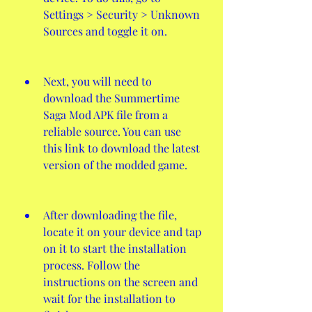
Settings > Security > Unknown 
Sources and toggle it on.
Next, you will need to 
download the Summertime 
Saga Mod APK file from a 
reliable source. You can use 
this link to download the latest 
version of the modded game.
After downloading the file, 
locate it on your device and tap 
on it to start the installation 
process. Follow the 
instructions on the screen and 
wait for the installation to 