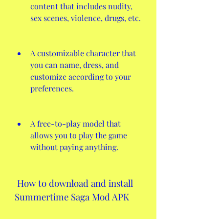
content that includes nudity, 
sex scenes, violence, drugs, etc.
A customizable character that 
you can name, dress, and 
customize according to your 
preferences.
A free-to-play model that 
allows you to play the game 
without paying anything.
 How to download and install 
Summertime Saga Mod APK