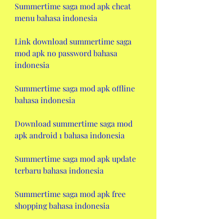
Summertime saga mod apk cheat 
menu bahasa indonesia
Link download summertime saga 
mod apk no password bahasa 
indonesia
Summertime saga mod apk offline 
bahasa indonesia
Download summertime saga mod 
apk android 1 bahasa indonesia
Summertime saga mod apk update 
terbaru bahasa indonesia
Summertime saga mod apk free 
shopping bahasa indonesia