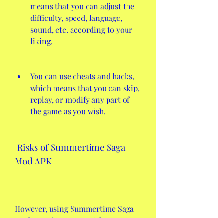
means that you can adjust the 
difficulty, speed, language, 
sound, etc. according to your 
liking.
You can use cheats and hacks, 
which means that you can skip, 
replay, or modify any part of 
the game as you wish.
 Risks of Summertime Saga 
Mod APK
However, using Summertime Saga 