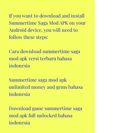
If you want to download and install 
Summertime Saga Mod APK on your 
Android device, you will need to 
follow these steps:
Cara download summertime saga 
mod apk versi terbaru bahasa 
indonesia
Summertime saga mod apk 
unlimited money and gems bahasa 
indonesia
Download game summertime saga 
mod apk full unlocked bahasa 
indonesia