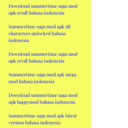
Download summertime saga mod 
apk rexdl bahasa indonesia
Summertime saga mod apk all 
characters unlocked bahasa 
indonesia
Download summertime saga mod 
apk revdl bahasa indonesia
Summertime saga mod apk mega 
mod bahasa indonesia
Download summertime saga mod 
apk happymod bahasa indonesia
Summertime saga mod apk latest 
version bahasa indonesia