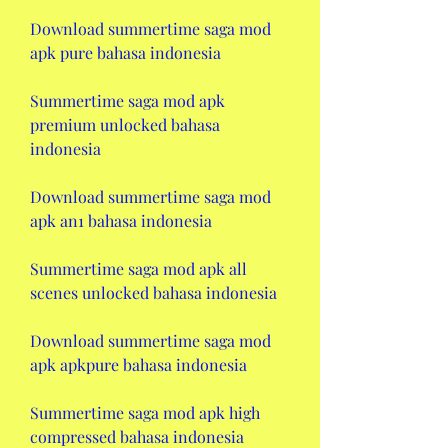
Download summertime saga mod 
apk pure bahasa indonesia
Summertime saga mod apk 
premium unlocked bahasa 
indonesia
Download summertime saga mod 
apk an1 bahasa indonesia
Summertime saga mod apk all 
scenes unlocked bahasa indonesia
Download summertime saga mod 
apk apkpure bahasa indonesia
Summertime saga mod apk high 
compressed bahasa indonesia