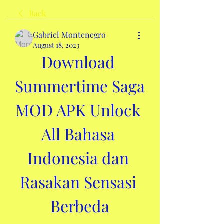
Back
Gabriel Montenegro
August 18, 2023
Download 
Summertime Saga 
MOD APK Unlock 
All Bahasa 
Indonesia dan 
Rasakan Sensasi 
Berbeda