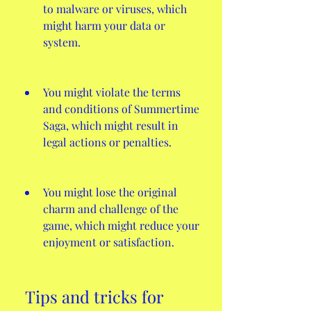
to malware or viruses, which 
might harm your data or 
system.
You might violate the terms 
and conditions of Summertime 
Saga, which might result in 
legal actions or penalties.
You might lose the original 
charm and challenge of the 
game, which might reduce your 
enjoyment or satisfaction.
 Tips and tricks for 