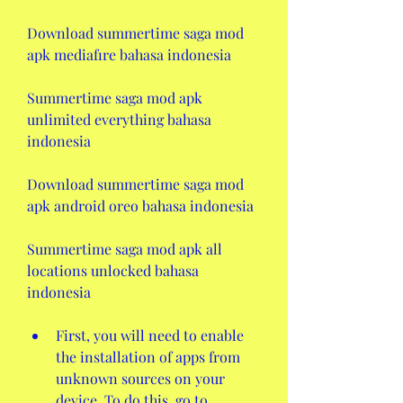
Download summertime saga mod 
apk mediafıre bahasa indonesia
Summertime saga mod apk 
unlimited everything bahasa 
indonesia
Download summertime saga mod 
apk android oreo bahasa indonesia
Summertime saga mod apk all 
locations unlocked bahasa 
indonesia
First, you will need to enable 
the installation of apps from 
unknown sources on your 
device. To do this, go to 