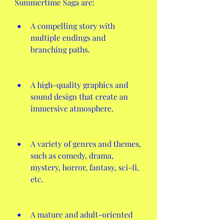
Summertime Saga are:
A compelling story with 
multiple endings and 
branching paths.
A high-quality graphics and 
sound design that create an 
immersive atmosphere.
A variety of genres and themes, 
such as comedy, drama, 
mystery, horror, fantasy, sci-fi, 
etc.
A mature and adult-oriented 