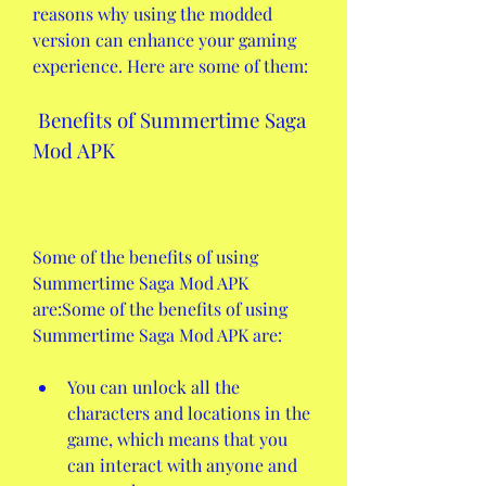
reasons why using the modded 
version can enhance your gaming 
experience. Here are some of them:
 Benefits of Summertime Saga 
Mod APK
Some of the benefits of using 
Summertime Saga Mod APK 
are:Some of the benefits of using 
Summertime Saga Mod APK are:
You can unlock all the 
characters and locations in the 
game, which means that you 
can interact with anyone and 