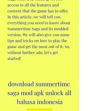
access to all the features and 
content that the game has to offer. 
In this article, we will tell you 
everything you need to know about 
Summertime Saga and its modded 
version. We will also give you some 
tips and tricks on how to play the 
game and get the most out of it. So, 
without further ado, let's get 
started!
download summertime 
saga mod apk unlock all 
bahasa indonesia