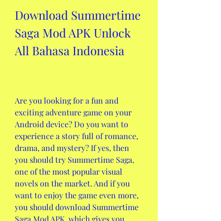
Download Summertime 
Saga Mod APK Unlock 
All Bahasa Indonesia
Are you looking for a fun and 
exciting adventure game on your 
Android device? Do you want to 
experience a story full of romance, 
drama, and mystery? If yes, then 
you should try Summertime Saga, 
one of the most popular visual 
novels on the market. And if you 
want to enjoy the game even more, 
you should download Summertime 
Saga Mod APK, which gives you 