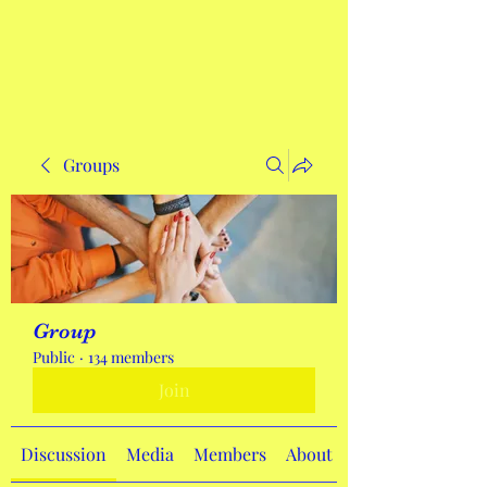
Get In Touch
Groups
Group
Public
·
134 members
Join
Discussion
Media
Members
About