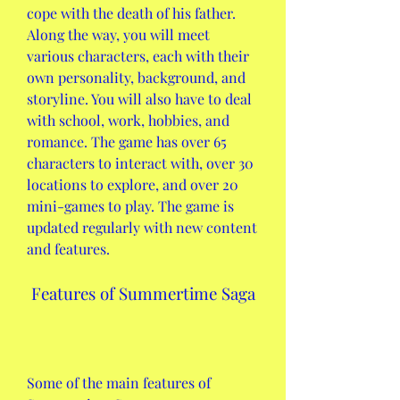
cope with the death of his father. 
Along the way, you will meet 
various characters, each with their 
own personality, background, and 
storyline. You will also have to deal 
with school, work, hobbies, and 
romance. The game has over 65 
characters to interact with, over 30 
locations to explore, and over 20 
mini-games to play. The game is 
updated regularly with new content 
and features.
 Features of Summertime Saga
Some of the main features of 