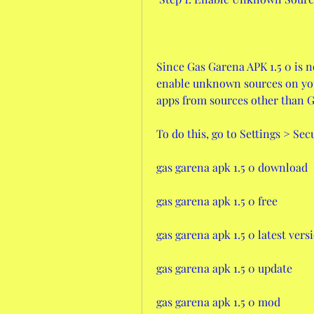
Since Gas Garena APK 1.5 0 is n
enable unknown sources on your 
apps from sources other than G
To do this, go to Settings > Se
gas garena apk 1.5 0 download
gas garena apk 1.5 0 free
gas garena apk 1.5 0 latest vers
gas garena apk 1.5 0 update
gas garena apk 1.5 0 mod