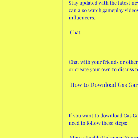
Stay updated with the latest ne
can also watch gameplay videos 
influencers.
 Chat
Chat with your friends or other 
or create your own to discuss t
 How to Download Gas Gar
If you want to download Gas Ga
need to follow these steps:
 Step 1: Enable Unknown Sourc