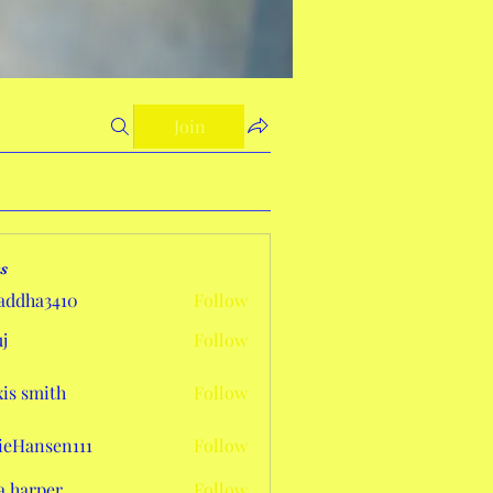
Join
s
addha3410
Follow
a3410
j
Follow
xis smith
Follow
eHansen111
Follow
sen111
a harper
Follow