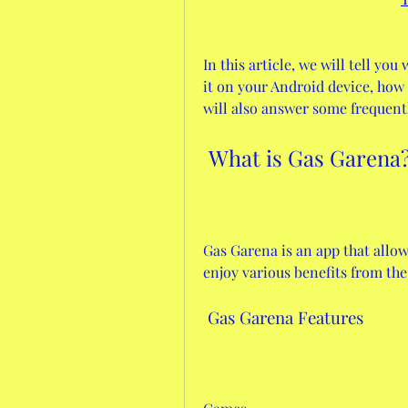
In this article, we will tell yo
it on your Android device, how t
will also answer some frequent
 What is Gas Garena
Gas Garena is an app that allo
enjoy various benefits from the 
 Gas Garena Features