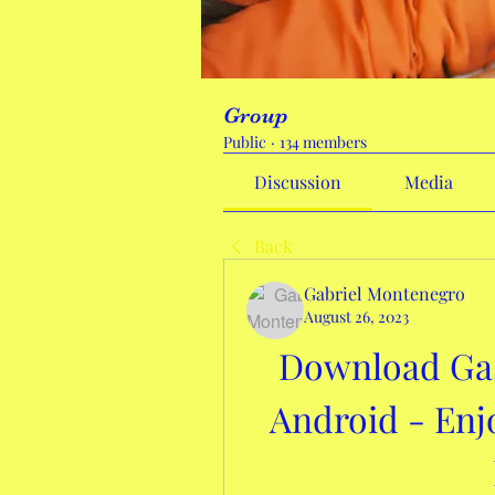
Group
Public
·
134 members
Discussion
Media
Back
Gabriel Montenegro
August 26, 2023
Download Gas 
Android - Enj