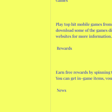
Games
Play top hit mobile games from
download some of the games dire
websites for more information.
 Rewards
Earn free rewards by spinning t
You can get in-game items, vo
 News