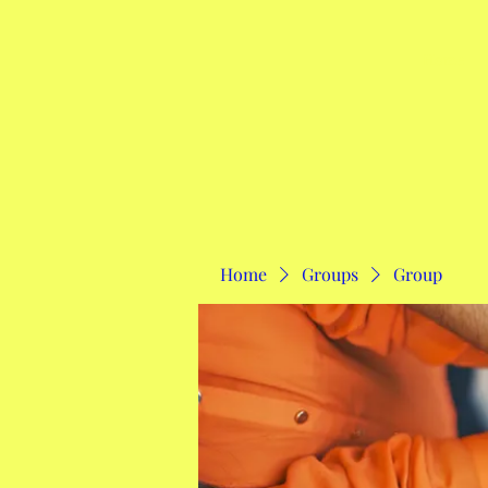
Home
Home
Groups
Group