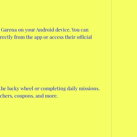
 Garena on your Android device. You can 
ctly from the app or access their official 
he lucky wheel or completing daily missions. 
uchers, coupons, and more.