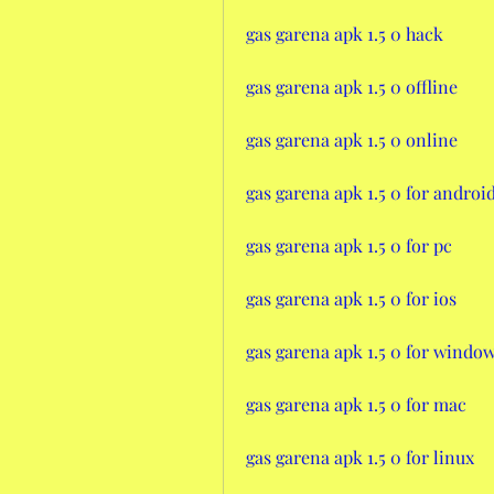
gas garena apk 1.5 0 hack
gas garena apk 1.5 0 offline
gas garena apk 1.5 0 online
gas garena apk 1.5 0 for androi
gas garena apk 1.5 0 for pc
gas garena apk 1.5 0 for ios
gas garena apk 1.5 0 for windo
gas garena apk 1.5 0 for mac
gas garena apk 1.5 0 for linux