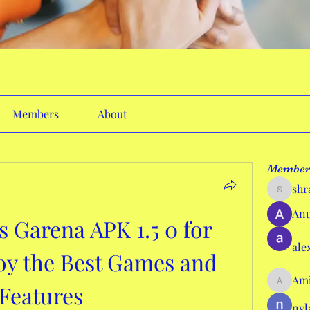
Members
About
Member
shr
shraddh
Anu
Garena APK 1.5 0 for 
ale
oy the Best Games and 
Ami
Features
AmieHan
nyl