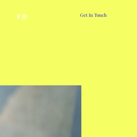
Get In Touch
More