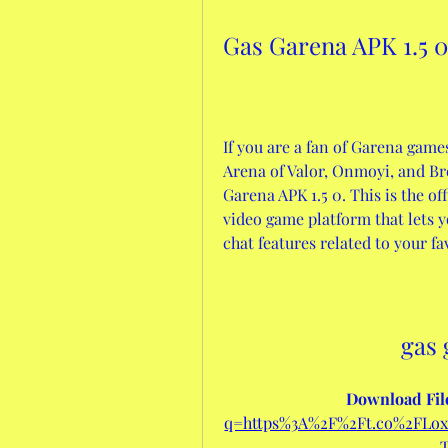
Gas Garena APK 1.5 
If you are a fan of Garena game
Arena of Valor, Onmoyi, and Br
Garena APK 1.5 0. This is the of
video game platform that lets y
chat features related to your f
gas 
Download File
q=https%3A%2F%2Ft.co%2FL