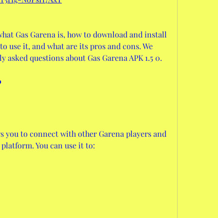
u what Gas Garena is, how to download and install 
o use it, and what are its pros and cons. We 
ly asked questions about Gas Garena APK 1.5 0.
?
ws you to connect with other Garena players and 
platform. You can use it to: