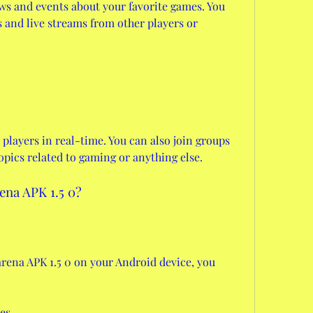
ws and events about your favorite games. You 
and live streams from other players or 
players in real-time. You can also join groups 
opics related to gaming or anything else.
ena APK 1.5 0?
rena APK 1.5 0 on your Android device, you 
es