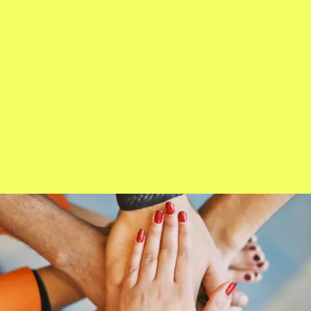
Crowning Ceremon 2024
Ms. Wheelchair Colorado 2023
About