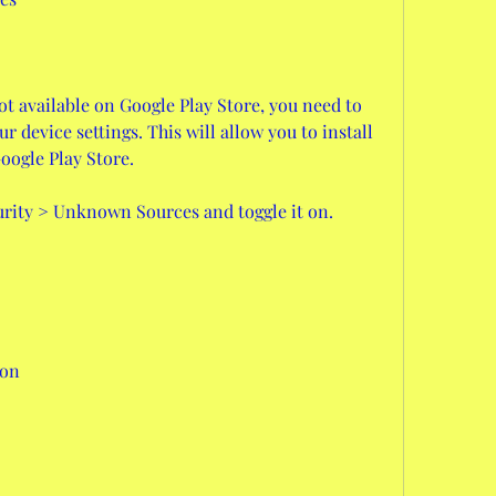
ot available on Google Play Store, you need to 
device settings. This will allow you to install 
oogle Play Store.
curity > Unknown Sources and toggle it on.
ion