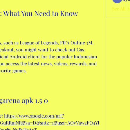
See All 
0: What You Need to Know
s, such as League of Legends, FIFA Online 3M, 
eakout, you might want to check out Gas 
ficial Android client for the popular Indonesian 
ou access the latest news, videos, rewards, and 
avorite games.
garena apk 1.5 0
: 
https://www.google.com/url?
oxGuRRmNR&sa=D&sntz=1&usg=AOvVaw2FQ4Yl
Tr5rfg-NoPsH7AxT