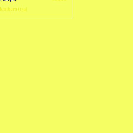
Members (134)