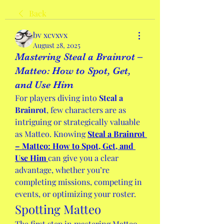
Back
bv xcvxvx
August 28, 2025
Mastering Steal a Brainrot –
Matteo: How to Spot, Get,
and Use Him
For players diving into 
Steal a 
Brainrot
, few characters are as 
intriguing or strategically valuable 
as Matteo. Knowing 
Steal a Brainrot 
– Matteo: How to Spot, Get, and 
Use Him
can give you a clear 
advantage, whether you’re 
completing missions, competing in 
events, or optimizing your roster.
Spotting Matteo
The first step in mastering Matteo 