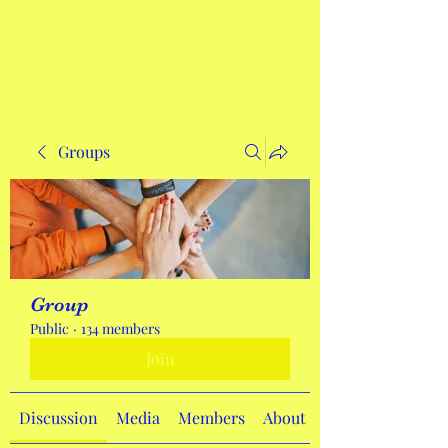
Get In Touch
Groups
Group
Public
·
134 members
Join
Discussion
Media
Members
About