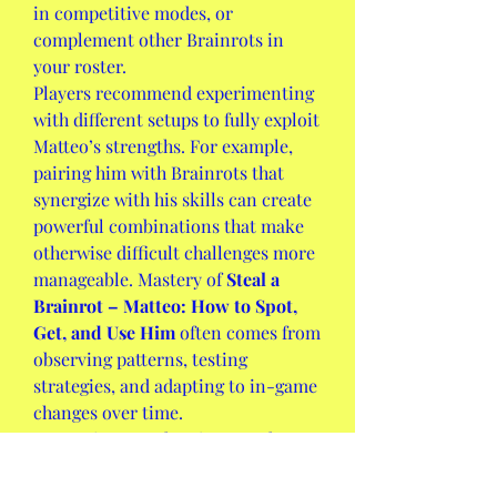
in competitive modes, or 
complement other Brainrots in 
your roster.
Players recommend experimenting 
with different setups to fully exploit 
Matteo’s strengths. For example, 
pairing him with Brainrots that 
synergize with his skills can create 
powerful combinations that make 
otherwise difficult challenges more 
manageable. Mastery of 
Steal a 
Brainrot – Matteo: How to Spot, 
Get, and Use Him
 often comes from 
observing patterns, testing 
strategies, and adapting to in-game 
changes over time.
Matteo is more than just another 
character in 
Steal a Brainrot
; he 
represents a strategic opportunity 