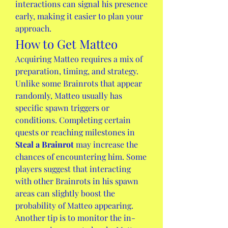
interactions can signal his presence 
early, making it easier to plan your 
approach.
How to Get Matteo
Acquiring Matteo requires a mix of 
preparation, timing, and strategy. 
Unlike some Brainrots that appear 
randomly, Matteo usually has 
specific spawn triggers or 
conditions. Completing certain 
quests or reaching milestones in 
Steal a Brainrot
 may increase the 
chances of encountering him. Some 
players suggest that interacting 
with other Brainrots in his spawn 
areas can slightly boost the 
probability of Matteo appearing.
Another tip is to monitor the in-