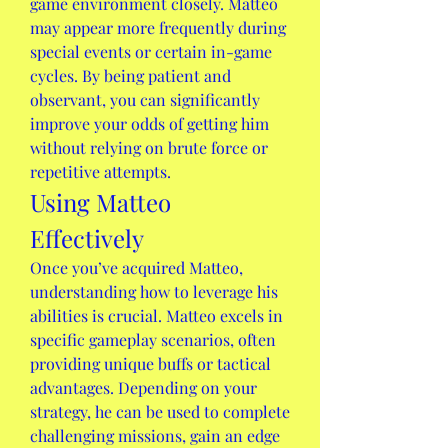
game environment closely. Matteo 
may appear more frequently during 
special events or certain in-game 
cycles. By being patient and 
observant, you can significantly 
improve your odds of getting him 
without relying on brute force or 
repetitive attempts.
Using Matteo 
Effectively
Once you’ve acquired Matteo, 
understanding how to leverage his 
abilities is crucial. Matteo excels in 
specific gameplay scenarios, often 
providing unique buffs or tactical 
advantages. Depending on your 
strategy, he can be used to complete 
challenging missions, gain an edge 