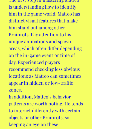
is understanding how to identify 
him in the game world. Matteo has 
distinct visual features that make 
him stand out among other 
Brainrots. Pay attention to his 
unique animations and spawn 
areas, which often differ depending 
on the in-game event or time of 
day. Experienced players 
recommend checking less obvious 
locations as Matteo can sometimes 
appear in hidden or low-traffic 
zones.
In addition, Matteo’s behavior 
patterns are worth noting. He tends 
to interact differently with certain 
objects or other Brainrots, so 
keeping an eye on these 