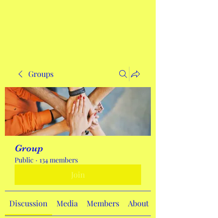
Get In Touch
Groups
Group
Public
·
134 members
Join
Discussion
Media
Members
About