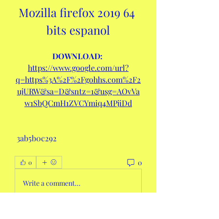
Mozilla firefox 2019 64 
bits espanol
DOWNLOAD: 
https://www.google.com/url?
q=https%3A%2F%2Fgohhs.com%2F2
ujURW&sa=D&sntz=1&usg=AOvVa
w1SbQCmH1ZVCYmiq4MPjiDd
 3ab5b0c292
0
0
Write a comment...