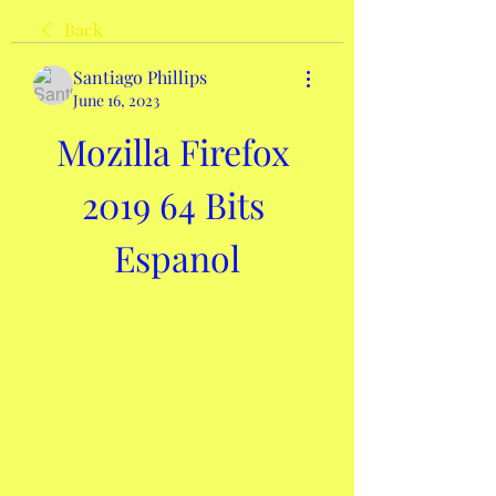
Back
Santiago Phillips
June 16, 2023
Mozilla Firefox 
2019 64 Bits 
Espanol