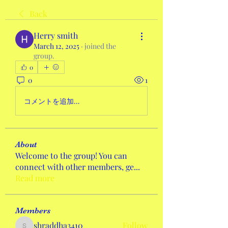
Back
Herry smith
March 12, 2025
·
joined the
group.
0
0
1
コメントを追加…
About
Welcome to the group! You can
connect with other members, ge
...
Read more
Members
shraddha3410
Follow