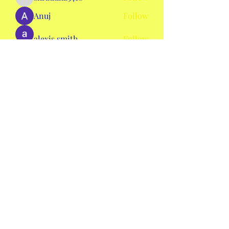
shraddha3410
Anuj
Follow
alexis smith
Follow
AmieHansen111
Follow
AmieHansen111
nyla harper
Follow
See All Members (134)
mswheelchaircolorado2020@gmail.com
©2020 by Ms. Wheelchair Colorado. Proudly created