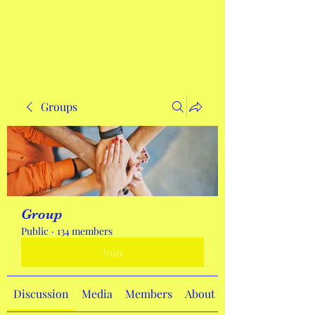
Get In Touch
Groups
Group
Public
·
134 members
Join
Discussion
Media
Members
About