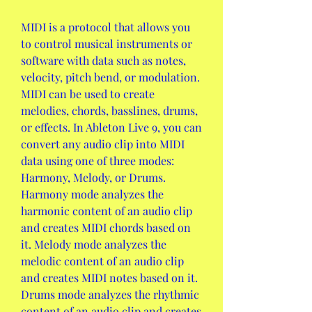
MIDI is a protocol that allows you 
to control musical instruments or 
software with data such as notes, 
velocity, pitch bend, or modulation. 
MIDI can be used to create 
melodies, chords, basslines, drums, 
or effects. In Ableton Live 9, you can 
convert any audio clip into MIDI 
data using one of three modes: 
Harmony, Melody, or Drums. 
Harmony mode analyzes the 
harmonic content of an audio clip 
and creates MIDI chords based on 
it. Melody mode analyzes the 
melodic content of an audio clip 
and creates MIDI notes based on it. 
Drums mode analyzes the rhythmic 
content of an audio clip and creates 