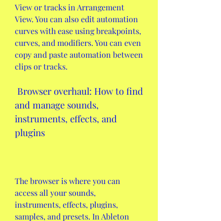
View or tracks in Arrangement 
View. You can also edit automation 
curves with ease using breakpoints, 
curves, and modifiers. You can even 
copy and paste automation between 
clips or tracks.
 Browser overhaul: How to find 
and manage sounds, 
instruments, effects, and 
plugins
The browser is where you can 
access all your sounds, 
instruments, effects, plugins, 
samples, and presets. In Ableton 