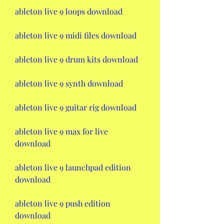
ableton live 9 loops download
ableton live 9 midi files download
ableton live 9 drum kits download
ableton live 9 synth download
ableton live 9 guitar rig download
ableton live 9 max for live 
download
ableton live 9 launchpad edition 
download
ableton live 9 push edition 
download