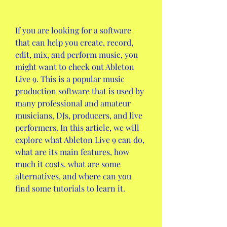
If you are looking for a software 
that can help you create, record, 
edit, mix, and perform music, you 
might want to check out Ableton 
Live 9. This is a popular music 
production software that is used by 
many professional and amateur 
musicians, DJs, producers, and live 
performers. In this article, we will 
explore what Ableton Live 9 can do, 
what are its main features, how 
much it costs, what are some 
alternatives, and where can you 
find some tutorials to learn it.