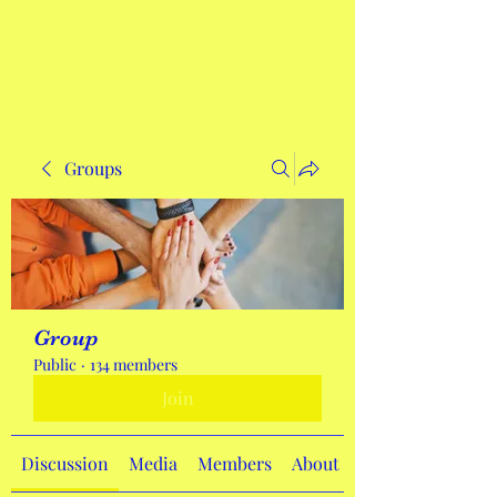
Get In Touch
Groups
Group
Public
·
134 members
Join
Discussion
Media
Members
About