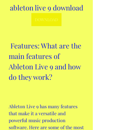
ableton live 9 download
DOWNLOAD
 Features: What are the 
main features of 
Ableton Live 9 and how 
do they work?
Ableton Live 9 has many features 
that make it a versatile and 
powerful music production 
software. Here are some of the most 