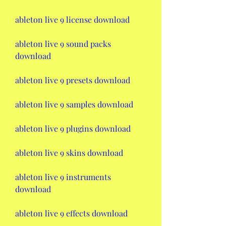
ableton live 9 license download
ableton live 9 sound packs 
download
ableton live 9 presets download
ableton live 9 samples download
ableton live 9 plugins download
ableton live 9 skins download
ableton live 9 instruments 
download
ableton live 9 effects download