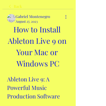
Back
Gabriel Montenegro
August 27, 2023
How to Install 
Ableton Live 9 on 
Your Mac or 
Windows PC
Ableton Live 9: A 
Powerful Music 
Production Software