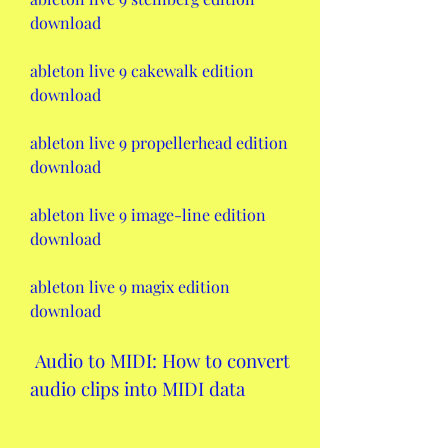
download
ableton live 9 cakewalk edition 
download
ableton live 9 propellerhead edition 
download
ableton live 9 image-line edition 
download
ableton live 9 magix edition 
download
 Audio to MIDI: How to convert 
audio clips into MIDI data