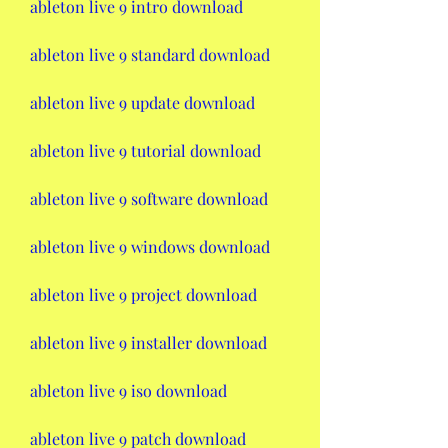
ableton live 9 intro download
ableton live 9 standard download
ableton live 9 update download
ableton live 9 tutorial download
ableton live 9 software download
ableton live 9 windows download
ableton live 9 project download
ableton live 9 installer download
ableton live 9 iso download
ableton live 9 patch download