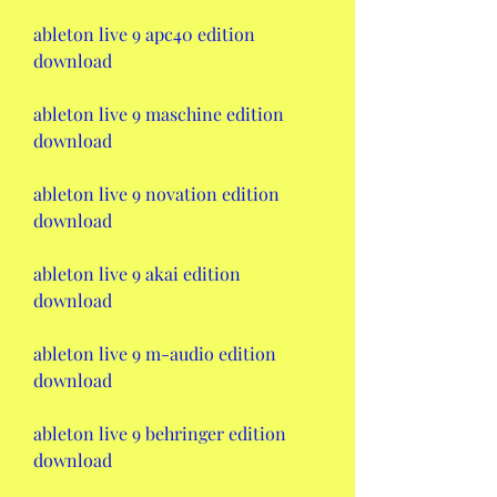
ableton live 9 apc40 edition 
download
ableton live 9 maschine edition 
download
ableton live 9 novation edition 
download
ableton live 9 akai edition 
download
ableton live 9 m-audio edition 
download
ableton live 9 behringer edition 
download