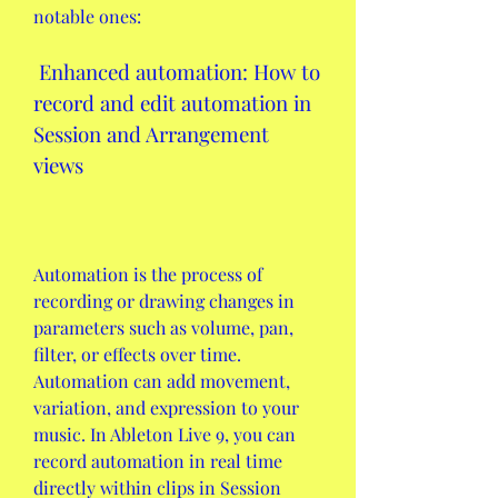
notable ones:
 Enhanced automation: How to 
record and edit automation in 
Session and Arrangement 
views
Automation is the process of 
recording or drawing changes in 
parameters such as volume, pan, 
filter, or effects over time. 
Automation can add movement, 
variation, and expression to your 
music. In Ableton Live 9, you can 
record automation in real time 
directly within clips in Session 