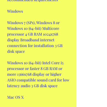
Windows
Windows 7 (SP1), Windows 8 or 
Windows 10 (64-bit) Multicore 
processor 4 GB RAM 1024x768 
display Broadband internet 
connection for installation 3 GB 
disk space
Windows 10 (64-bit) Intel Core i5 
processor or faster 8 GB RAM or 
more 1366x768 display or higher 
ASIO compatible sound card for low 
latency audio 3 GB disk space
Mac OS X