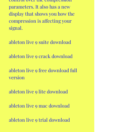
parameters. It also has a new 
display that shows you how the 
compression is affecting your 
signal.
ableton live 9 suite download
ableton live 9 crack download
ableton live 9 free download full 
version
ableton live 9 lite download
ableton live 9 mac download
ableton live 9 trial download