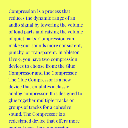
Compression is a process that 
reduces the dynamic range of an 
audio signal by lowering the volume 
of loud parts and raising the volume 
of quiet parts. Compression can 
make your sounds more consistent, 
punchy, or transparent. In Ableton 
Live 9, you have two compression 
devices to choose from: the Glue 
Compressor and the Compressor. 
The Glue Compressor is a new 
device that emulates a classic 
analog compressor. It is designed to 
glue together multiple tracks or 
groups of tracks for a cohesive 
sound. The Compressor is a 
redesigned device that offers more 
control over the compression 