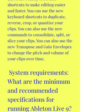
shortcuts to make editing easier 
and faster. You can use the new 
keyboard shortcuts to duplicate, 
reverse, crop, or quantize your 
clips. You can also use the new 
commands to consolidate, split, or 
slice your clips. You can also use the 
new Transpose and Gain Envelopes 
to change the pitch and volume of 
your clips over time.
 System requirements: 
What are the minimum 
and recommended 
specifications for 
running Ableton Live 9?