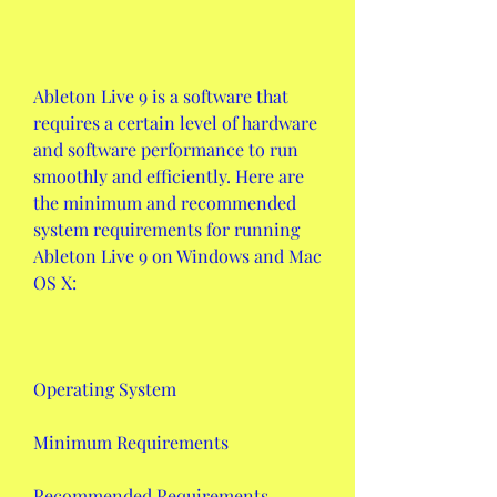
Ableton Live 9 is a software that 
requires a certain level of hardware 
and software performance to run 
smoothly and efficiently. Here are 
the minimum and recommended 
system requirements for running 
Ableton Live 9 on Windows and Mac 
OS X:
Operating System
Minimum Requirements
Recommended Requirements