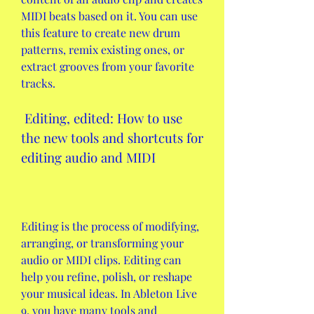
MIDI beats based on it. You can use 
this feature to create new drum 
patterns, remix existing ones, or 
extract grooves from your favorite 
tracks.
 Editing, edited: How to use 
the new tools and shortcuts for 
editing audio and MIDI
Editing is the process of modifying, 
arranging, or transforming your 
audio or MIDI clips. Editing can 
help you refine, polish, or reshape 
your musical ideas. In Ableton Live 
9, you have many tools and 