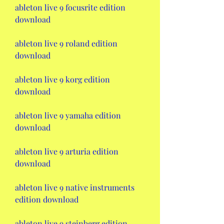
ableton live 9 focusrite edition 
download
ableton live 9 roland edition 
download
ableton live 9 korg edition 
download
ableton live 9 yamaha edition 
download
ableton live 9 arturia edition 
download
ableton live 9 native instruments 
edition download
ableton live 9 steinberg edition 