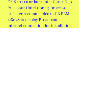
OS X 10.11.6 or later Intel Core2 Duo 
Processor (Intel Core i5 processor 
or faster recommended) 4 GB RAM 
1280x800 display Broadband 
internet connection for installation 
3 GB disk space
OS X 10.13 or later Intel Core i5 
processor or faster 8 GB RAM or 
more 1366x768 display or higher 
Core Audio compliant audio 
interface recommended 3 GB disk 
space
 Price: How much does 
Ableton Live 9 cost and 
what are the different 