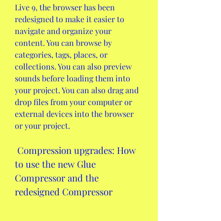
Live 9, the browser has been 
redesigned to make it easier to 
navigate and organize your 
content. You can browse by 
categories, tags, places, or 
collections. You can also preview 
sounds before loading them into 
your project. You can also drag and 
drop files from your computer or 
external devices into the browser 
or your project.
 Compression upgrades: How 
to use the new Glue 
Compressor and the 
redesigned Compressor