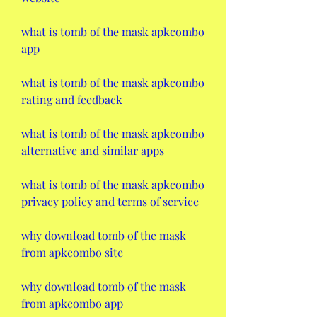
what is tomb of the mask apkcombo 
app
what is tomb of the mask apkcombo 
rating and feedback
what is tomb of the mask apkcombo 
alternative and similar apps
what is tomb of the mask apkcombo 
privacy policy and terms of service
why download tomb of the mask 
from apkcombo site
why download tomb of the mask 
from apkcombo app