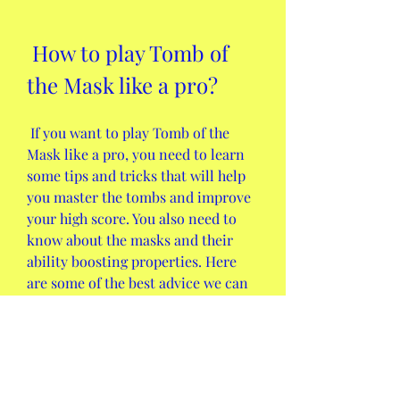
 How to play Tomb of 
the Mask like a pro?
 If you want to play Tomb of the 
Mask like a pro, you need to learn 
some tips and tricks that will help 
you master the tombs and improve 
your high score. You also need to 
know about the masks and their 
ability boosting properties. Here 
are some of the best advice we can 
give you:
 The tips and tricks to master 
the tombs and improve your 
high score