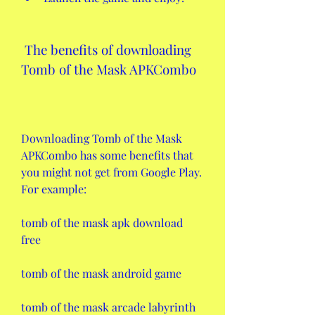
 The benefits of downloading 
Tomb of the Mask APKCombo
Downloading Tomb of the Mask 
APKCombo has some benefits that 
you might not get from Google Play. 
For example:
tomb of the mask apk download 
free
tomb of the mask android game
tomb of the mask arcade labyrinth