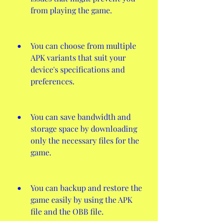
from playing the game.
You can choose from multiple 
APK variants that suit your 
device's specifications and 
preferences.
You can save bandwidth and 
storage space by downloading 
only the necessary files for the 
game.
You can backup and restore the 
game easily by using the APK 
file and the OBB file.