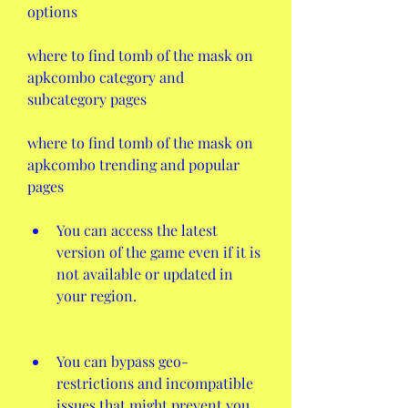
options
where to find tomb of the mask on 
apkcombo category and 
subcategory pages
where to find tomb of the mask on 
apkcombo trending and popular 
pages
You can access the latest 
version of the game even if it is 
not available or updated in 
your region.
You can bypass geo-
restrictions and incompatible 
issues that might prevent you 