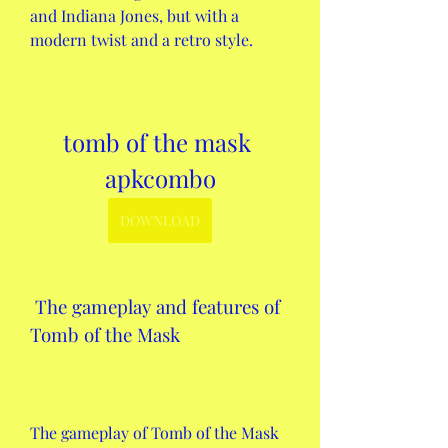
and Indiana Jones, but with a 
modern twist and a retro style.
tomb of the mask 
apkcombo
DOWNLOAD
 The gameplay and features of 
Tomb of the Mask
The gameplay of Tomb of the Mask 