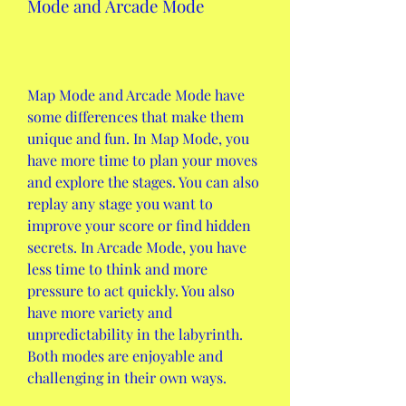
Mode and Arcade Mode
Map Mode and Arcade Mode have 
some differences that make them 
unique and fun. In Map Mode, you 
have more time to plan your moves 
and explore the stages. You can also 
replay any stage you want to 
improve your score or find hidden 
secrets. In Arcade Mode, you have 
less time to think and more 
pressure to act quickly. You also 
have more variety and 
unpredictability in the labyrinth. 
Both modes are enjoyable and 
challenging in their own ways.