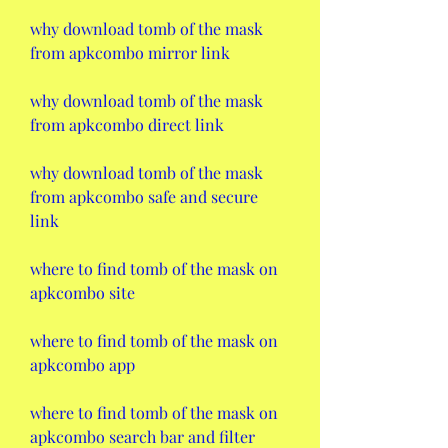
why download tomb of the mask 
from apkcombo mirror link
why download tomb of the mask 
from apkcombo direct link
why download tomb of the mask 
from apkcombo safe and secure 
link
where to find tomb of the mask on 
apkcombo site
where to find tomb of the mask on 
apkcombo app
where to find tomb of the mask on 
apkcombo search bar and filter 