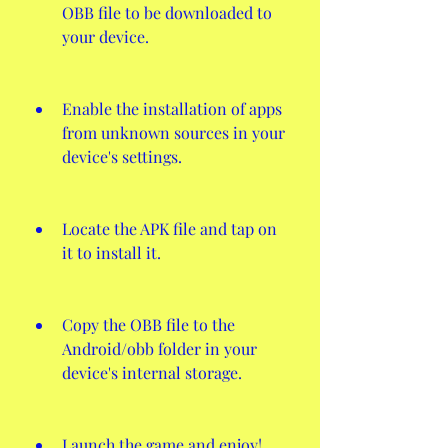
OBB file to be downloaded to 
your device.
Enable the installation of apps 
from unknown sources in your 
device's settings.
Locate the APK file and tap on 
it to install it.
Copy the OBB file to the 
Android/obb folder in your 
device's internal storage.
Launch the game and enjoy!