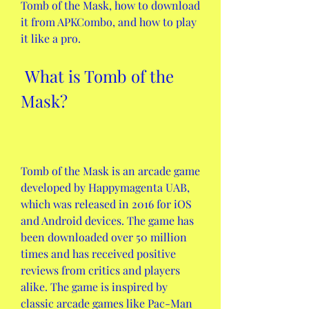
Tomb of the Mask, how to download 
it from APKCombo, and how to play 
it like a pro.
 What is Tomb of the 
Mask?
Tomb of the Mask is an arcade game 
developed by Happymagenta UAB, 
which was released in 2016 for iOS 
and Android devices. The game has 
been downloaded over 50 million 
times and has received positive 
reviews from critics and players 
alike. The game is inspired by 
classic arcade games like Pac-Man 