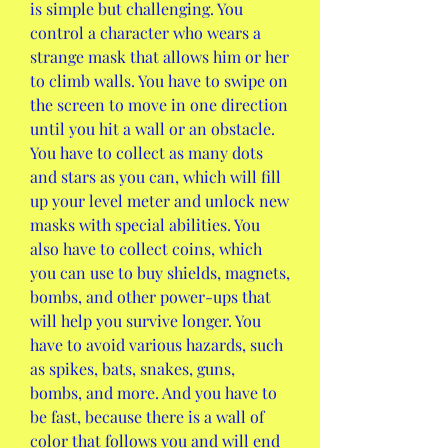
is simple but challenging. You 
control a character who wears a 
strange mask that allows him or her 
to climb walls. You have to swipe on 
the screen to move in one direction 
until you hit a wall or an obstacle. 
You have to collect as many dots 
and stars as you can, which will fill 
up your level meter and unlock new 
masks with special abilities. You 
also have to collect coins, which 
you can use to buy shields, magnets, 
bombs, and other power-ups that 
will help you survive longer. You 
have to avoid various hazards, such 
as spikes, bats, snakes, guns, 
bombs, and more. And you have to 
be fast, because there is a wall of 
color that follows you and will end 