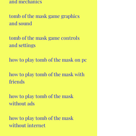
and mechanics
tomb of the mask game graphics 
and sound
tomb of the mask game controls 
and settings
how to play tomb of the mask on pc
how to play tomb of the mask with 
friends
how to play tomb of the mask 
without ads
how to play tomb of the mask 
without internet