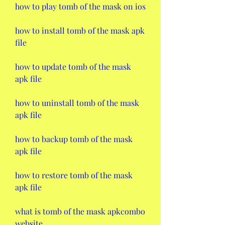
how to play tomb of the mask on ios
how to install tomb of the mask apk 
file
how to update tomb of the mask 
apk file
how to uninstall tomb of the mask 
apk file
how to backup tomb of the mask 
apk file
how to restore tomb of the mask 
apk file
what is tomb of the mask apkcombo 
website