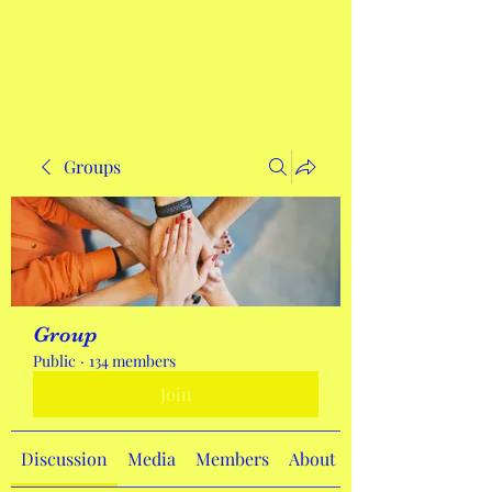
Get In Touch
Groups
Group
Public
·
134 members
Join
Discussion
Media
Members
About