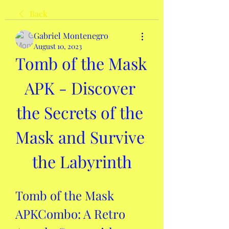
Back
Gabriel Montenegro
August 10, 2023
Tomb of the Mask 
APK - Discover 
the Secrets of the 
Mask and Survive 
the Labyrinth
Tomb of the Mask 
APKCombo: A Retro 