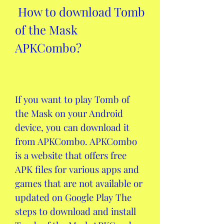
 How to download Tomb 
of the Mask 
APKCombo?
If you want to play Tomb of 
the Mask on your Android 
device, you can download it 
from APKCombo. APKCombo 
is a website that offers free 
APK files for various apps and 
games that are not available or 
updated on Google Play The 
steps to download and install 