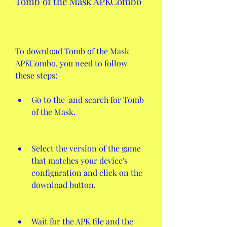
Tomb of the Mask APKCombo
To download Tomb of the Mask 
APKCombo, you need to follow 
these steps:
Go to the  and search for Tomb 
of the Mask.
Select the version of the game 
that matches your device's 
configuration and click on the 
download button.
Wait for the APK file and the 