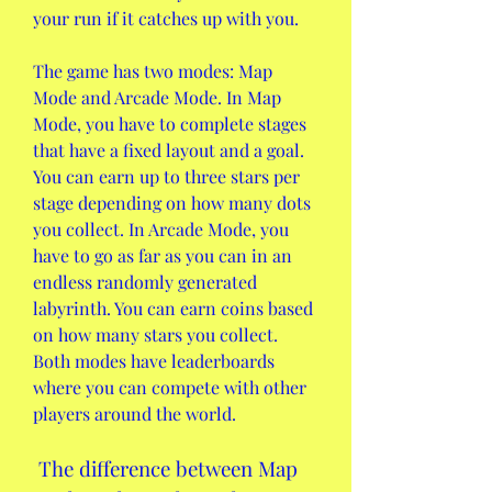
your run if it catches up with you.
The game has two modes: Map 
Mode and Arcade Mode. In Map 
Mode, you have to complete stages 
that have a fixed layout and a goal. 
You can earn up to three stars per 
stage depending on how many dots 
you collect. In Arcade Mode, you 
have to go as far as you can in an 
endless randomly generated 
labyrinth. You can earn coins based 
on how many stars you collect. 
Both modes have leaderboards 
where you can compete with other 
players around the world.
 The difference between Map 