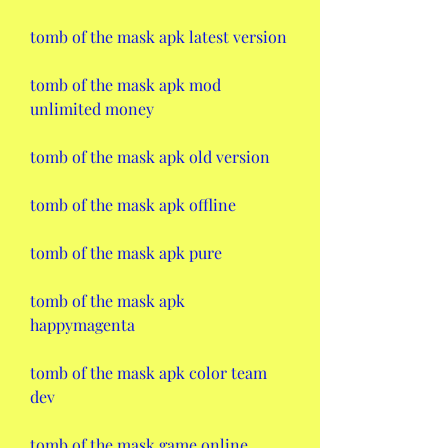
tomb of the mask apk latest version
tomb of the mask apk mod 
unlimited money
tomb of the mask apk old version
tomb of the mask apk offline
tomb of the mask apk pure
tomb of the mask apk 
happymagenta
tomb of the mask apk color team 
dev
tomb of the mask game online