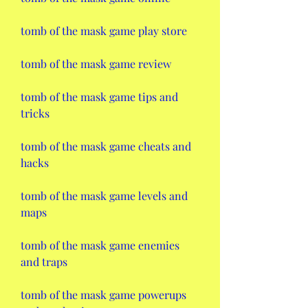
tomb of the mask game play store
tomb of the mask game review
tomb of the mask game tips and 
tricks
tomb of the mask game cheats and 
hacks
tomb of the mask game levels and 
maps
tomb of the mask game enemies 
and traps
tomb of the mask game powerups 