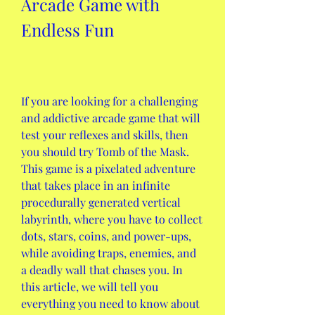
Arcade Game with 
Endless Fun
If you are looking for a challenging 
and addictive arcade game that will 
test your reflexes and skills, then 
you should try Tomb of the Mask. 
This game is a pixelated adventure 
that takes place in an infinite 
procedurally generated vertical 
labyrinth, where you have to collect 
dots, stars, coins, and power-ups, 
while avoiding traps, enemies, and 
a deadly wall that chases you. In 
this article, we will tell you 
everything you need to know about 