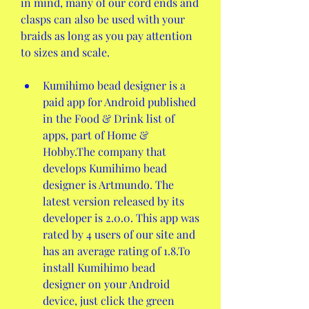
in mind, many of our cord ends and 
clasps can also be used with your 
braids as long as you pay attention 
to sizes and scale.
Kumihimo bead designer is a 
paid app for Android published 
in the Food & Drink list of 
apps, part of Home & 
Hobby.The company that 
develops Kumihimo bead 
designer is Artmundo. The 
latest version released by its 
developer is 2.0.0. This app was 
rated by 4 users of our site and 
has an average rating of 1.8.To 
install Kumihimo bead 
designer on your Android 
device, just click the green 