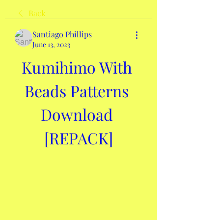
Back
Santiago Phillips
June 13, 2023
Kumihimo With 
Beads Patterns 
Download 
[REPACK]