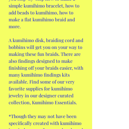
simple kumihimo bracelet, how to 
add beads to kumihimo, how to 
make a flat kumihimo braid and 
more.
A kumihimo disk, braiding cord and 
bobbins will get you on your way to 
making these fun braids. There are 
also findings designed to make 
finishing off your braids easier, with 
many kumihimo findings kits 
available. Find some of our very 
favorite supplies for kumihimo 
jewelry in our designer curated 
collection, Kumihimo Essentials.
*Though they may not have been 
specifically created with kumihimo 