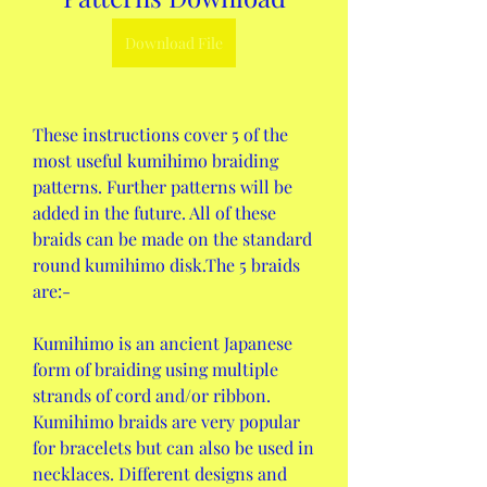
Download File
These instructions cover 5 of the 
most useful kumihimo braiding 
patterns. Further patterns will be 
added in the future. All of these 
braids can be made on the standard 
round kumihimo disk.The 5 braids 
are:-
Kumihimo is an ancient Japanese 
form of braiding using multiple 
strands of cord and/or ribbon. 
Kumihimo braids are very popular 
for bracelets but can also be used in 
necklaces. Different designs and 