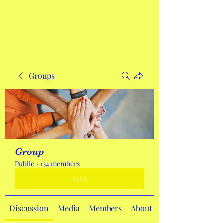
Get In Touch
Groups
Group
Public
·
134 members
Join
Discussion
Media
Members
About