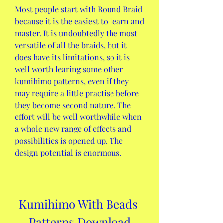
Most people start with Round Braid 
because it is the easiest to learn and 
master. It is undoubtedly the most 
versatile of all the braids, but it 
does have its limitations, so it is 
well worth learing some other 
kumihimo patterns, even if they 
may require a little practise before 
they become second nature. The 
effort will be well worthwhile when 
a whole new range of effects and 
possibilities is opened up. The 
design potential is enormous.
Kumihimo With Beads 
Patterns Download