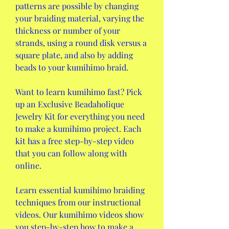
patterns are possible by changing 
your braiding material, varying the 
thickness or number of your 
strands, using a round disk versus a 
square plate, and also by adding 
beads to your kumihimo braid.
Want to learn kumihimo fast? Pick 
up an Exclusive Beadaholique 
Jewelry Kit for everything you need 
to make a kumihimo project. Each 
kit has a free step-by-step video 
that you can follow along with 
online.
Learn essential kumihimo braiding 
techniques from our instructional 
videos. Our kumihimo videos show 
you step-by-step how to make a 