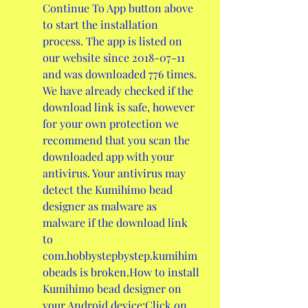
Continue To App button above 
to start the installation 
process. The app is listed on 
our website since 2018-07-11 
and was downloaded 776 times. 
We have already checked if the 
download link is safe, however 
for your own protection we 
recommend that you scan the 
downloaded app with your 
antivirus. Your antivirus may 
detect the Kumihimo bead 
designer as malware as 
malware if the download link 
to 
com.hobbystepbystep.kumihim
obeads is broken.How to install 
Kumihimo bead designer on 
your Android device:Click on 