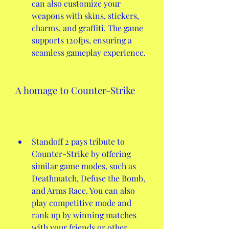
can also customize your 
weapons with skins, stickers, 
charms, and graffiti. The game 
supports 120fps, ensuring a 
seamless gameplay experience.
A homage to Counter-Strike
Standoff 2 pays tribute to 
Counter-Strike by offering 
similar game modes, such as 
Deathmatch, Defuse the Bomb, 
and Arms Race. You can also 
play competitive mode and 
rank up by winning matches 
with your friends or other 