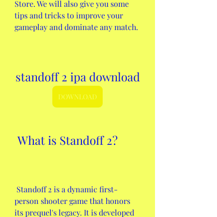
Store. We will also give you some 
tips and tricks to improve your 
gameplay and dominate any match.
standoff 2 ipa download
DOWNLOAD
 What is Standoff 2?
 Standoff 2 is a dynamic first-
person shooter game that honors 
its prequel's legacy. It is developed 