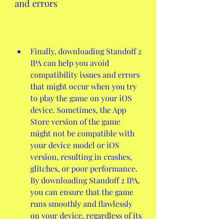
and errors
Finally, downloading Standoff 2 
IPA can help you avoid 
compatibility issues and errors 
that might occur when you try 
to play the game on your iOS 
device. Sometimes, the App 
Store version of the game 
might not be compatible with 
your device model or iOS 
version, resulting in crashes, 
glitches, or poor performance. 
By downloading Standoff 2 IPA, 
you can ensure that the game 
runs smoothly and flawlessly 
on your device, regardless of its 