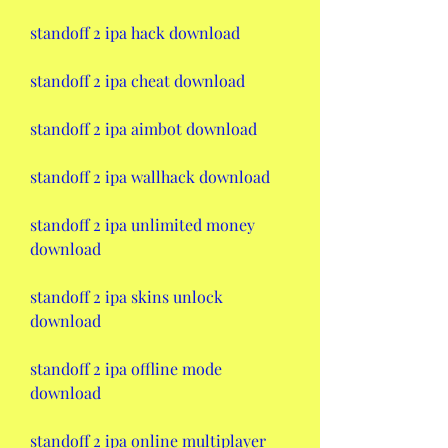
standoff 2 ipa hack download
standoff 2 ipa cheat download
standoff 2 ipa aimbot download
standoff 2 ipa wallhack download
standoff 2 ipa unlimited money 
download
standoff 2 ipa skins unlock 
download
standoff 2 ipa offline mode 
download
standoff 2 ipa online multiplayer 