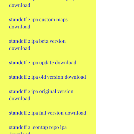
download
standoff 2 ipa custom maps 
download
standoff 2 ipa beta version 
download
standoff 2 ipa update download
standoff 2 ipa old version download
standoff 2 ipa original version 
download
standoff 2 ipa full version download
standoff 2 leontap repo ipa 