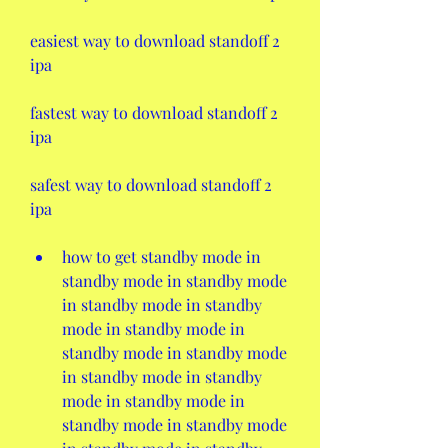
easiest way to download standoff 2 
ipa 
fastest way to download standoff 2 
ipa 
safest way to download standoff 2 
ipa 
how to get standby mode in 
standby mode in standby mode 
in standby mode in standby 
mode in standby mode in 
standby mode in standby mode 
in standby mode in standby 
mode in standby mode in 
standby mode in standby mode 