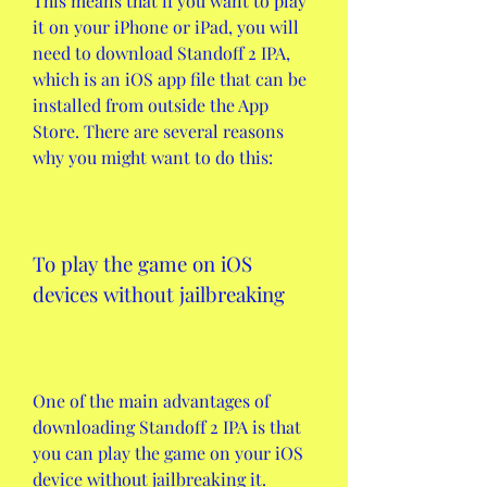
This means that if you want to play 
it on your iPhone or iPad, you will 
need to download Standoff 2 IPA, 
which is an iOS app file that can be 
installed from outside the App 
Store. There are several reasons 
why you might want to do this:
To play the game on iOS 
devices without jailbreaking
One of the main advantages of 
downloading Standoff 2 IPA is that 
you can play the game on your iOS 
device without jailbreaking it. 