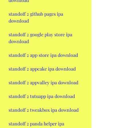
download
standoff 2 github pages ipa 
download
standoff 2 google play store ipa 
download
standoff 2 app store ipa download
standoff 2 appcake ipa download
standoff 2 appvalley ipa download
standoff 2 tutuapp ipa download
standoff 2 tweakbox ipa download
standoff 2 panda helper ipa 