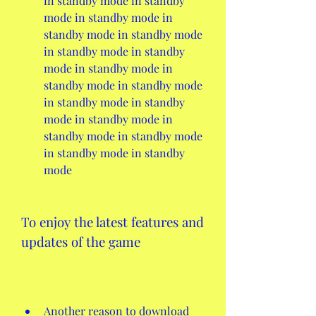
in standby mode in standby 
mode in standby mode in 
standby mode in standby mode 
in standby mode in standby 
mode in standby mode in 
standby mode in standby mode 
in standby mode in standby 
mode in standby mode in 
standby mode in standby mode 
in standby mode in standby 
mode
To enjoy the latest features and 
updates of the game
Another reason to download 