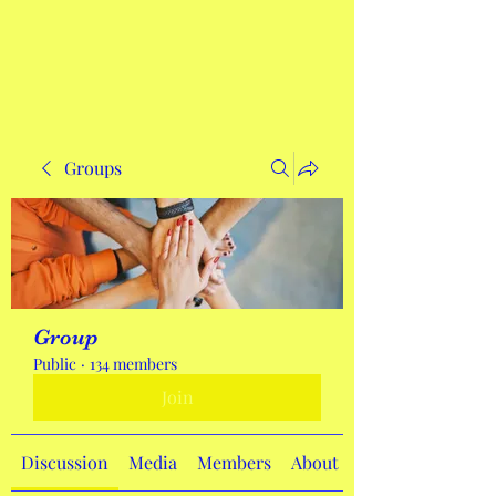
Get In Touch
Groups
Group
Public
·
134 members
Join
Discussion
Media
Members
About