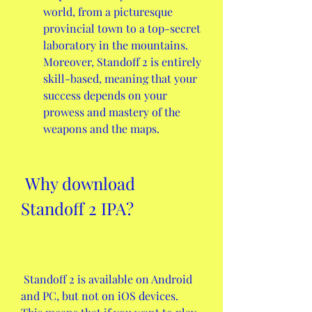
world, from a picturesque 
provincial town to a top-secret 
laboratory in the mountains. 
Moreover, Standoff 2 is entirely 
skill-based, meaning that your 
success depends on your 
prowess and mastery of the 
weapons and the maps.
 Why download 
Standoff 2 IPA?
 Standoff 2 is available on Android 
and PC, but not on iOS devices. 