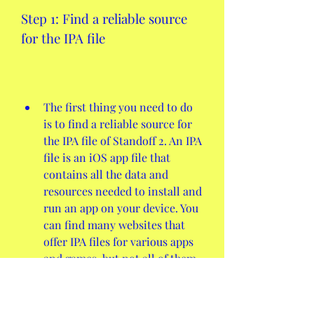
Step 1: Find a reliable source 
for the IPA file
The first thing you need to do 
is to find a reliable source for 
the IPA file of Standoff 2. An IPA 
file is an iOS app file that 
contains all the data and 
resources needed to install and 
run an app on your device. You 
can find many websites that 
offer IPA files for various apps 
and games, but not all of them 
are trustworthy or safe. Some 
of them might contain 
malware, viruses, or outdated 