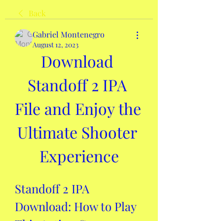
Back
Gabriel Montenegro
August 12, 2023
Download 
Standoff 2 IPA 
File and Enjoy the 
Ultimate Shooter 
Experience
Standoff 2 IPA 
Download: How to Play 