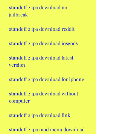
standoff 2 ipa download no 
jailbreak
standoff 2 ipa download reddit
standoff 2 ipa download iosgods
standoff 2 ipa download latest 
version
standoff 2 ipa download for iphone
standoff 2 ipa download without 
computer
standoff 2 ipa download link
standoff 2 ipa mod menu download