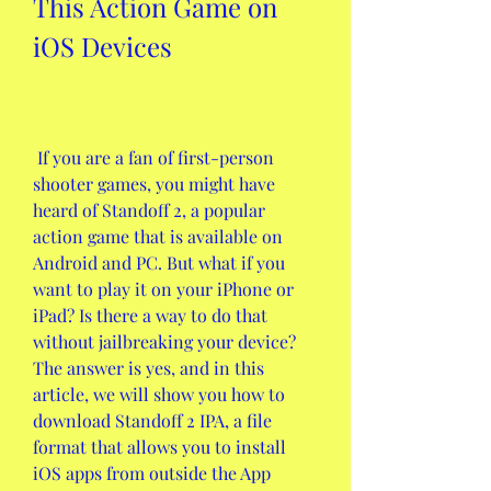
This Action Game on 
iOS Devices
 If you are a fan of first-person 
shooter games, you might have 
heard of Standoff 2, a popular 
action game that is available on 
Android and PC. But what if you 
want to play it on your iPhone or 
iPad? Is there a way to do that 
without jailbreaking your device? 
The answer is yes, and in this 
article, we will show you how to 
download Standoff 2 IPA, a file 
format that allows you to install 
iOS apps from outside the App 