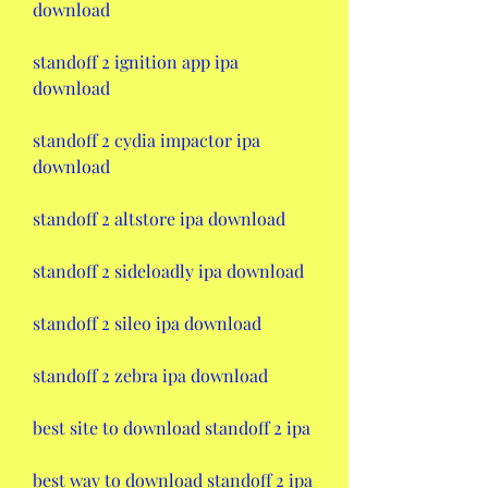
download
standoff 2 ignition app ipa 
download
standoff 2 cydia impactor ipa 
download
standoff 2 altstore ipa download
standoff 2 sideloadly ipa download
standoff 2 sileo ipa download
standoff 2 zebra ipa download
best site to download standoff 2 ipa 
best way to download standoff 2 ipa 