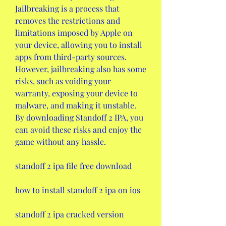
Jailbreaking is a process that 
removes the restrictions and 
limitations imposed by Apple on 
your device, allowing you to install 
apps from third-party sources. 
However, jailbreaking also has some 
risks, such as voiding your 
warranty, exposing your device to 
malware, and making it unstable. 
By downloading Standoff 2 IPA, you 
can avoid these risks and enjoy the 
game without any hassle.
standoff 2 ipa file free download
how to install standoff 2 ipa on ios
standoff 2 ipa cracked version