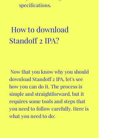
specifications.
 How to download 
Standoff 2 IPA?
 Now that you know why you should 
download Standoff 2 IPA, let's see 
how you can do it. The process is 
simple and straightforward, but it 
requires some tools and steps that 
you need to follow carefully. Here is 
what you need to do: