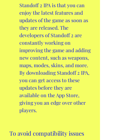
Standoff 2 IPA is that you can 
enjoy the latest features and 
updates of the game as soon as 
they are released. The 
developers of Standoff 2 are 
constantly working on 
improving the game and adding 
new content, such as weapons, 
maps, modes, skins, and more. 
By downloading Standoff 2 IPA, 
you can get access to these 
updates before they are 
available on the App Store, 
giving you an edge over other 
players.
To avoid compatibility issues 