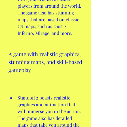
players from around the world. 
The game also has stunning 
maps that are based on classic 
CS maps, such as Dust 2, 
Inferno, Mirage, and more.
A game with realistic graphics, 
stunning maps, and skill-based 
gameplay
Standoff 2 boasts realistic 
graphics and animation that 
will immerse you in the action. 
The game also has detailed 
maps that take you around the 