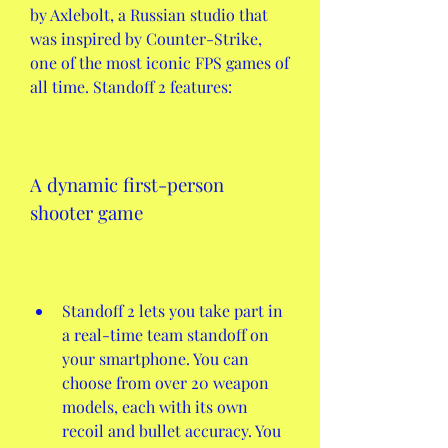
by Axlebolt, a Russian studio that 
was inspired by Counter-Strike, 
one of the most iconic FPS games of 
all time. Standoff 2 features:
A dynamic first-person 
shooter game
Standoff 2 lets you take part in 
a real-time team standoff on 
your smartphone. You can 
choose from over 20 weapon 
models, each with its own 
recoil and bullet accuracy. You 