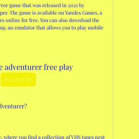
ror game that was released in 2021 by 
per. The game is available on Yandex Games, a 
es online for free. You can also download the 
, an emulator that allows you to play mobile 
 adventurer free play
Download File
dventurer?
c, where you find a collection of VHS tapes next 