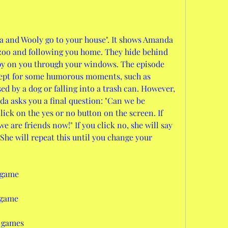
a and Wooly go to your house". It shows Amanda 
zoo and following you home. They hide behind 
spy on you through your windows. The episode 
cept for some humorous moments, such as 
 by a dog or falling into a trash can. However, 
da asks you a final question: "Can we be 
lick on the yes or no button on the screen. If 
 we are friends now!" If you click no, she will say 
She will repeat this until you change your 
 game
 game
 games