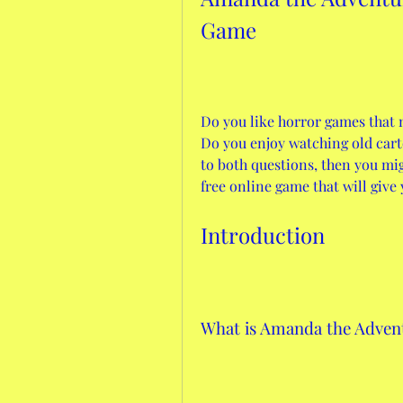
Game
Do you like horror games that 
Do you enjoy watching old carto
to both questions, then you mi
free online game that will give y
Introduction
What is Amanda the Adven