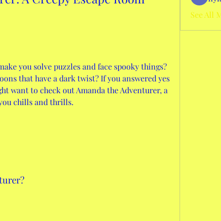
See All 
make you solve puzzles and face spooky things? 
ons that have a dark twist? If you answered yes 
ght want to check out Amanda the Adventurer, a 
ou chills and thrills.
turer?