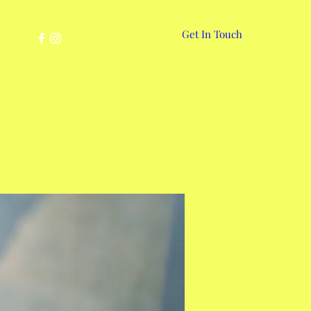
Get In Touch
More