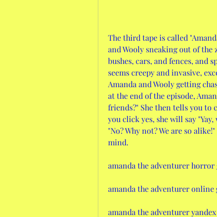
The third tape is called "Amand
and Wooly sneaking out of the 
bushes, cars, and fences, and 
seems creepy and invasive, ex
Amanda and Wooly getting chased
at the end of the episode, Aman
friends?" She then tells you to c
you click yes, she will say "Yay,
"No? Why not? We are so alike!" 
mind.
amanda the adventurer horror
amanda the adventurer online
amanda the adventurer yandex