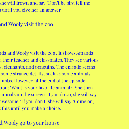
she will frown and say "Don't be shy, tell me 
s until you give her an answer.
nd Wooly visit the zoo
da and Wooly visit the zoo". It shows Amanda 
 their teacher and classmates. They see various 
s, elephants, and penguins. The episode seems 
 some strange details, such as some animals 
imbs. However, at the end of the episode, 
on: "What is your favorite animal?" She then 
animals on the screen. If you do so, she will say 
awesome!" If you don't, she will say "Come on, 
t this until you make a choice.
d Wooly go to your house