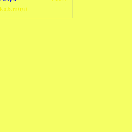
Members (134)