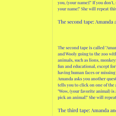
you, (your name)!" If you don't, 
your name!" She will repeat thi
The second tape: Amanda a
The second tape is called "Aman
and Wooly going to the zoo with
animals, such as lions, monkey
fun and educational, except for
having human faces or missing l
Amanda asks you another questi
tells you to click on one of the 
"Wow, (your favorite animal) is 
pick an animal!" She will repea
The third tape: Amanda an