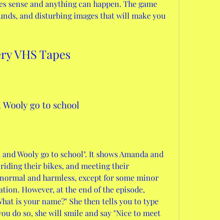
s sense and anything can happen. The game 
unds, and disturbing images that will make you 
ery VHS Tapes
 Wooly go to school
a and Wooly go to school". It shows Amanda and 
riding their bikes, and meeting their 
 normal and harmless, except for some minor 
tion. However, at the end of the episode, 
at is your name?" She then tells you to type 
ou do so, she will smile and say "Nice to meet 