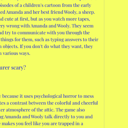
isodes of a children's cartoon from the early 
amed Amanda and her best friend Wooly, a sheep. 
cute at first, but as you watch more tapes, 
very wrong with Amanda and Wooly. They seem 
nd try to communicate with you through the 
things for them, such as typing answers to their 
 objects. If you don't do what they want, they 
n various ways.
urer scary?
 because it uses psychological horror to mess 
es a contrast between the colorful and cheerful 
er atmosphere of the attic. The game also 
ng Amanda and Wooly talk directly to you and 
 makes you feel like you are trapped in a 