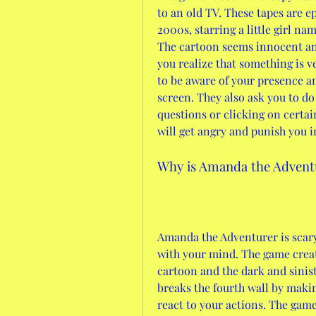
to an old TV. These tapes are ep
2000s, starring a little girl n
The cartoon seems innocent and 
you realize that something is 
to be aware of your presence a
screen. They also ask you to do 
questions or clicking on certain
will get angry and punish you i
Why is Amanda the Advent
Amanda the Adventurer is scary
with your mind. The game creat
cartoon and the dark and sinist
breaks the fourth wall by maki
react to your actions. The game