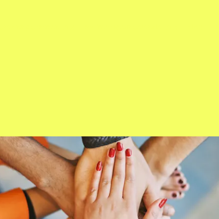
Crowning Ceremon 2024
Ms. Wheelchair Colorado 2023
About