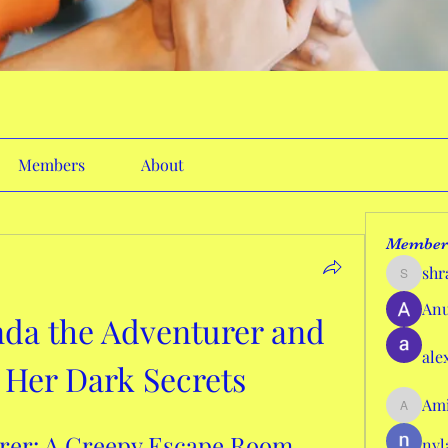
Members
About
Member
shr
shraddh
Anu
da the Adventurer and 
ale
 Her Dark Secrets
Ami
AmieHan
er: A Creepy Escape Room 
nyl