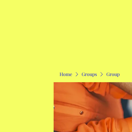
Home
Home
Groups
Group