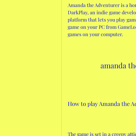
Amanda the Adventurer is a hor
DarkPlay, an indie game develo
platform that lets you play gam
game on your PC from GameLoop
games on your computer.
amanda the
How to play Amanda the A
The game is set in a creepy atti