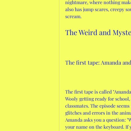
nightmare, where nothing make
also has jump scares, creepy so
scream.
The Weird and Myst
The first tape: Amanda and
The first tape is called "Amand
Wooly getting ready for school, 
classmates. The episode seems
glitches and errors in the anima
Amanda asks you a question: "Wh
your name on the keyboard. If y