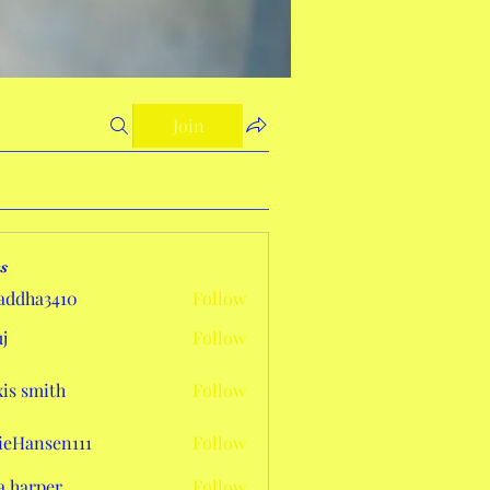
Join
s
addha3410
Follow
a3410
j
Follow
xis smith
Follow
eHansen111
Follow
sen111
a harper
Follow