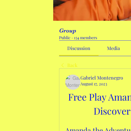
Group
Public
·
134 members
Discussion
Media
Back
Gabriel Montenegro
August 17, 2023
Free Play Aman
Discover
Amanda the Adventur