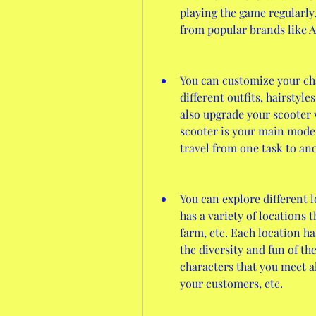
playing the game regularly.
from popular brands like 
You can customize your cha
different outfits, hairstyle
also upgrade your scooter wi
scooter is your main mode 
travel from one task to an
You can explore different 
has a variety of locations th
farm, etc. Each location h
the diversity and fun of th
characters that you meet al
your customers, etc.