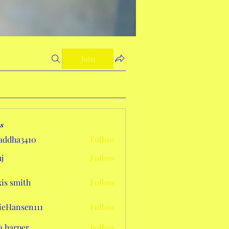
Join
s
addha3410
Follow
a3410
j
Follow
xis smith
Follow
eHansen111
Follow
sen111
a harper
Follow