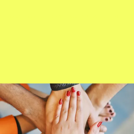
Crowning Ceremon 2024
Ms. Wheelchair Colorado 2023
About