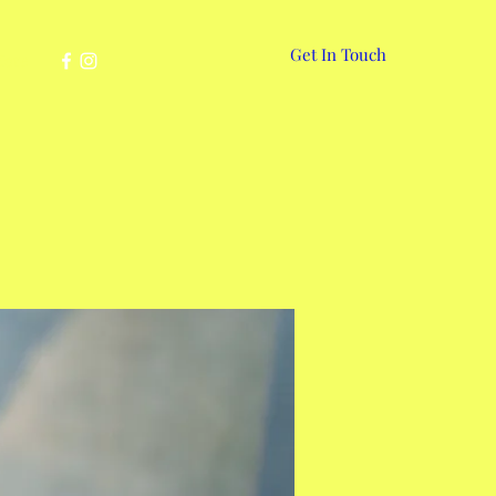
Get In Touch
More