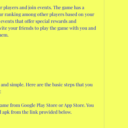
 players and join events. The game has a 
ur ranking among other players based on your 
 events that offer special rewards and 
vite your friends to play the game with you and 
them.
and simple. Here are the basic steps that you 
:
ame from Google Play Store or App Store. You 
 apk from the link provided below.