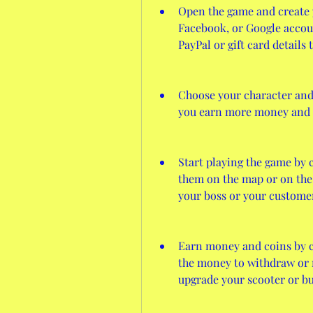
Open the game and create y
Facebook, or Google account
PayPal or gift card details
Choose your character and 
you earn more money and 
Start playing the game by 
them on the map or on the t
your boss or your custome
Earn money and coins by c
the money to withdraw or re
upgrade your scooter or bu