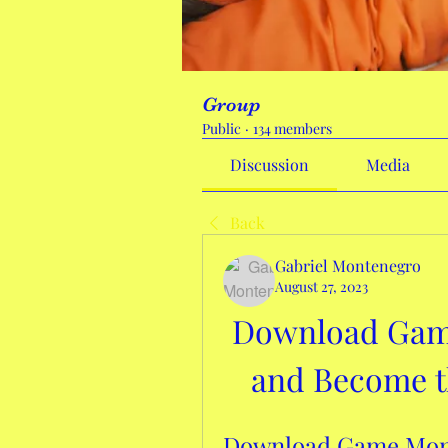
Group
Public
·
134 members
Discussion
Media
Back
Gabriel Montenegro
August 27, 2023
Download Gam
and Become th
Download Game Mone