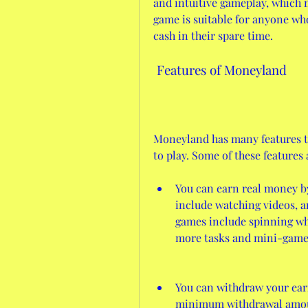
and intuitive gameplay, which m
game is suitable for anyone wh
cash in their spare time.
 Features of Moneyland
Moneyland has many features t
to play. Some of these features 
You can earn real money b
include watching videos, a
games include spinning whee
more tasks and mini-game
You can withdraw your earn
minimum withdrawal amount