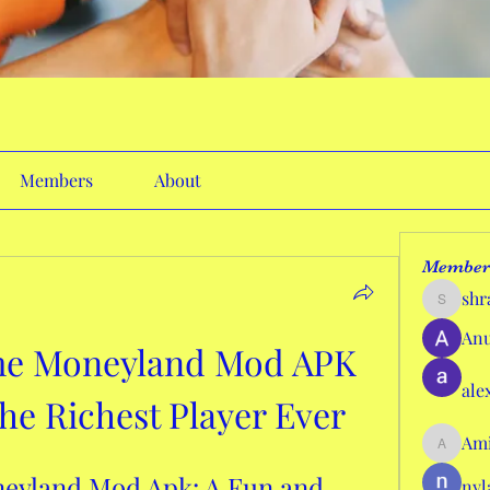
Members
About
Member
shr
shraddh
Anu
e Moneyland Mod APK 
ale
e Richest Player Ever
Ami
AmieHan
yland Mod Apk: A Fun and 
nyl