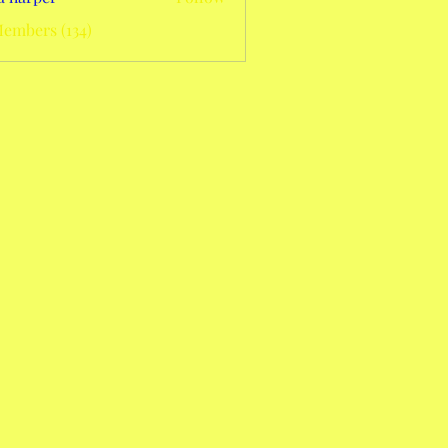
Members (134)