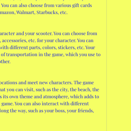
 You can also choose from various gift cards 
Amazon, Walmart, Starbucks, etc.
racter and your scooter. You can choose from 
s, accessories, etc. for your character. You can 
th different parts, colors, stickers, etc. Your 
of transportation in the game, which you use to 
other.
locations and meet new characters. The game 
at you can visit, such as the city, the beach, the 
as its own theme and atmosphere, which adds to 
e game. You can also interact with different 
ong the way, such as your boss, your friends, 