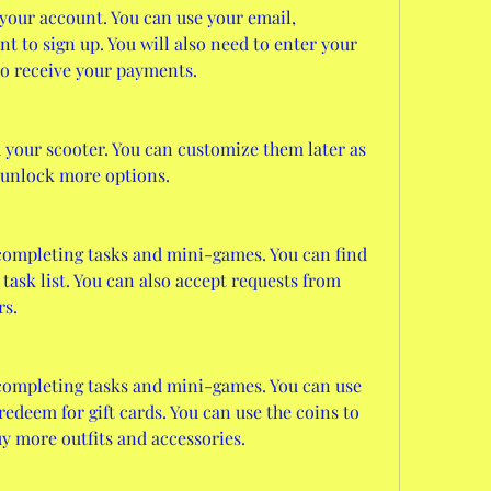
our account. You can use your email, 
 to sign up. You will also need to enter your 
 to receive your payments.
your scooter. You can customize them later as 
unlock more options.
completing tasks and mini-games. You can find 
ask list. You can also accept requests from 
rs.
ompleting tasks and mini-games. You can use 
deem for gift cards. You can use the coins to 
y more outfits and accessories.