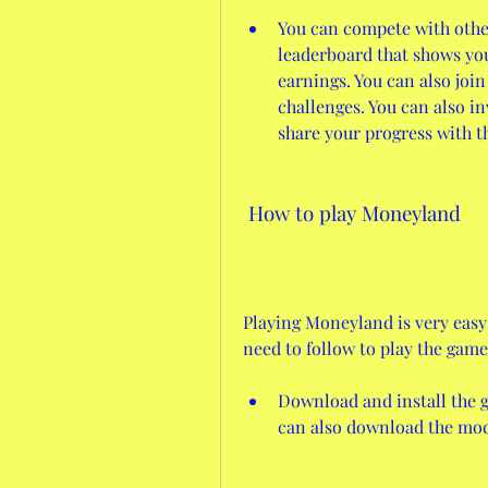
You can compete with other
leaderboard that shows yo
earnings. You can also join
challenges. You can also in
share your progress with 
 How to play Moneyland
Playing Moneyland is very easy 
need to follow to play the game
Download and install the g
can also download the mod