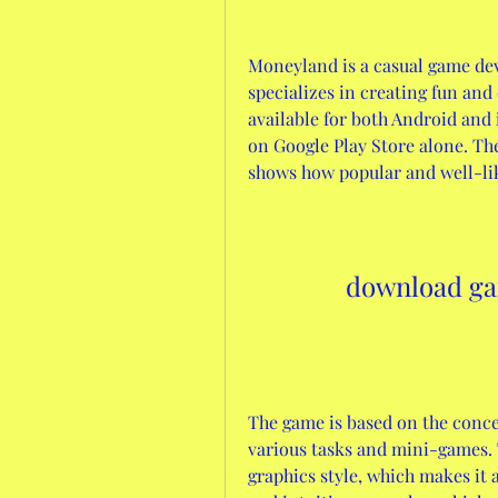
Moneyland is a casual game de
specializes in creating fun and
available for both Android and 
on Google Play Store alone. The 
shows how popular and well-like
download g
The game is based on the conc
various tasks and mini-games. 
graphics style, which makes it a