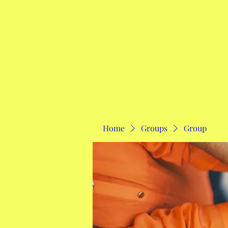
Home
Home
Groups
Group