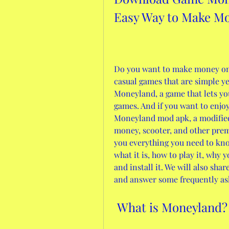
Easy Way to Make M
Do you want to make money onl
casual games that are simple yet
Moneyland, a game that lets yo
games. And if you want to enjo
Moneyland mod apk, a modified 
money, scooter, and other premiu
you everything you need to kn
what it is, how to play it, why
and install it. We will also sha
and answer some frequently aske
 What is Moneyland?