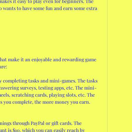
akes it easy to play even for beginners. The 
o wants to have some fun and earn some extra 
hat make it an enjoyable and rewarding game 
are:
y completing tasks and mini-games. The tasks 
nswering surveys, testing apps, etc. The mini-
ls, scratching cards, playing slots, etc. The 
s you complete, the more money you earn.
ings through PayPal or gift cards. The 
 is $10, which you can easily reach by 