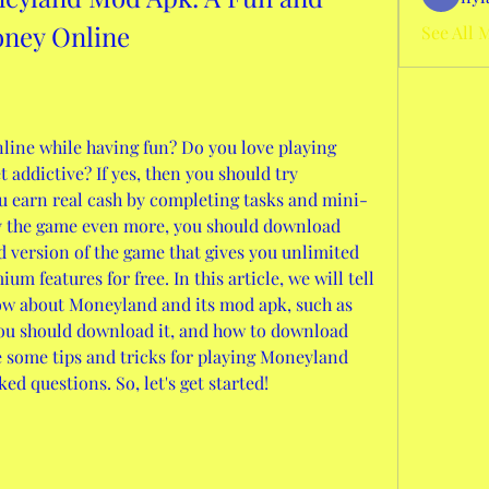
oney Online
See All 
ine while having fun? Do you love playing 
 addictive? If yes, then you should try 
u earn real cash by completing tasks and mini-
y the game even more, you should download 
version of the game that gives you unlimited 
m features for free. In this article, we will tell 
ow about Moneyland and its mod apk, such as 
 you should download it, and how to download 
re some tips and tricks for playing Moneyland 
d questions. So, let's get started!