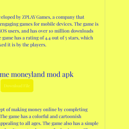
veloped by ZPLAY Games, a company that 
 engaging games for mobile devices. The game is 
iOS users, and has over 10 million downloads 
game has a rating of 4.4 out of 5 stars, which 
d it is by the players.
ame moneyland mod apk
Download File
ept of making money online by completing 
The game has a colorful and cartoonish 
ppealing to all ages. The game also has a simple 