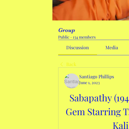
Group
Public
·
134 members
Discussion
Media
Back
Santiago Phillips
June 1, 2023
Sabapathy (194
Gem Starring T
Kal