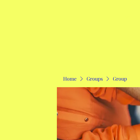
Home
Home
Groups
Group