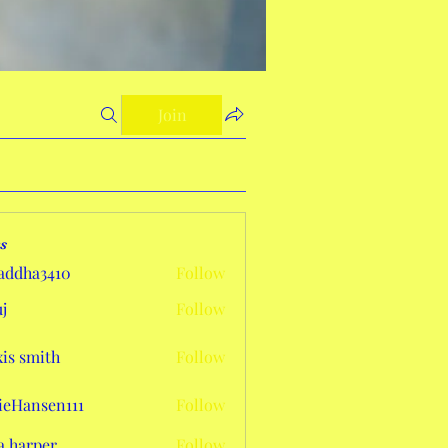
Join
s
addha3410
Follow
a3410
j
Follow
xis smith
Follow
eHansen111
Follow
sen111
a harper
Follow