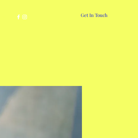
Get In Touch
More