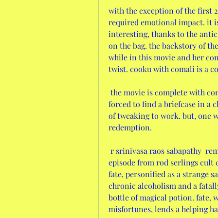
with the exception of the first 
required emotional impact. it 
interesting, thanks to the antic
on the bag. the backstory of th
while in this movie and her com
twist. cooku with comali is a c
 the movie is complete with come-ons -santhanam, a wannabe gangster, is 
forced to find a briefcase in a 
of tweaking to work. but, one wo
redemption. 
 r srinivasa raos sabapathy  reminded me of mr. denton on doomsday, an 
episode from rod serlings cult cl
fate, personified as a strange s
chronic alcoholism and a fatall
bottle of magical potion. fate, 
misfortunes, lends a helping ha