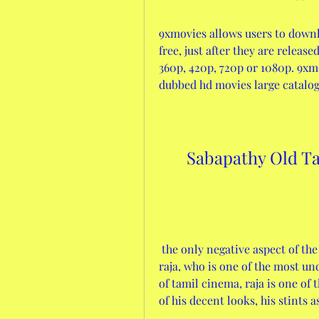
9xmovies allows users to downl
free, just after they are releas
360p, 420p, 720p or 1080p. 9xmo
dubbed hd movies large catalog
Sabapathy Old T
 the only negative aspect of the movie is the villain, p. sathyan, as played by 
raja, who is one of the most und
of tamil cinema, raja is one of 
of his decent looks, his stints a