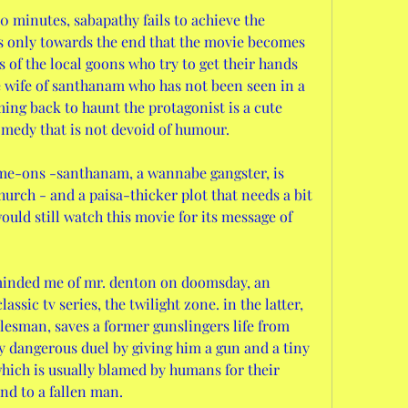
20 minutes, sabapathy fails to achieve the 
is only towards the end that the movie becomes 
s of the local goons who try to get their hands 
e wife of santhanam who has not been seen in a 
ing back to haunt the protagonist is a cute 
omedy that is not devoid of humour. 
church - and a paisa-thicker plot that needs a bit 
uld still watch this movie for its message of 
assic tv series, the twilight zone. in the latter, 
alesman, saves a former gunslingers life from 
y dangerous duel by giving him a gun and a tiny 
which is usually blamed by humans for their 
nd to a fallen man.  