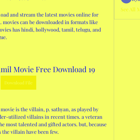
See All 
oad and stream the latest movies online for 
ed. movies can be downloaded in formats like 
vies has hindi, hollywood, tamil, telugu, and 
ue.
amil Movie Free Download 19
Download File
er-utilized villains in recent times. a veteran 
the most talented and gifted actors. but, because 
s the villain have been few. 