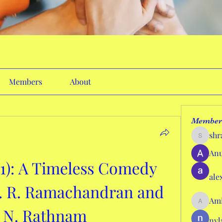
Members
About
Member
shr
shraddh
Anu
1): A Timeless Comedy 
ale
. R. Ramachandran and 
Ami
AmieHan
i N. Rathnam
nyl