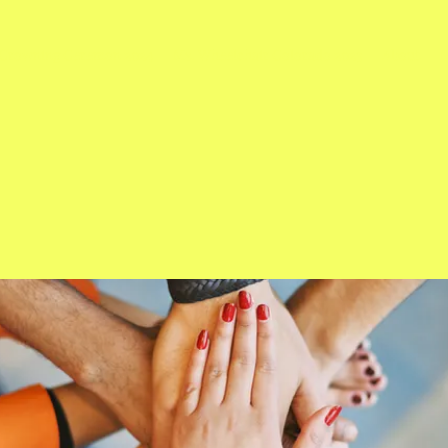
Crowning Ceremon 2024
Ms. Wheelchair Colorado 2023
About