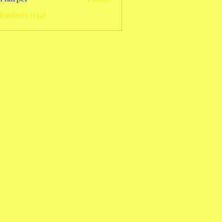
Members (134)