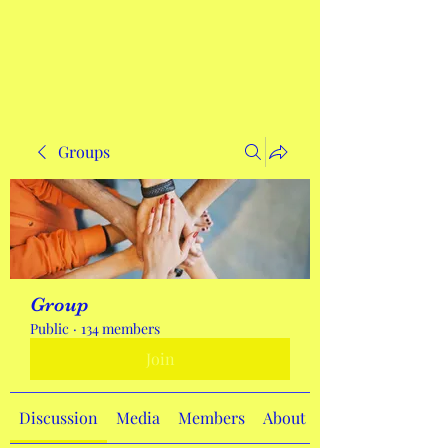
Get In Touch
Groups
Group
Public
·
134 members
Join
Discussion
Media
Members
About