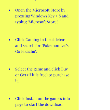
Open the Microsoft Store by 
pressing Windows Key + S and 
typing "Microsoft Store".
Click Gaming in the sidebar 
and search for "Pokemon Let's 
Go Pikachu".
Select the game and click Buy 
or Get (if it is free) to purchase 
it.
Click Install on the game's info 
page to start the download.