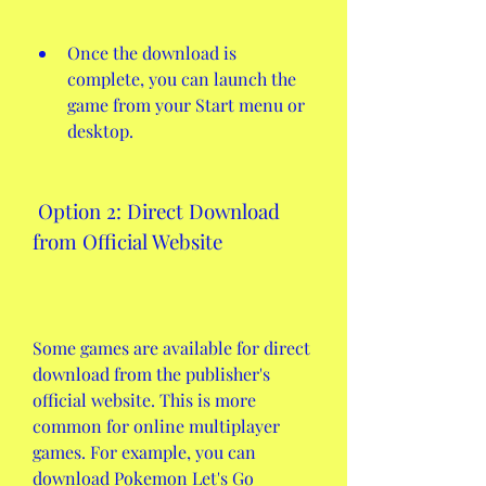
Once the download is 
complete, you can launch the 
game from your Start menu or 
desktop.
 Option 2: Direct Download 
from Official Website
Some games are available for direct 
download from the publisher's 
official website. This is more 
common for online multiplayer 
games. For example, you can 
download Pokemon Let's Go 