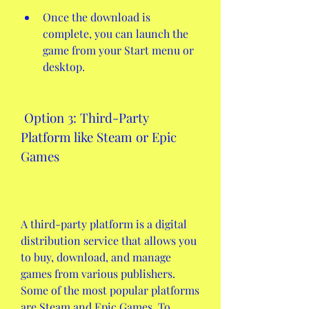
Once the download is 
complete, you can launch the 
game from your Start menu or 
desktop.
 Option 3: Third-Party 
Platform like Steam or Epic 
Games
A third-party platform is a digital 
distribution service that allows you 
to buy, download, and manage 
games from various publishers. 
Some of the most popular platforms 
are Steam and Epic Games. To 