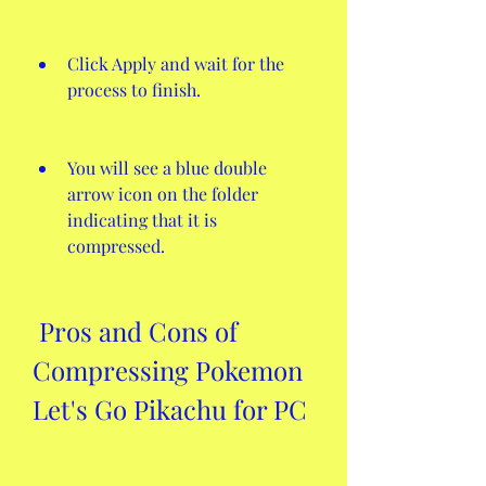
Click Apply and wait for the 
process to finish.
You will see a blue double 
arrow icon on the folder 
indicating that it is 
compressed.
 Pros and Cons of 
Compressing Pokemon 
Let's Go Pikachu for PC