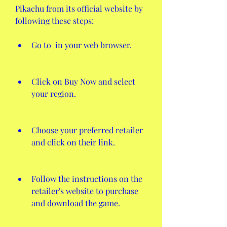
Pikachu from its official website by 
following these steps:
Go to  in your web browser.
Click on Buy Now and select 
your region.
Choose your preferred retailer 
and click on their link.
Follow the instructions on the 
retailer's website to purchase 
and download the game.