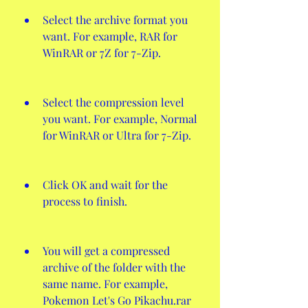
Select the archive format you 
want. For example, RAR for 
WinRAR or 7Z for 7-Zip.
Select the compression level 
you want. For example, Normal 
for WinRAR or Ultra for 7-Zip.
Click OK and wait for the 
process to finish.
You will get a compressed 
archive of the folder with the 
same name. For example, 
Pokemon Let's Go Pikachu.rar 