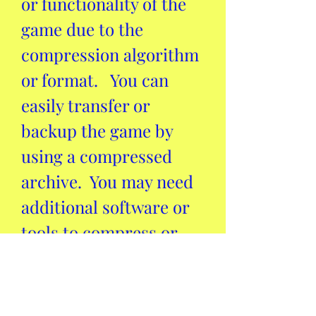
or functionality of the 
game due to the 
compression algorithm 
or format.   You can 
easily transfer or 
backup the game by 
using a compressed 
archive.  You may need 
additional software or 
tools to compress or 
decompress the game.  
Conclusion