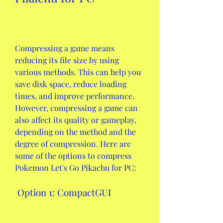
Compressing a game means 
reducing its file size by using 
various methods. This can help you 
save disk space, reduce loading 
times, and improve performance. 
However, compressing a game can 
also affect its quality or gameplay, 
depending on the method and the 
degree of compression. Here are 
some of the options to compress 
Pokemon Let's Go Pikachu for PC:
 Option 1: CompactGUI