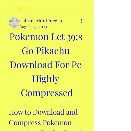
Back
Gabriel Montenegro
August 25, 2023
Pokemon Let 39;s 
Go Pikachu 
Download For Pc 
Highly 
Compressed
How to Download and 
Compress Pokemon 