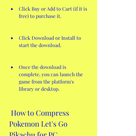
Click Buy or Add to Cart (if it is 
free) to purchase it.
Click Download or Install to 
start the download.
Once the download is 
complete, you can launch the 
game from the platform's 
library or desktop.
 How to Compress 
Pokemon Let's Go 
Pikachu for PC