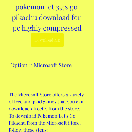
pokemon let 39;s go 
pikachu download for 
pc highly compressed
Download Zip
 Option 1: Microsoft Store
The Microsoft Store offers a variety 
of free and paid games that you can 
download directly from the store. 
To download Pokemon Let's Go 
Pikachu from the Microsoft Store, 
follow these steps: