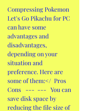
Compressing Pokemon 
Let's Go Pikachu for PC 
can have some 
advantages and 
disadvantages, 
depending on your 
situation and 
preference. Here are 
some of them:</  Pros  
Cons   ---  ---   You can 
save disk space by 
reducing the file size of 