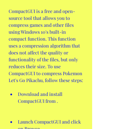
CompactGUI is a free and open-
source tool that allows you to 
compress games and other files 
using Windows 10's built-in 
compact function. This function 
uses a compression algorithm that 
does not affect the quality or 
functionality of the files, but only 
reduces their size. To use 
CompactGUI to compress Pokemon 
Let's Go Pikachu, follow these steps:
Download and install 
CompactGUI from .
Launch CompactGUI and click 
on Browse.