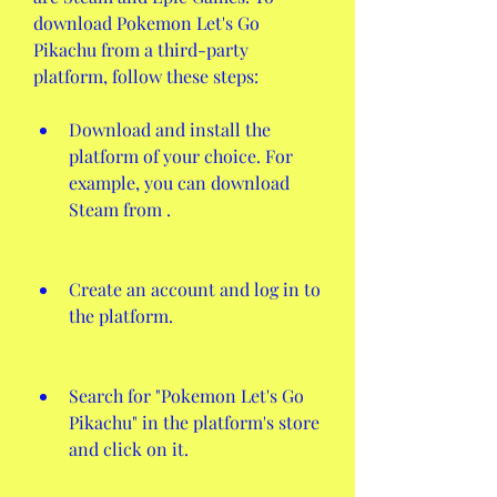
download Pokemon Let's Go 
Pikachu from a third-party 
platform, follow these steps:
Download and install the 
platform of your choice. For 
example, you can download 
Steam from .
Create an account and log in to 
the platform.
Search for "Pokemon Let's Go 
Pikachu" in the platform's store 
and click on it.