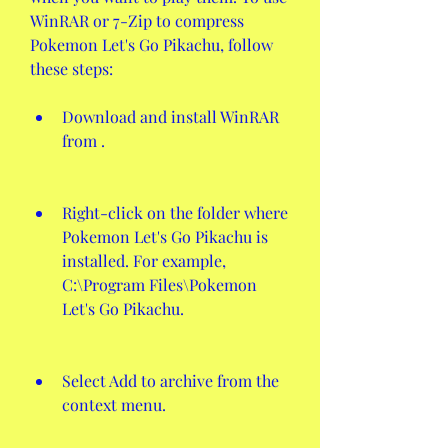
WinRAR or 7-Zip to compress 
Pokemon Let's Go Pikachu, follow 
these steps:
Download and install WinRAR 
from .
Right-click on the folder where 
Pokemon Let's Go Pikachu is 
installed. For example, 
C:\Program Files\Pokemon 
Let's Go Pikachu.
Select Add to archive from the 
context menu.