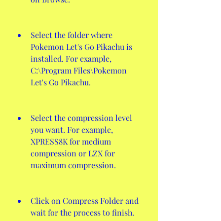
Select the folder where 
Pokemon Let's Go Pikachu is 
installed. For example, 
C:\Program Files\Pokemon 
Let's Go Pikachu.
Select the compression level 
you want. For example, 
XPRESS8K for medium 
compression or LZX for 
maximum compression.
Click on Compress Folder and 
wait for the process to finish.