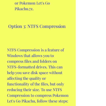
or Pokemon Let's Go 
Pikachu.7z.
 Option 3: NTFS Compression
NTFS Compression is a feature of 
Windows that allows you to 
compress files and folders on 
NTFS-formatted drives. This can 
help you save disk space without 
affecting the quality or 
functionality of the files, but only 
reducing their size. To use NTFS 
Compression to compress Pokemon 
Let's Go Pikachu, follow these steps: