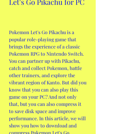
Let's Go Pikachu for PC
Pokemon Let's Go Pikachu is a 
popular role-playing game that 
brings the experience of a classic 
Pokemon RPG to Nintendo Switch. 
You can partner up with Pikachu, 
catch and collect Pokemon, battle 
other trainers, and explore the 
vibrant region of Kanto. But did you 
know that you can also play this 
game on your PC? And not only 
that, but you can also compress it 
to save disk space and improve 
performance. In this article, we will 
show you how to download and 
compress Pokemon Let's Go 