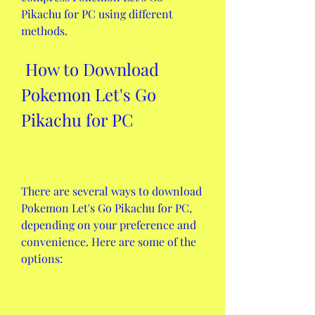
Pikachu for PC using different 
methods.
 How to Download 
Pokemon Let's Go 
Pikachu for PC
There are several ways to download 
Pokemon Let's Go Pikachu for PC, 
depending on your preference and 
convenience. Here are some of the 
options: