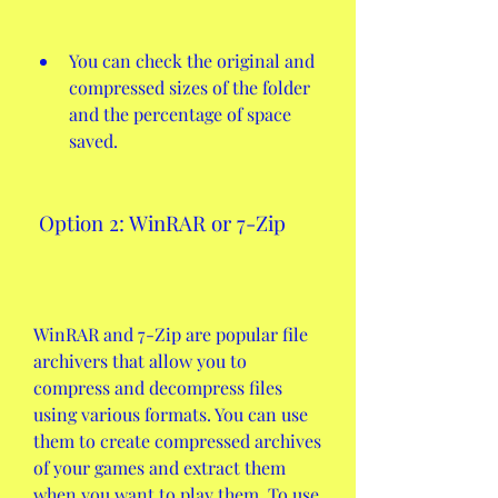
You can check the original and 
compressed sizes of the folder 
and the percentage of space 
saved.
 Option 2: WinRAR or 7-Zip
WinRAR and 7-Zip are popular file 
archivers that allow you to 
compress and decompress files 
using various formats. You can use 
them to create compressed archives 
of your games and extract them 
when you want to play them. To use 