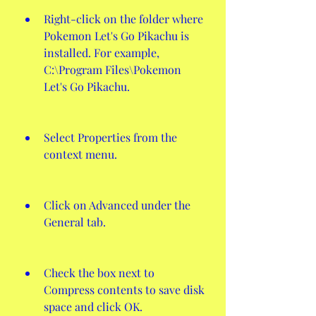
Right-click on the folder where 
Pokemon Let's Go Pikachu is 
installed. For example, 
C:\Program Files\Pokemon 
Let's Go Pikachu.
Select Properties from the 
context menu.
Click on Advanced under the 
General tab.
Check the box next to 
Compress contents to save disk 
space and click OK.