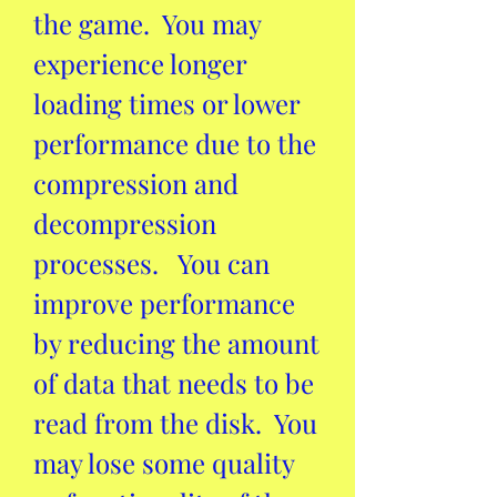
the game.  You may 
experience longer 
loading times or lower 
performance due to the 
compression and 
decompression 
processes.   You can 
improve performance 
by reducing the amount 
of data that needs to be 
read from the disk.  You 
may lose some quality 